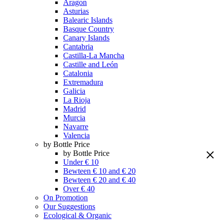
Aragon
Asturias
Balearic Islands
Basque Country
Canary Islands
Cantabria
Castilla-La Mancha
Castille and León
Catalonia
Extremadura
Galicia
La Rioja
Madrid
Murcia
Navarre
Valencia
by Bottle Price
by Bottle Price
Under € 10
Bewteen € 10 and € 20
Bewteen € 20 and € 40
Over € 40
On Promotion
Our Suggestions
Ecological & Organic