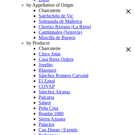
by Appellation of Origin
Charcuterie
Salchichón de Vic
Sobrasada de Mallorca
Chorizo Riojano (La Rioja)
Cantimpalos (Segovia)
Morcilla de Burgos
by Producer
Charcuterie
Cinco Jotas
Casa Riera Ordeix
Joselito
Blazquez
Sánchez Romero Carvajal
El Zagal
COVAP
Sánchez Alcaraz
Palcarsa
Salgot
Peña Cruz
Boadas 1880
Sierra Azuaga
Palacios
Can Duran / Exentis