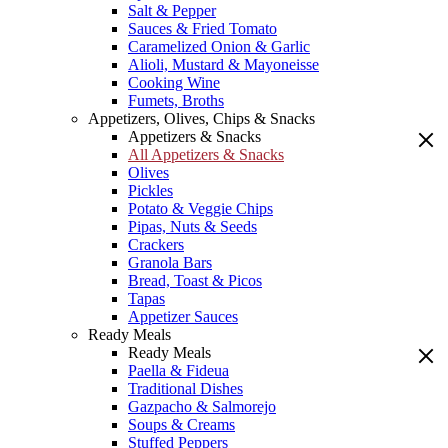
Salt & Pepper
Sauces & Fried Tomato
Caramelized Onion & Garlic
Alioli, Mustard & Mayoneisse
Cooking Wine
Fumets, Broths
Appetizers, Olives, Chips & Snacks
Appetizers & Snacks
All Appetizers & Snacks
Olives
Pickles
Potato & Veggie Chips
Pipas, Nuts & Seeds
Crackers
Granola Bars
Bread, Toast & Picos
Tapas
Appetizer Sauces
Ready Meals
Ready Meals
Paella & Fideua
Traditional Dishes
Gazpacho & Salmorejo
Soups & Creams
Stuffed Peppers