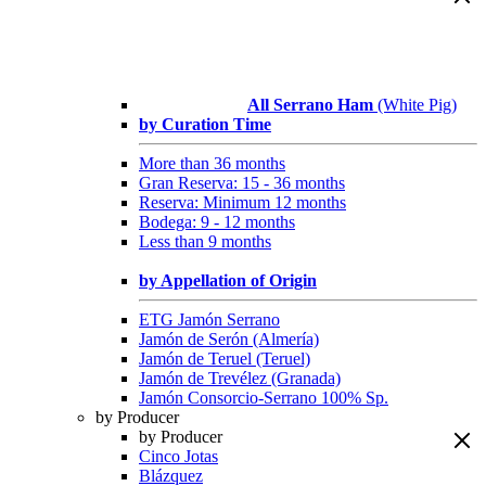
All Serrano Ham
(White Pig)
by Curation Time
More than 36 months
Gran Reserva: 15 - 36 months
Reserva: Minimum 12 months
Bodega: 9 - 12 months
Less than 9 months
by Appellation of Origin
ETG Jamón Serrano
Jamón de Serón (Almería)
Jamón de Teruel (Teruel)
Jamón de Trevélez (Granada)
Jamón Consorcio-Serrano 100% Sp.
by Producer
by Producer
Cinco Jotas
Blázquez