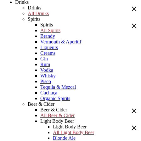
Drinks
Drinks
All Drinks
Spirits
Spirits
All Spirits
Brandy
Vermouth & Aperitif
Liqueurs
Creams
Gin
Rum
Vodka
Whisky
Pisco
Tequila & Mezcal
Cachaça
Organic Spirits
Beer & Cider
Beer & Cider
All Beer & Cider
Light Body Beer
Light Body Beer
All Light Body Beer
Blonde Ale