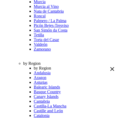
Murcia
Murcia al Vino
Nata de Cantabria
Roncal
Palmero / La Palma
Picón Bejes-Tresviso
San Simón da Costa
Tetilla
Torta del Casar
Valdeón
Zamorano
by Region
by Region
Andalusia
Aragon
Asturias
Balearic Islands
Basque Country
Canary Islands
Cantabria
Castilla-La Mancha
Castille and León
Catalonia