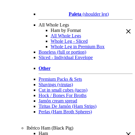
Paleta
(shoulder leg)
All Whole Legs
Ham by Format
All Whole Legs
Whole Leg - Sliced
Whole Leg in Premium Box
Boneless (full or portion)
Sliced - Individual Envelope
Other
Premium Packs & Sets
Shavings (virutas)
Cut in small cubes (tacos)
Hock / Bones For Broths
Jamón cream spread
Tiritas De Jamón (Ham Strips)
Perlas (Ham Broth Spheres)
Ibérico Ham (Black Pig)
Ham