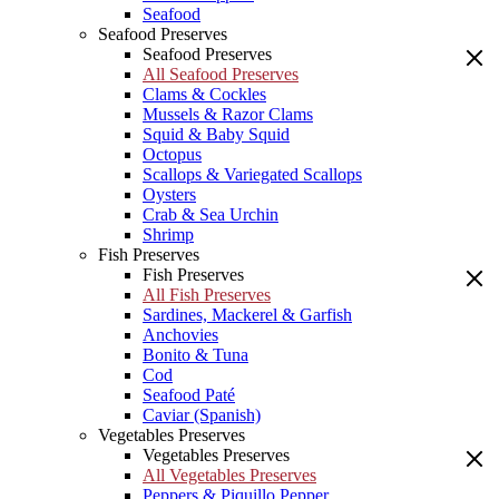
Seafood
Seafood Preserves
Seafood Preserves
All Seafood Preserves
Clams & Cockles
Mussels & Razor Clams
Squid & Baby Squid
Octopus
Scallops & Variegated Scallops
Oysters
Crab & Sea Urchin
Shrimp
Fish Preserves
Fish Preserves
All Fish Preserves
Sardines, Mackerel & Garfish
Anchovies
Bonito & Tuna
Cod
Seafood Paté
Caviar (Spanish)
Vegetables Preserves
Vegetables Preserves
All Vegetables Preserves
Peppers & Piquillo Pepper