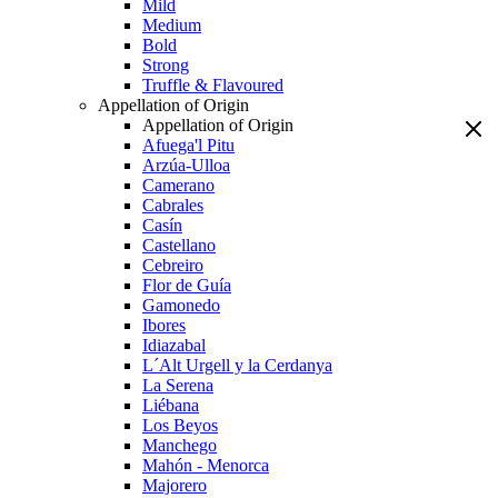
Mild
Medium
Bold
Strong
Truffle & Flavoured
Appellation of Origin
Appellation of Origin
Afuega'l Pitu
Arzúa-Ulloa
Camerano
Cabrales
Casín
Castellano
Cebreiro
Flor de Guía
Gamonedo
Ibores
Idiazabal
L´Alt Urgell y la Cerdanya
La Serena
Liébana
Los Beyos
Manchego
Mahón - Menorca
Majorero