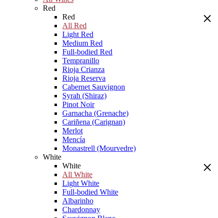
Red
Red
All Red
Light Red
Medium Red
Full-bodied Red
Tempranillo
Rioja Crianza
Rioja Reserva
Cabernet Sauvignon
Syrah (Shiraz)
Pinot Noir
Garnacha (Grenache)
Cariñena (Carignan)
Merlot
Mencía
Monastrell (Mourvedre)
White
White
All White
Light White
Full-bodied White
Albarinho
Chardonnay