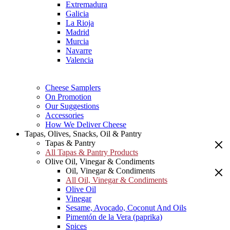
Extremadura
Galicia
La Rioja
Madrid
Murcia
Navarre
Valencia
Cheese Samplers
On Promotion
Our Suggestions
Accessories
How We Deliver Cheese
Tapas, Olives, Snacks, Oil & Pantry
Tapas & Pantry
All Tapas & Pantry Products
Olive Oil, Vinegar & Condiments
Oil, Vinegar & Condiments
All Oil, Vinegar & Condiments
Olive Oil
Vinegar
Sesame, Avocado, Coconut And Oils
Pimentón de la Vera (paprika)
Spices