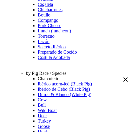
Cigaleta
Chicharrones
Botillo
Compango
Pork Cheese
Lunch (luncheon)
Torrezno
Lacón
Secreto Ibérico
Preparado de Cocido
Costilla Adobada
by Pig Race / Species
Charcuterie
Ibérico acorn-fed (Black Pig)
Ibérico de Cebo (Black Pig)
Duroc & Blanco (White Pig)
Cow
Bull
Wild Boar
Deer
Turkey
Goose
Duck