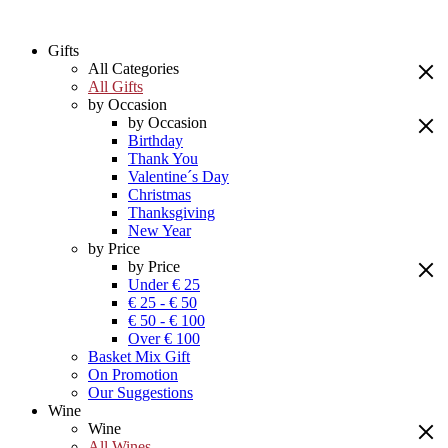
Gifts
All Categories
All Gifts
by Occasion
by Occasion
Birthday
Thank You
Valentine´s Day
Christmas
Thanksgiving
New Year
by Price
by Price
Under € 25
€ 25 - € 50
€ 50 - € 100
Over € 100
Basket Mix Gift
On Promotion
Our Suggestions
Wine
Wine
All Wines