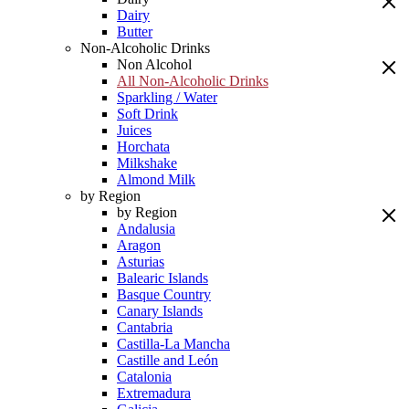
Dairy
Butter
Non-Alcoholic Drinks
Non Alcohol
All Non-Alcoholic Drinks
Sparkling / Water
Soft Drink
Juices
Horchata
Milkshake
Almond Milk
by Region
by Region
Andalusia
Aragon
Asturias
Balearic Islands
Basque Country
Canary Islands
Cantabria
Castilla-La Mancha
Castille and León
Catalonia
Extremadura