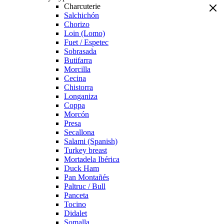
Charcuterie
Salchichón
Chorizo
Loin (Lomo)
Fuet / Espetec
Sobrasada
Butifarra
Morcilla
Cecina
Chistorra
Longaniza
Coppa
Morcón
Presa
Secallona
Salami (Spanish)
Turkey breast
Mortadela Ibérica
Duck Ham
Pan Montañés
Paltruc / Bull
Panceta
Tocino
Didalet
Somalla