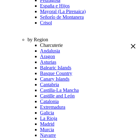
Pedragosa
España e Hijos
Mayoral (La Pirenaica)
Señorío de Montanera
Crisol
by Region
Charcuterie
Andalusia
Aragon
Asturias
Balearic Islands
Basque Country
Canary Islands
Cantabria
Castilla-La Mancha
Castille and León
Catalonia
Extremadura
Galicia
La Rioja
Madrid
Murcia
Navarre