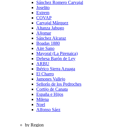
Sánchez Romero Carvajal
Joselito
Extrem
COVAP
Carvajal Márquez
Altanza Jabugo
Aljomar
Sánchez Alcaraz
Boadas 1880
Aire Sano
Mayoral (La Pirenaica)
Dehesa Barón de Ley
ARBU
Ibérico Sierra Azuaga
El Charro
Jamones Vallejo
Señorío de los Pedroches
Cortijo de Canata
España e Hijos
Milena
Noel
Alfonso Sáez
by Region