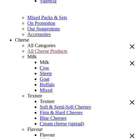
Valencia
Mixed Packs & Sets
On Promotion
Our Suggestions
Accessories
Cheese
All Categories
All Cheese Products
Milk
Milk
Cow
Sheep
Goat
Buffalo
Mixed
Texture
Texture
Soft & Semi-Soft Cheeses
Firm & Hard Cheeses
Blue Cheeses
Cream cheese (spread)
Flavour
Flavour