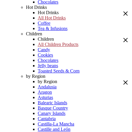
Chocolates
Hot Drinks
Hot Drinks
All Hot Drinks
Coffee
Tea & Infusions
Children
Children
All Children Products
Candy
Cookies
Chocolates
Jelly beans
Toasted Seeds & Corn
by Region
by Region
Andalusia
Aragon
Asturias
Balearic Islands
Basque Country
Canary Islands
Cantabria
Castilla-La Mancha
Castille and León