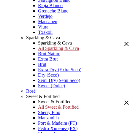
Sauvignon Blanc
Rioja Blanco
Grenache Blanc
Verdejo
Maccabeu
Viura
Txakoli
Sparkling & Cava
Sparkling & Cava
All Sparkling & Cava
Brut Nature
Extra Brut
Brut
Extra Dry (Extra Seco)
Dry (Seco)
Semi Dry (Semi Seco)
Sweet (Dulce)
Rosé
Sweet & Fortified
Sweet & Fortified
All Sweet & Fortified
Sherry Fino
Manzanilla
Port & Madeira (PT)
Pedro Ximénez (PX)