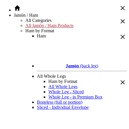
Jamón / Ham
All Categories
All Jamón / Ham Products
Ham by Format
Ham
Jamón
(back leg)
All Whole Legs
Ham by Format
All Whole Legs
Whole Leg - Sliced
Whole Leg - in Premium Box
Boneless (full or portion)
Sliced - Individual Envelope