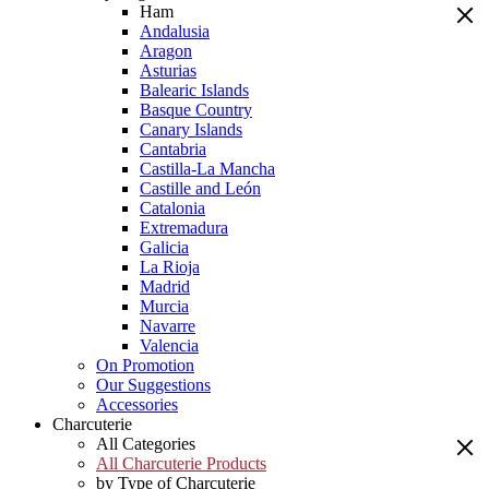
Ham
Andalusia
Aragon
Asturias
Balearic Islands
Basque Country
Canary Islands
Cantabria
Castilla-La Mancha
Castille and León
Catalonia
Extremadura
Galicia
La Rioja
Madrid
Murcia
Navarre
Valencia
On Promotion
Our Suggestions
Accessories
Charcuterie
All Categories
All Charcuterie Products
by Type of Charcuterie