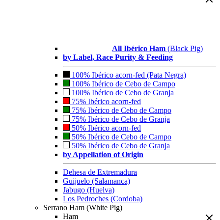
All Ibérico Ham
(Black Pig)
by Label, Race Purity & Feeding
100% Ibérico acorn-fed (Pata Negra)
100% Ibérico de Cebo de Campo
100% Ibérico de Cebo de Granja
75% Ibérico acorn-fed
75% Ibérico de Cebo de Campo
75% Ibérico de Cebo de Granja
50% Ibérico acorn-fed
50% Ibérico de Cebo de Campo
50% Ibérico de Cebo de Granja
by Appellation of Origin
Dehesa de Extremadura
Guijuelo (Salamanca)
Jabugo (Huelva)
Los Pedroches (Cordoba)
Serrano Ham (White Pig)
Ham