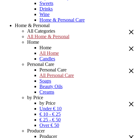
Sweets
Drinks
Wine
Home & Personal Care
Home & Personal
All Categories
All Home & Personal
Home
Home
All Home
Candles
Personal Care
Personal Care
All Personal Care
Soaps
Beauty Oils
Creams
by Price
by Price
Under € 10
€ 10 - € 25
€ 25 - € 50
Over € 50
Producer
Producer