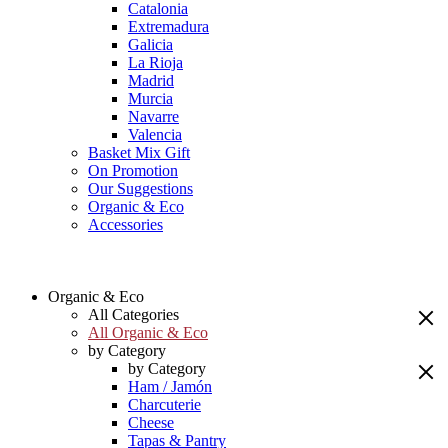
Catalonia
Extremadura
Galicia
La Rioja
Madrid
Murcia
Navarre
Valencia
Basket Mix Gift
On Promotion
Our Suggestions
Organic & Eco
Accessories
Organic & Eco
All Categories
All Organic & Eco
by Category
by Category
Ham / Jamón
Charcuterie
Cheese
Tapas & Pantry