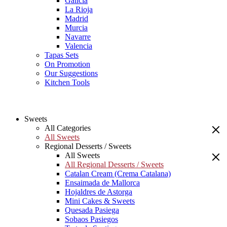
Galicia
La Rioja
Madrid
Murcia
Navarre
Valencia
Tapas Sets
On Promotion
Our Suggestions
Kitchen Tools
Sweets
All Categories
All Sweets
Regional Desserts / Sweets
All Sweets
All Regional Desserts / Sweets
Catalan Cream (Crema Catalana)
Ensaimada de Mallorca
Hojaldres de Astorga
Mini Cakes & Sweets
Quesada Pasiega
Sobaos Pasiegos