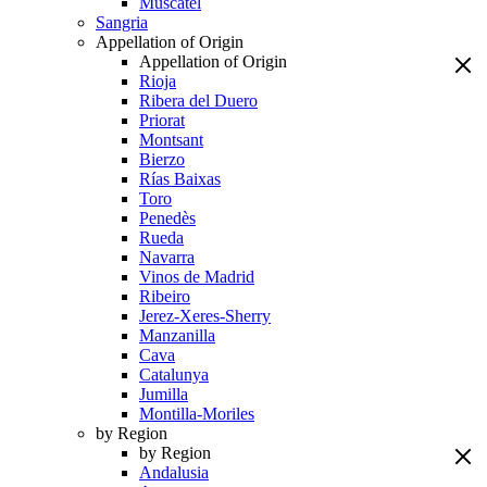
Muscatel
Sangria
Appellation of Origin
Appellation of Origin
Rioja
Ribera del Duero
Priorat
Montsant
Bierzo
Rías Baixas
Toro
Penedès
Rueda
Navarra
Vinos de Madrid
Ribeiro
Jerez-Xeres-Sherry
Manzanilla
Cava
Catalunya
Jumilla
Montilla-Moriles
by Region
by Region
Andalusia