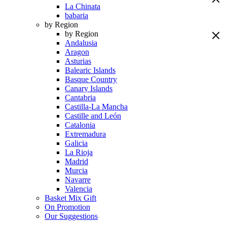
La Chinata
babaria
by Region
by Region
Andalusia
Aragon
Asturias
Balearic Islands
Basque Country
Canary Islands
Cantabria
Castilla-La Mancha
Castille and León
Catalonia
Extremadura
Galicia
La Rioja
Madrid
Murcia
Navarre
Valencia
Basket Mix Gift
On Promotion
Our Suggestions