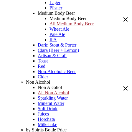
Lager
Pilsner
Medium Body Beer
Medium Body Beer
All Medium Body Beer
Wheat Ale
Pale Ale
IPA
Dark: Stout & Porter
Clara (Beer + Lemon)
Artisan & Craft
Toast
Red
Non-Alcoholic Beer
Cider
Non Alcohol
Non Alcohol
All Non Alcohol
Sparkling Water
Mineral Water
Soft Drink
Juices
Horchata
Milkshake
by Spirits Bottle Price