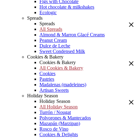
Figs with Chocolate
Hot chocolate & milkshakes
Ecologic
Spreads
Spreads
All Spreads
Almond & Marron Glacé Creams
Peanut Cream
Dulce de Leche
Sweet Condensed Milk
Cookies & Bakery
Cookies & Bakery
All Cookies & Bakery
Cookies
Pastries
Madalenas (madeleines)
Artisan Sweets
Holiday Season
Holiday Season
All Holiday Season
Turrón / Nougat
Polvorones & Mantecados
Mazapán (Marzipan)
Rosco de Vino
Cookies & Delights