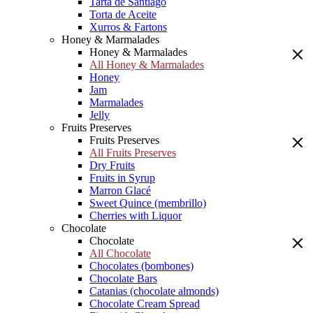
Tarta de Santiago
Torta de Aceite
Xurros & Fartons
Honey & Marmalades
Honey & Marmalades
All Honey & Marmalades
Honey
Jam
Marmalades
Jelly
Fruits Preserves
Fruits Preserves
All Fruits Preserves
Dry Fruits
Fruits in Syrup
Marron Glacé
Sweet Quince (membrillo)
Cherries with Liquor
Chocolate
Chocolate
All Chocolate
Chocolates (bombones)
Chocolate Bars
Catanias (chocolate almonds)
Chocolate Cream Spread