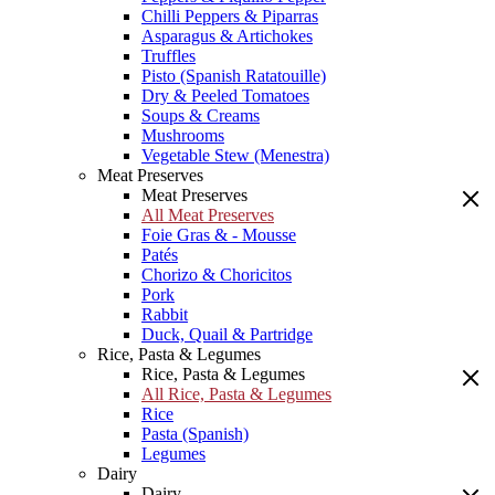
Chilli Peppers & Piparras
Asparagus & Artichokes
Truffles
Pisto (Spanish Ratatouille)
Dry & Peeled Tomatoes
Soups & Creams
Mushrooms
Vegetable Stew (Menestra)
Meat Preserves
Meat Preserves
All Meat Preserves
Foie Gras & - Mousse
Patés
Chorizo & Choricitos
Pork
Rabbit
Duck, Quail & Partridge
Rice, Pasta & Legumes
Rice, Pasta & Legumes
All Rice, Pasta & Legumes
Rice
Pasta (Spanish)
Legumes
Dairy
Dairy