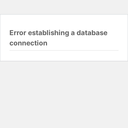
Error establishing a database
connection