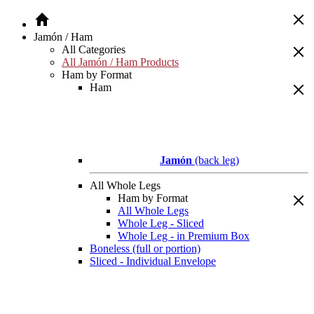
Jamón / Ham
All Categories
All Jamón / Ham Products
Ham by Format
Ham
Jamón
(back leg)
All Whole Legs
Ham by Format
All Whole Legs
Whole Leg - Sliced
Whole Leg - in Premium Box
Boneless (full or portion)
Sliced - Individual Envelope