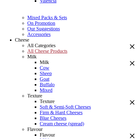
Valencia
Mixed Packs & Sets
On Promotion
Our Suggestions
Accessories
Cheese
All Categories
All Cheese Products
Milk
Milk
Cow
Sheep
Goat
Buffalo
Mixed
Texture
Texture
Soft & Semi-Soft Cheeses
Firm & Hard Cheeses
Blue Cheeses
Cream cheese (spread)
Flavour
Flavour