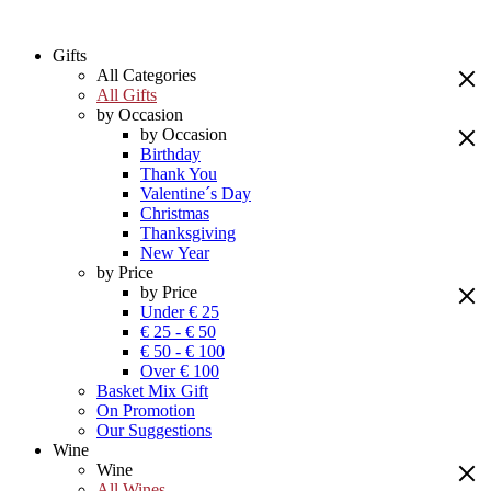
Gifts
All Categories
All Gifts
by Occasion
by Occasion
Birthday
Thank You
Valentine´s Day
Christmas
Thanksgiving
New Year
by Price
by Price
Under € 25
€ 25 - € 50
€ 50 - € 100
Over € 100
Basket Mix Gift
On Promotion
Our Suggestions
Wine
Wine
All Wines