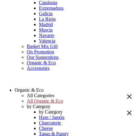
Catalonia
Extremadura
Galicia
La Rioja
Madrid
Murcia
Navarre
Valencia
Basket Mix Gift
On Promotion
Our Suggestions
Organic & Eco
Accessories
Organic & Eco
All Categories
All Organic & Eco
by Category
by Category
Ham / Jamón
Charcuterie
Cheese
Tapas & Pantry