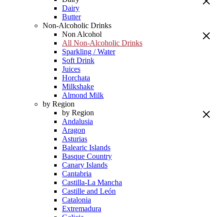
Dairy
Butter
Non-Alcoholic Drinks
Non Alcohol
All Non-Alcoholic Drinks
Sparkling / Water
Soft Drink
Juices
Horchata
Milkshake
Almond Milk
by Region
by Region
Andalusia
Aragon
Asturias
Balearic Islands
Basque Country
Canary Islands
Cantabria
Castilla-La Mancha
Castille and León
Catalonia
Extremadura