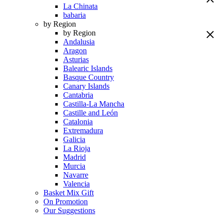
La Chinata
babaria
by Region
by Region
Andalusia
Aragon
Asturias
Balearic Islands
Basque Country
Canary Islands
Cantabria
Castilla-La Mancha
Castille and León
Catalonia
Extremadura
Galicia
La Rioja
Madrid
Murcia
Navarre
Valencia
Basket Mix Gift
On Promotion
Our Suggestions