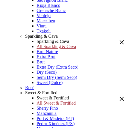
Sauvignon Blanc
Rioja Blanco
Grenache Blanc
Verdejo
Maccabeu
Viura
Txakoli
Sparkling & Cava
Sparkling & Cava
All Sparkling & Cava
Brut Nature
Extra Brut
Brut
Extra Dry (Extra Seco)
Dry (Seco)
Semi Dry (Semi Seco)
Sweet (Dulce)
Rosé
Sweet & Fortified
Sweet & Fortified
All Sweet & Fortified
Sherry Fino
Manzanilla
Port & Madeira (PT)
Pedro Ximénez (PX)