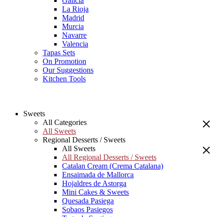
Galicia
La Rioja
Madrid
Murcia
Navarre
Valencia
Tapas Sets
On Promotion
Our Suggestions
Kitchen Tools
Sweets
All Categories
All Sweets
Regional Desserts / Sweets
All Sweets
All Regional Desserts / Sweets
Catalan Cream (Crema Catalana)
Ensaimada de Mallorca
Hojaldres de Astorga
Mini Cakes & Sweets
Quesada Pasiega
Sobaos Pasiegos