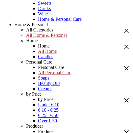
Sweets
Drinks
Wine
Home & Personal Care
Home & Personal
All Categories
All Home & Personal
Home
Home
All Home
Candles
Personal Care
Personal Care
All Personal Care
Soaps
Beauty Oils
Creams
by Price
by Price
Under € 10
€ 10 - € 25
€ 25 - € 50
Over € 50
Producer
Producer