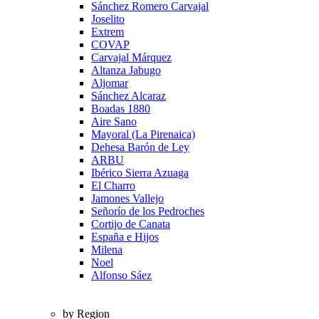
Sánchez Romero Carvajal
Joselito
Extrem
COVAP
Carvajal Márquez
Altanza Jabugo
Aljomar
Sánchez Alcaraz
Boadas 1880
Aire Sano
Mayoral (La Pirenaica)
Dehesa Barón de Ley
ARBU
Ibérico Sierra Azuaga
El Charro
Jamones Vallejo
Señorío de los Pedroches
Cortijo de Canata
España e Hijos
Milena
Noel
Alfonso Sáez
by Region