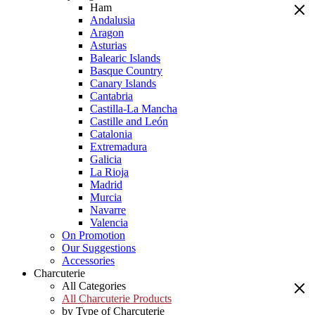
Ham
Andalusia
Aragon
Asturias
Balearic Islands
Basque Country
Canary Islands
Cantabria
Castilla-La Mancha
Castille and León
Catalonia
Extremadura
Galicia
La Rioja
Madrid
Murcia
Navarre
Valencia
On Promotion
Our Suggestions
Accessories
Charcuterie
All Categories
All Charcuterie Products
by Type of Charcuterie