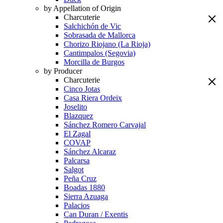
by Appellation of Origin
Charcuterie
Salchichón de Vic
Sobrasada de Mallorca
Chorizo Riojano (La Rioja)
Cantimpalos (Segovia)
Morcilla de Burgos
by Producer
Charcuterie
Cinco Jotas
Casa Riera Ordeix
Joselito
Blazquez
Sánchez Romero Carvajal
El Zagal
COVAP
Sánchez Alcaraz
Palcarsa
Salgot
Peña Cruz
Boadas 1880
Sierra Azuaga
Palacios
Can Duran / Exentis