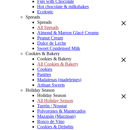
Figs with Chocolate
Hot chocolate & milkshakes
Ecologic
Spreads
Spreads
All Spreads
Almond & Marron Glacé Creams
Peanut Cream
Dulce de Leche
Sweet Condensed Milk
Cookies & Bakery
Cookies & Bakery
All Cookies & Bakery
Cookies
Pastries
Madalenas (madeleines)
Artisan Sweets
Holiday Season
Holiday Season
All Holiday Season
Turrón / Nougat
Polvorones & Mantecados
Mazapán (Marzipan)
Rosco de Vino
Cookies & Delights