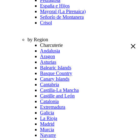
Pedragosa
España e Hijos
Mayoral (La Pirenaica)
Señorío de Montanera
Crisol
by Region
Charcuterie
Andalusia
Aragon
Asturias
Balearic Islands
Basque Country
Canary Islands
Cantabria
Castilla-La Mancha
Castille and León
Catalonia
Extremadura
Galicia
La Rioja
Madrid
Murcia
Navarre