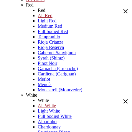
Red
Red
All Red
Light Red
Medium Red
Full-bodied Red
Tempranillo
Rioja Crianza
Rioja Reserva
Cabernet Sauvignon
Syrah (Shiraz)
Pinot Noir
Garnacha (Grenache)
Cariñena (Carignan)
Merlot
Mencía
Monastrell (Mourvedre)
White
White
All White
Light White
Full-bodied White
Albarinho
Chardonnay