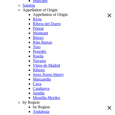
Muscatel
Sangria
Appellation of Origin
Appellation of Origin
Rioja
Ribera del Duero
Priorat
Montsant
Bierzo
Rías Baixas
Toro
Penedès
Rueda
Navarra
Vinos de Madrid
Ribeiro
Jerez-Xeres-Sherry
Manzanilla
Cava
Catalunya
Jumilla
Montilla-Moriles
by Region
by Region
Andalusia