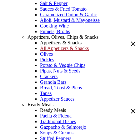
Salt & Pepper
Sauces & Fried Tomato
Caramelized Onion & Garlic
Alioli, Mustard & Mayoneisse
Cooking Wine
Fumets, Broths
Appetizers, Olives, Chips & Snacks
Appetizers & Snacks
All Appetizers & Snacks
Olives
Pickles
Potato & Veggie Chips
Pipas, Nuts & Seeds
Crackers
Granola Bars
Bread, Toast & Picos
Tapas
Appetizer Sauces
Ready Meals
Ready Meals
Paella & Fideua
Traditional Dishes
Gazpacho & Salmorejo
Soups & Creams
Stuffed Peppers