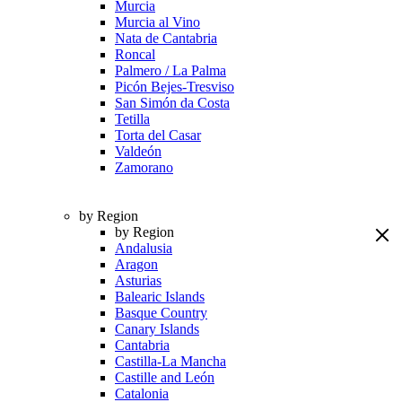
Murcia
Murcia al Vino
Nata de Cantabria
Roncal
Palmero / La Palma
Picón Bejes-Tresviso
San Simón da Costa
Tetilla
Torta del Casar
Valdeón
Zamorano
by Region
by Region
Andalusia
Aragon
Asturias
Balearic Islands
Basque Country
Canary Islands
Cantabria
Castilla-La Mancha
Castille and León
Catalonia