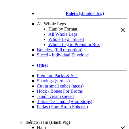
Paleta
(shoulder leg)
All Whole Legs
Ham by Format
All Whole Legs
Whole Leg - Sliced
Whole Leg in Premium Box
Boneless (full or portion)
Sliced - Individual Envelope
Other
Premium Packs & Sets
Shavings (virutas)
Cut in small cubes (tacos)
Hock / Bones For Broths
Jamón cream spread
Tiritas De Jamón (Ham Strips)
Perlas (Ham Broth Spheres)
Ibérico Ham (Black Pig)
Ham