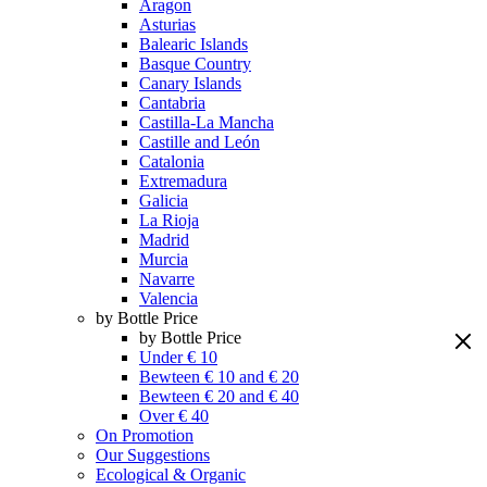
Aragon
Asturias
Balearic Islands
Basque Country
Canary Islands
Cantabria
Castilla-La Mancha
Castille and León
Catalonia
Extremadura
Galicia
La Rioja
Madrid
Murcia
Navarre
Valencia
by Bottle Price
by Bottle Price
Under € 10
Bewteen € 10 and € 20
Bewteen € 20 and € 40
Over € 40
On Promotion
Our Suggestions
Ecological & Organic