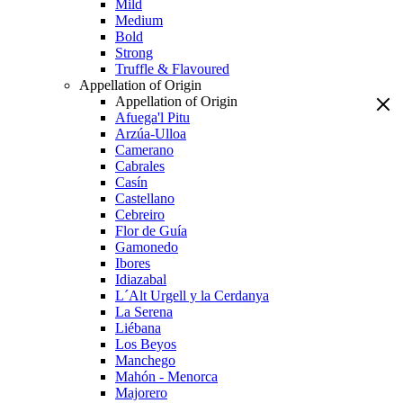
Mild
Medium
Bold
Strong
Truffle & Flavoured
Appellation of Origin
Appellation of Origin
Afuega'l Pitu
Arzúa-Ulloa
Camerano
Cabrales
Casín
Castellano
Cebreiro
Flor de Guía
Gamonedo
Ibores
Idiazabal
L´Alt Urgell y la Cerdanya
La Serena
Liébana
Los Beyos
Manchego
Mahón - Menorca
Majorero