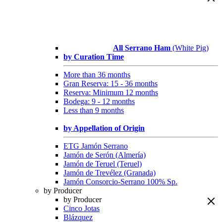
All Serrano Ham
(White Pig)
by Curation Time
More than 36 months
Gran Reserva: 15 - 36 months
Reserva: Minimum 12 months
Bodega: 9 - 12 months
Less than 9 months
by Appellation of Origin
ETG Jamón Serrano
Jamón de Serón (Almería)
Jamón de Teruel (Teruel)
Jamón de Trevélez (Granada)
Jamón Consorcio-Serrano 100% Sp.
by Producer
by Producer
Cinco Jotas
Blázquez