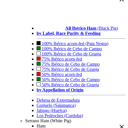
All Ibérico Ham
(Black Pig)
by Label, Race Purity & Feeding
100% Ibérico acorn-fed (Pata Negra)
100% Ibérico de Cebo de Campo
100% Ibérico de Cebo de Granja
75% Ibérico acorn-fed
75% Ibérico de Cebo de Campo
75% Ibérico de Cebo de Granja
50% Ibérico acorn-fed
50% Ibérico de Cebo de Campo
50% Ibérico de Cebo de Granja
by Appellation of Origin
Dehesa de Extremadura
Guijuelo (Salamanca)
Jabugo (Huelva)
Los Pedroches (Cordoba)
Serrano Ham (White Pig)
Ham