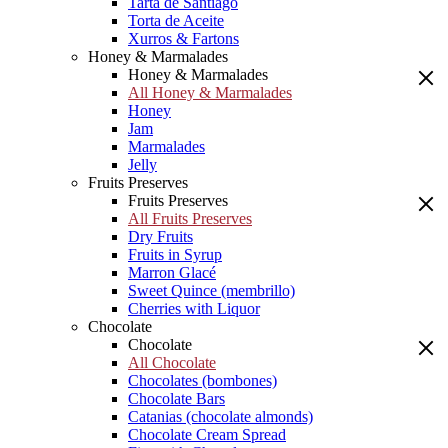
Tarta de Santiago
Torta de Aceite
Xurros & Fartons
Honey & Marmalades
Honey & Marmalades
All Honey & Marmalades
Honey
Jam
Marmalades
Jelly
Fruits Preserves
Fruits Preserves
All Fruits Preserves
Dry Fruits
Fruits in Syrup
Marron Glacé
Sweet Quince (membrillo)
Cherries with Liquor
Chocolate
Chocolate
All Chocolate
Chocolates (bombones)
Chocolate Bars
Catanias (chocolate almonds)
Chocolate Cream Spread