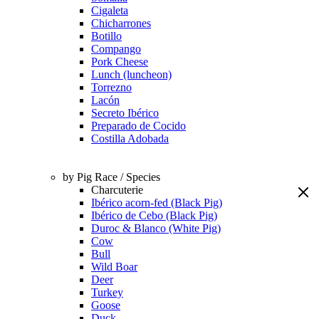
Cigaleta
Chicharrones
Botillo
Compango
Pork Cheese
Lunch (luncheon)
Torrezno
Lacón
Secreto Ibérico
Preparado de Cocido
Costilla Adobada
by Pig Race / Species
Charcuterie
Ibérico acorn-fed (Black Pig)
Ibérico de Cebo (Black Pig)
Duroc & Blanco (White Pig)
Cow
Bull
Wild Boar
Deer
Turkey
Goose
Duck