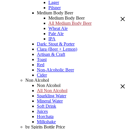
Lager
Pilsner
Medium Body Beer
Medium Body Beer
All Medium Body Beer
Wheat Ale
Pale Ale
IPA
Dark: Stout & Porter
Clara (Beer + Lemon)
Artisan & Craft
Toast
Red
Non-Alcoholic Beer
Cider
Non Alcohol
Non Alcohol
All Non Alcohol
Sparkling Water
Mineral Water
Soft Drink
Juices
Horchata
Milkshake
by Spirits Bottle Price