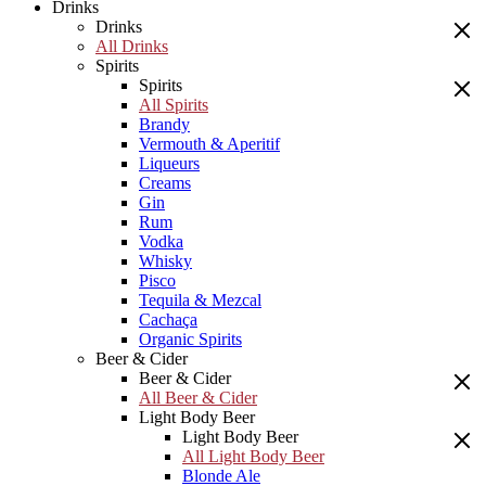
Drinks
Drinks
All Drinks
Spirits
Spirits
All Spirits
Brandy
Vermouth & Aperitif
Liqueurs
Creams
Gin
Rum
Vodka
Whisky
Pisco
Tequila & Mezcal
Cachaça
Organic Spirits
Beer & Cider
Beer & Cider
All Beer & Cider
Light Body Beer
Light Body Beer
All Light Body Beer
Blonde Ale