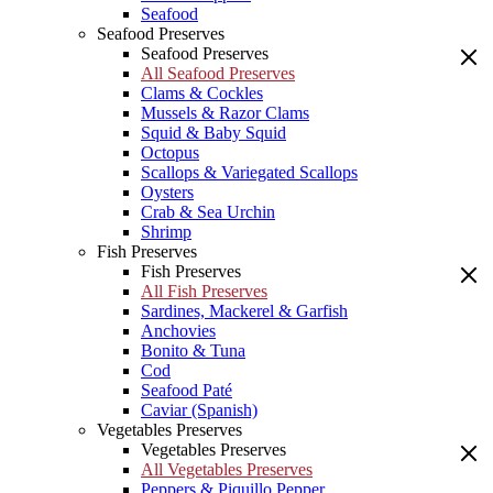
Seafood
Seafood Preserves
Seafood Preserves
All Seafood Preserves
Clams & Cockles
Mussels & Razor Clams
Squid & Baby Squid
Octopus
Scallops & Variegated Scallops
Oysters
Crab & Sea Urchin
Shrimp
Fish Preserves
Fish Preserves
All Fish Preserves
Sardines, Mackerel & Garfish
Anchovies
Bonito & Tuna
Cod
Seafood Paté
Caviar (Spanish)
Vegetables Preserves
Vegetables Preserves
All Vegetables Preserves
Peppers & Piquillo Pepper