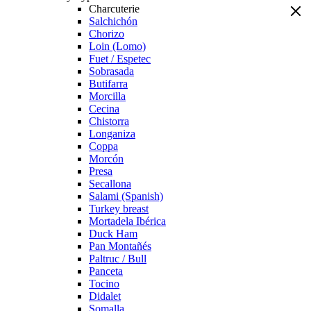
Charcuterie
Salchichón
Chorizo
Loin (Lomo)
Fuet / Espetec
Sobrasada
Butifarra
Morcilla
Cecina
Chistorra
Longaniza
Coppa
Morcón
Presa
Secallona
Salami (Spanish)
Turkey breast
Mortadela Ibérica
Duck Ham
Pan Montañés
Paltruc / Bull
Panceta
Tocino
Didalet
Somalla