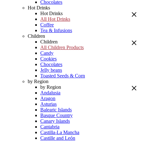
Chocolates
Hot Drinks
Hot Drinks
All Hot Drinks
Coffee
Tea & Infusions
Children
Children
All Children Products
Candy
Cookies
Chocolates
Jelly beans
Toasted Seeds & Corn
by Region
by Region
Andalusia
Aragon
Asturias
Balearic Islands
Basque Country
Canary Islands
Cantabria
Castilla-La Mancha
Castille and León