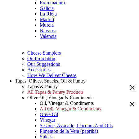
Extremadura
Galicia
La Rioja
Madrid
Murcia
Navarre
Valencia
Cheese Samplers
On Promotion
Our Suggestions
Accessories
How We Deliver Cheese
Tapas, Olives, Snacks, Oil & Pantry
Tapas & Pantry
All Tapas & Pantry Products
Olive Oil, Vinegar & Condiments
Oil, Vinegar & Condiments
All Oil, Vinegar & Condiments
Olive Oil
Vinegar
Sesame, Avocado, Coconut And Oils
Pimentón de la Vera (paprika)
Spices