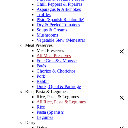
Chilli Peppers & Piparras
Asparagus & Artichokes
Truffles
Pisto (Spanish Ratatouille)
Dry & Peeled Tomatoes
Soups & Creams
Mushrooms
Vegetable Stew (Menestra)
Meat Preserves
Meat Preserves
All Meat Preserves
Foie Gras & - Mousse
Patés
Chorizo & Choricitos
Pork
Rabbit
Duck, Quail & Partridge
Rice, Pasta & Legumes
Rice, Pasta & Legumes
All Rice, Pasta & Legumes
Rice
Pasta (Spanish)
Legumes
Dairy
Dairy