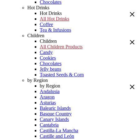
Chocolates
Hot Drinks
Hot Drinks
All Hot Drinks
Coffee
Tea & Infusions
Children
Children
All Children Products
Candy
Cookies
Chocolates
Jelly beans
Toasted Seeds & Corn
by Region
by Region
Andalusia
Aragon
Asturias
Balearic Islands
Basque Country
Canary Islands
Cantabria
Castilla-La Mancha
Castille and León