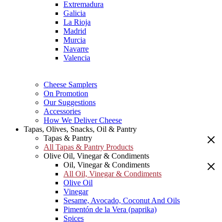
Extremadura
Galicia
La Rioja
Madrid
Murcia
Navarre
Valencia
Cheese Samplers
On Promotion
Our Suggestions
Accessories
How We Deliver Cheese
Tapas, Olives, Snacks, Oil & Pantry
Tapas & Pantry
All Tapas & Pantry Products
Olive Oil, Vinegar & Condiments
Oil, Vinegar & Condiments
All Oil, Vinegar & Condiments
Olive Oil
Vinegar
Sesame, Avocado, Coconut And Oils
Pimentón de la Vera (paprika)
Spices