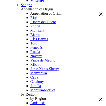
Muscatel
Sangria
Appellation of Origin
Appellation of Origin
Rioja
Ribera del Duero
Priorat
Montsant
Bierzo
Rías Baixas
Toro
Penedès
Rueda
Navarra
Vinos de Madrid
Ribeiro
Jerez-Xeres-Sherry
Manzanilla
Cava
Catalunya
Jumilla
Montilla-Moriles
by Region
by Region
Andalusia