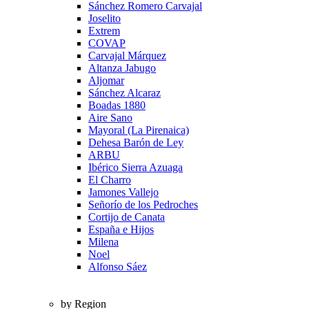
Sánchez Romero Carvajal
Joselito
Extrem
COVAP
Carvajal Márquez
Altanza Jabugo
Aljomar
Sánchez Alcaraz
Boadas 1880
Aire Sano
Mayoral (La Pirenaica)
Dehesa Barón de Ley
ARBU
Ibérico Sierra Azuaga
El Charro
Jamones Vallejo
Señorío de los Pedroches
Cortijo de Canata
España e Hijos
Milena
Noel
Alfonso Sáez
by Region