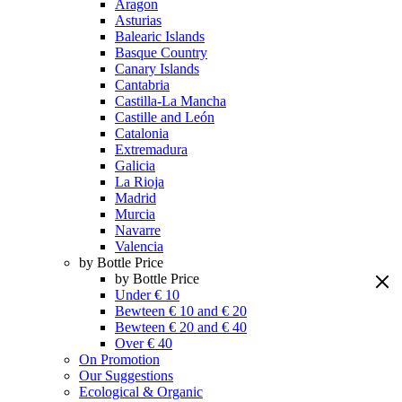
Aragon
Asturias
Balearic Islands
Basque Country
Canary Islands
Cantabria
Castilla-La Mancha
Castille and León
Catalonia
Extremadura
Galicia
La Rioja
Madrid
Murcia
Navarre
Valencia
by Bottle Price
by Bottle Price
Under € 10
Bewteen € 10 and € 20
Bewteen € 20 and € 40
Over € 40
On Promotion
Our Suggestions
Ecological & Organic