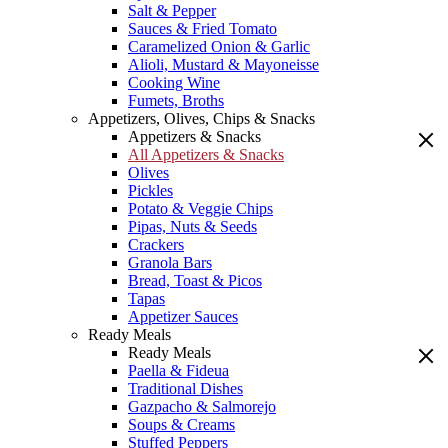
Salt & Pepper
Sauces & Fried Tomato
Caramelized Onion & Garlic
Alioli, Mustard & Mayoneisse
Cooking Wine
Fumets, Broths
Appetizers, Olives, Chips & Snacks
Appetizers & Snacks
All Appetizers & Snacks
Olives
Pickles
Potato & Veggie Chips
Pipas, Nuts & Seeds
Crackers
Granola Bars
Bread, Toast & Picos
Tapas
Appetizer Sauces
Ready Meals
Ready Meals
Paella & Fideua
Traditional Dishes
Gazpacho & Salmorejo
Soups & Creams
Stuffed Peppers