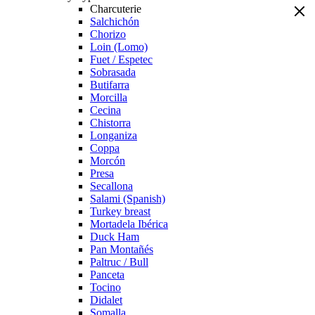
Charcuterie
Salchichón
Chorizo
Loin (Lomo)
Fuet / Espetec
Sobrasada
Butifarra
Morcilla
Cecina
Chistorra
Longaniza
Coppa
Morcón
Presa
Secallona
Salami (Spanish)
Turkey breast
Mortadela Ibérica
Duck Ham
Pan Montañés
Paltruc / Bull
Panceta
Tocino
Didalet
Somalla