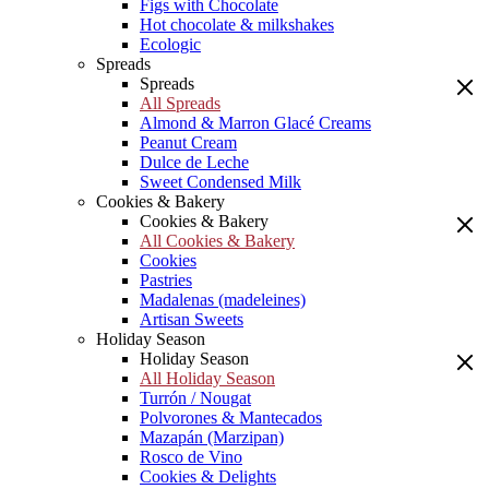
Figs with Chocolate
Hot chocolate & milkshakes
Ecologic
Spreads
Spreads
All Spreads
Almond & Marron Glacé Creams
Peanut Cream
Dulce de Leche
Sweet Condensed Milk
Cookies & Bakery
Cookies & Bakery
All Cookies & Bakery
Cookies
Pastries
Madalenas (madeleines)
Artisan Sweets
Holiday Season
Holiday Season
All Holiday Season
Turrón / Nougat
Polvorones & Mantecados
Mazapán (Marzipan)
Rosco de Vino
Cookies & Delights