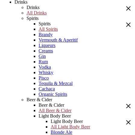
Drinks
Drinks
All Drinks
Spirits
Spirits
All Spirits
Brandy
Vermouth & Aperitif
Liqueurs
Creams
Gin
Rum
Vodka
Whisky
Pisco
Tequila & Mezcal
Cachaça
Organic Spirits
Beer & Cider
Beer & Cider
All Beer & Cider
Light Body Beer
Light Body Beer
All Light Body Beer
Blonde Ale