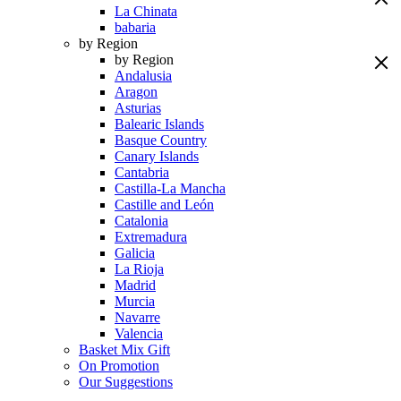
La Chinata
babaria
by Region
by Region
Andalusia
Aragon
Asturias
Balearic Islands
Basque Country
Canary Islands
Cantabria
Castilla-La Mancha
Castille and León
Catalonia
Extremadura
Galicia
La Rioja
Madrid
Murcia
Navarre
Valencia
Basket Mix Gift
On Promotion
Our Suggestions