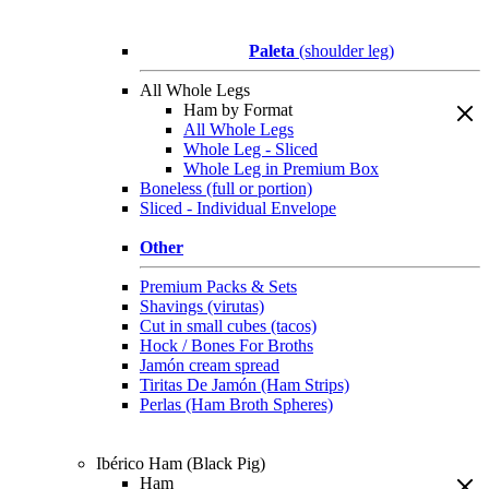
Paleta
(shoulder leg)
All Whole Legs
Ham by Format
All Whole Legs
Whole Leg - Sliced
Whole Leg in Premium Box
Boneless (full or portion)
Sliced - Individual Envelope
Other
Premium Packs & Sets
Shavings (virutas)
Cut in small cubes (tacos)
Hock / Bones For Broths
Jamón cream spread
Tiritas De Jamón (Ham Strips)
Perlas (Ham Broth Spheres)
Ibérico Ham (Black Pig)
Ham