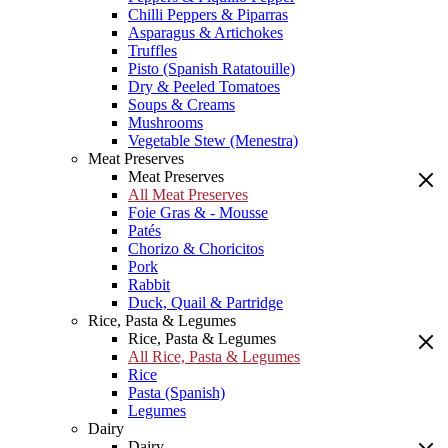
Chilli Peppers & Piparras
Asparagus & Artichokes
Truffles
Pisto (Spanish Ratatouille)
Dry & Peeled Tomatoes
Soups & Creams
Mushrooms
Vegetable Stew (Menestra)
Meat Preserves
Meat Preserves
All Meat Preserves
Foie Gras & - Mousse
Patés
Chorizo & Choricitos
Pork
Rabbit
Duck, Quail & Partridge
Rice, Pasta & Legumes
Rice, Pasta & Legumes
All Rice, Pasta & Legumes
Rice
Pasta (Spanish)
Legumes
Dairy
Dairy