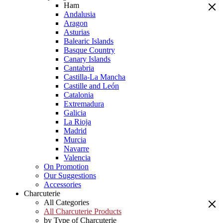
Ham
Andalusia
Aragon
Asturias
Balearic Islands
Basque Country
Canary Islands
Cantabria
Castilla-La Mancha
Castille and León
Catalonia
Extremadura
Galicia
La Rioja
Madrid
Murcia
Navarre
Valencia
On Promotion
Our Suggestions
Accessories
Charcuterie
All Categories
All Charcuterie Products
by Type of Charcuterie