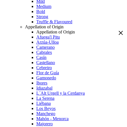
Mild
Medium
Bold
Strong
Truffle & Flavoured
Appellation of Origin
Appellation of Origin
Afuega'l Pitu
Arzúa-Ulloa
Camerano
Cabrales
Casín
Castellano
Cebreiro
Flor de Guía
Gamonedo
Ibores
Idiazabal
L´Alt Urgell y la Cerdanya
La Serena
Liébana
Los Beyos
Manchego
Mahón - Menorca
Majorero