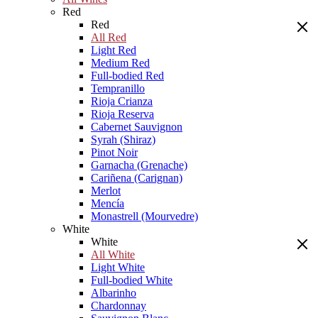
Red
Red
All Red
Light Red
Medium Red
Full-bodied Red
Tempranillo
Rioja Crianza
Rioja Reserva
Cabernet Sauvignon
Syrah (Shiraz)
Pinot Noir
Garnacha (Grenache)
Cariñena (Carignan)
Merlot
Mencía
Monastrell (Mourvedre)
White
White
All White
Light White
Full-bodied White
Albarinho
Chardonnay