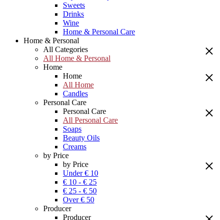
Sweets
Drinks
Wine
Home & Personal Care
Home & Personal
All Categories
All Home & Personal
Home
Home
All Home
Candles
Personal Care
Personal Care
All Personal Care
Soaps
Beauty Oils
Creams
by Price
by Price
Under € 10
€ 10 - € 25
€ 25 - € 50
Over € 50
Producer
Producer