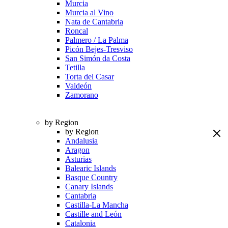
Murcia
Murcia al Vino
Nata de Cantabria
Roncal
Palmero / La Palma
Picón Bejes-Tresviso
San Simón da Costa
Tetilla
Torta del Casar
Valdeón
Zamorano
by Region
by Region
Andalusia
Aragon
Asturias
Balearic Islands
Basque Country
Canary Islands
Cantabria
Castilla-La Mancha
Castille and León
Catalonia