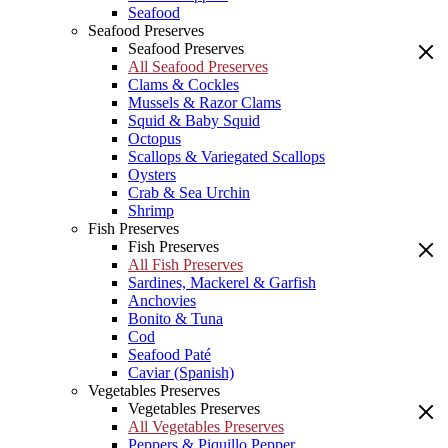
Seafood
Seafood Preserves
Seafood Preserves
All Seafood Preserves
Clams & Cockles
Mussels & Razor Clams
Squid & Baby Squid
Octopus
Scallops & Variegated Scallops
Oysters
Crab & Sea Urchin
Shrimp
Fish Preserves
Fish Preserves
All Fish Preserves
Sardines, Mackerel & Garfish
Anchovies
Bonito & Tuna
Cod
Seafood Paté
Caviar (Spanish)
Vegetables Preserves
Vegetables Preserves
All Vegetables Preserves
Peppers & Piquillo Pepper