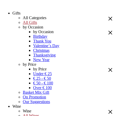
Gifts
All Categories
All Gifts
by Occasion
by Occasion
Birthday
Thank You
Valentine´s Day
Christmas
Thanksgiving
New Year
by Price
by Price
Under € 25
€ 25 - € 50
€ 50 - € 100
Over € 100
Basket Mix Gift
On Promotion
Our Suggestions
Wine
Wine
All Wines