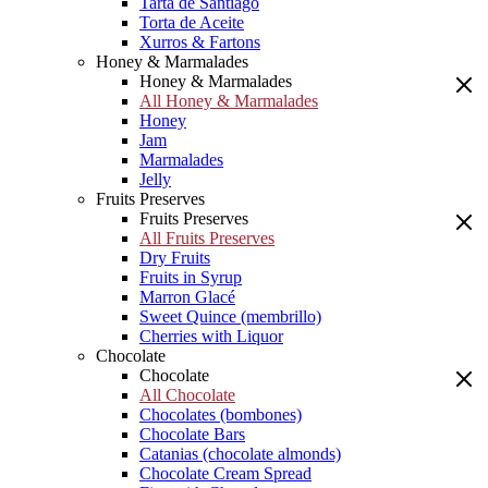
Tarta de Santiago
Torta de Aceite
Xurros & Fartons
Honey & Marmalades
Honey & Marmalades
All Honey & Marmalades
Honey
Jam
Marmalades
Jelly
Fruits Preserves
Fruits Preserves
All Fruits Preserves
Dry Fruits
Fruits in Syrup
Marron Glacé
Sweet Quince (membrillo)
Cherries with Liquor
Chocolate
Chocolate
All Chocolate
Chocolates (bombones)
Chocolate Bars
Catanias (chocolate almonds)
Chocolate Cream Spread