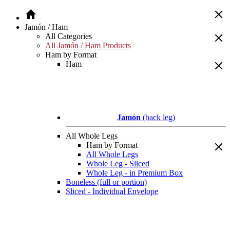
Jamón / Ham
All Categories
All Jamón / Ham Products
Ham by Format
Ham
Jamón
(back leg)
All Whole Legs
Ham by Format
All Whole Legs
Whole Leg - Sliced
Whole Leg - in Premium Box
Boneless (full or portion)
Sliced - Individual Envelope