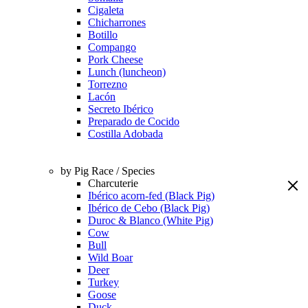
Cigaleta
Chicharrones
Botillo
Compango
Pork Cheese
Lunch (luncheon)
Torrezno
Lacón
Secreto Ibérico
Preparado de Cocido
Costilla Adobada
by Pig Race / Species
Charcuterie
Ibérico acorn-fed (Black Pig)
Ibérico de Cebo (Black Pig)
Duroc & Blanco (White Pig)
Cow
Bull
Wild Boar
Deer
Turkey
Goose
Duck