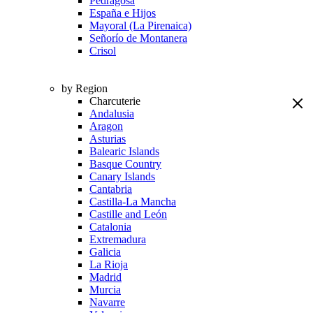
Pedragosa
España e Hijos
Mayoral (La Pirenaica)
Señorío de Montanera
Crisol
by Region
Charcuterie
Andalusia
Aragon
Asturias
Balearic Islands
Basque Country
Canary Islands
Cantabria
Castilla-La Mancha
Castille and León
Catalonia
Extremadura
Galicia
La Rioja
Madrid
Murcia
Navarre