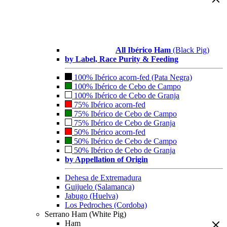
All Ibérico Ham
(Black Pig)
by Label, Race Purity & Feeding
100% Ibérico acorn-fed (Pata Negra)
100% Ibérico de Cebo de Campo
100% Ibérico de Cebo de Granja
75% Ibérico acorn-fed
75% Ibérico de Cebo de Campo
75% Ibérico de Cebo de Granja
50% Ibérico acorn-fed
50% Ibérico de Cebo de Campo
50% Ibérico de Cebo de Granja
by Appellation of Origin
Dehesa de Extremadura
Guijuelo (Salamanca)
Jabugo (Huelva)
Los Pedroches (Cordoba)
Serrano Ham (White Pig)
Ham