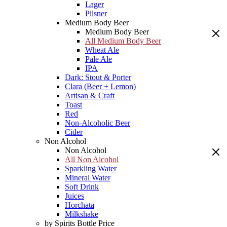
Lager
Pilsner
Medium Body Beer
Medium Body Beer
All Medium Body Beer
Wheat Ale
Pale Ale
IPA
Dark: Stout & Porter
Clara (Beer + Lemon)
Artisan & Craft
Toast
Red
Non-Alcoholic Beer
Cider
Non Alcohol
Non Alcohol
All Non Alcohol
Sparkling Water
Mineral Water
Soft Drink
Juices
Horchata
Milkshake
by Spirits Bottle Price