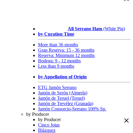
All Serrano Ham
(White Pig)
by Curation Time
More than 36 months
Gran Reserva: 15 - 36 months
Reserva: Minimum 12 months
Bodega: 9 - 12 months
Less than 9 months
by Appellation of Origin
ETG Jamón Serrano
Jamón de Serón (Almería)
Jamón de Teruel (Teruel)
Jamón de Trevélez (Granada)
Jamón Consorcio-Serrano 100% Sp.
by Producer
by Producer
Cinco Jotas
Blázquez