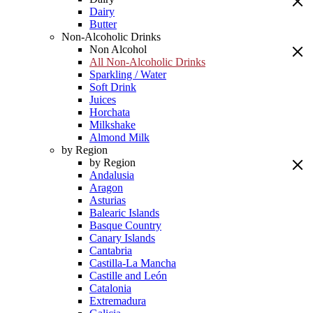
Dairy
Butter
Non-Alcoholic Drinks
Non Alcohol
All Non-Alcoholic Drinks
Sparkling / Water
Soft Drink
Juices
Horchata
Milkshake
Almond Milk
by Region
by Region
Andalusia
Aragon
Asturias
Balearic Islands
Basque Country
Canary Islands
Cantabria
Castilla-La Mancha
Castille and León
Catalonia
Extremadura