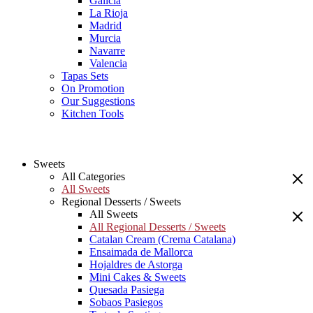
Galicia
La Rioja
Madrid
Murcia
Navarre
Valencia
Tapas Sets
On Promotion
Our Suggestions
Kitchen Tools
Sweets
All Categories
All Sweets
Regional Desserts / Sweets
All Sweets
All Regional Desserts / Sweets
Catalan Cream (Crema Catalana)
Ensaimada de Mallorca
Hojaldres de Astorga
Mini Cakes & Sweets
Quesada Pasiega
Sobaos Pasiegos