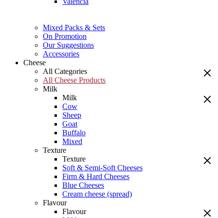
Valencia
Mixed Packs & Sets
On Promotion
Our Suggestions
Accessories
Cheese
All Categories
All Cheese Products
Milk
Milk
Cow
Sheep
Goat
Buffalo
Mixed
Texture
Texture
Soft & Semi-Soft Cheeses
Firm & Hard Cheeses
Blue Cheeses
Cream cheese (spread)
Flavour
Flavour