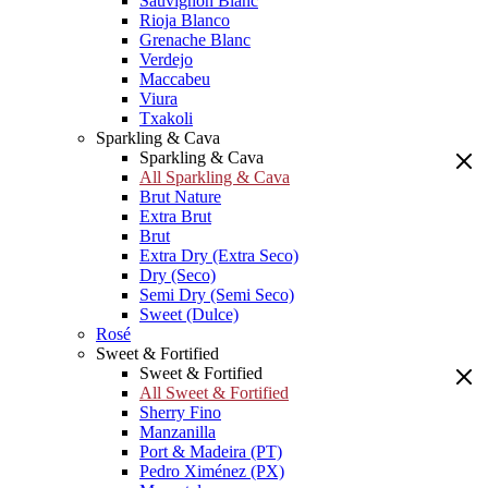
Sauvignon Blanc
Rioja Blanco
Grenache Blanc
Verdejo
Maccabeu
Viura
Txakoli
Sparkling & Cava
Sparkling & Cava
All Sparkling & Cava
Brut Nature
Extra Brut
Brut
Extra Dry (Extra Seco)
Dry (Seco)
Semi Dry (Semi Seco)
Sweet (Dulce)
Rosé
Sweet & Fortified
Sweet & Fortified
All Sweet & Fortified
Sherry Fino
Manzanilla
Port & Madeira (PT)
Pedro Ximénez (PX)