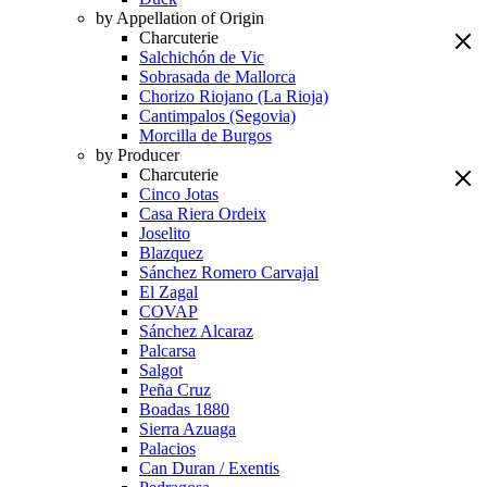
by Appellation of Origin
Charcuterie
Salchichón de Vic
Sobrasada de Mallorca
Chorizo Riojano (La Rioja)
Cantimpalos (Segovia)
Morcilla de Burgos
by Producer
Charcuterie
Cinco Jotas
Casa Riera Ordeix
Joselito
Blazquez
Sánchez Romero Carvajal
El Zagal
COVAP
Sánchez Alcaraz
Palcarsa
Salgot
Peña Cruz
Boadas 1880
Sierra Azuaga
Palacios
Can Duran / Exentis