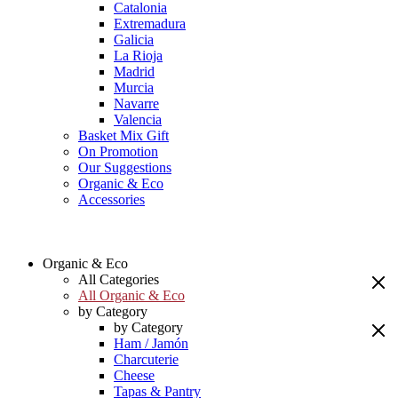
Catalonia
Extremadura
Galicia
La Rioja
Madrid
Murcia
Navarre
Valencia
Basket Mix Gift
On Promotion
Our Suggestions
Organic & Eco
Accessories
Organic & Eco
All Categories
All Organic & Eco
by Category
by Category
Ham / Jamón
Charcuterie
Cheese
Tapas & Pantry