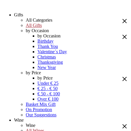
Gifts
All Categories
All Gifts
by Occasion
by Occasion
Birthday
Thank You
Valentine´s Day
Christmas
Thanksgiving
New Year
by Price
by Price
Under € 25
€ 25 - € 50
€ 50 - € 100
Over € 100
Basket Mix Gift
On Promotion
Our Suggestions
Wine
Wine
All Wines