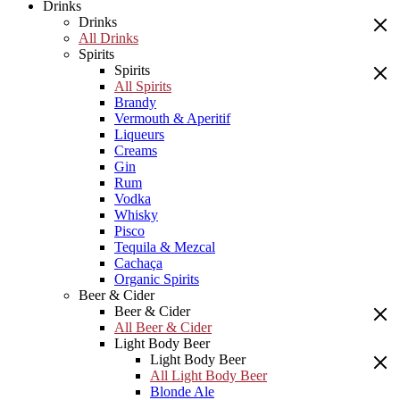
Drinks
Drinks
All Drinks
Spirits
Spirits
All Spirits
Brandy
Vermouth & Aperitif
Liqueurs
Creams
Gin
Rum
Vodka
Whisky
Pisco
Tequila & Mezcal
Cachaça
Organic Spirits
Beer & Cider
Beer & Cider
All Beer & Cider
Light Body Beer
Light Body Beer
All Light Body Beer
Blonde Ale