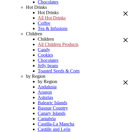
Chocolates
Hot Drinks
Hot Drinks
All Hot Drinks
Coffee
Tea & Infusions
Children
Children
All Children Products
Candy
Cookies
Chocolates
Jelly beans
Toasted Seeds & Corn
by Region
by Region
Andalusia
Aragon
Asturias
Balearic Islands
Basque Country
Canary Islands
Cantabria
Castilla-La Mancha
Castille and León