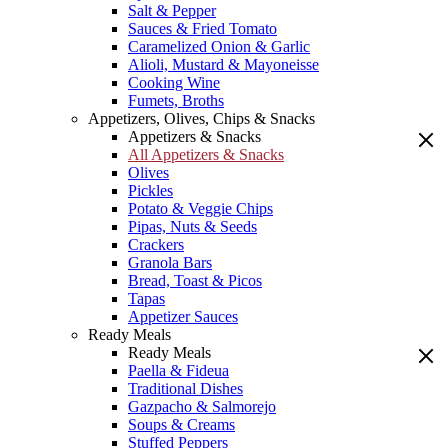
Salt & Pepper
Sauces & Fried Tomato
Caramelized Onion & Garlic
Alioli, Mustard & Mayoneisse
Cooking Wine
Fumets, Broths
Appetizers, Olives, Chips & Snacks
Appetizers & Snacks
All Appetizers & Snacks
Olives
Pickles
Potato & Veggie Chips
Pipas, Nuts & Seeds
Crackers
Granola Bars
Bread, Toast & Picos
Tapas
Appetizer Sauces
Ready Meals
Ready Meals
Paella & Fideua
Traditional Dishes
Gazpacho & Salmorejo
Soups & Creams
Stuffed Peppers