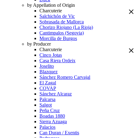
by Appellation of Origin
Charcuterie
Salchichón de Vic
Sobrasada de Mallorca
Chorizo Riojano (La Rioja)
Cantimpalos (Segovia)
Morcilla de Burgos
by Producer
Charcuterie
Cinco Jotas
Casa Riera Ordeix
Joselito
Blazquez
Sánchez Romero Carvajal
El Zagal
COVAP
Sánchez Alcaraz
Palcarsa
Salgot
Peña Cruz
Boadas 1880
Sierra Azuaga
Palacios
Can Duran / Exentis