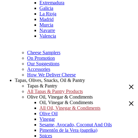
Extremadura
Galicia
La Rioja
Madrid
Murcia
Navarre
Valencia
Cheese Samplers
On Promotion
Our Suggestions
Accessories
How We Deliver Cheese
Tapas, Olives, Snacks, Oil & Pantry
Tapas & Pantry
All Tapas & Pantry Products
Olive Oil, Vinegar & Condiments
Oil, Vinegar & Condiments
All Oil, Vinegar & Condiments
Olive Oil
Vinegar
Sesame, Avocado, Coconut And Oils
Pimentón de la Vera (paprika)
Spices