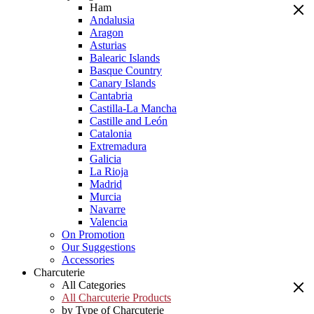
Ham
Andalusia
Aragon
Asturias
Balearic Islands
Basque Country
Canary Islands
Cantabria
Castilla-La Mancha
Castille and León
Catalonia
Extremadura
Galicia
La Rioja
Madrid
Murcia
Navarre
Valencia
On Promotion
Our Suggestions
Accessories
Charcuterie
All Categories
All Charcuterie Products
by Type of Charcuterie