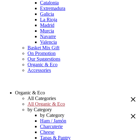
Catalonia
Extremadura
Galicia
La Rioja
Madrid
Murcia
Navarre
Valencia
Basket Mix Gift
On Promotion
Our Suggestions
Organic & Eco
Accessories
Organic & Eco
All Categories
All Organic & Eco
by Category
by Category
Ham / Jamón
Charcuterie
Cheese
Tapas & Pantry