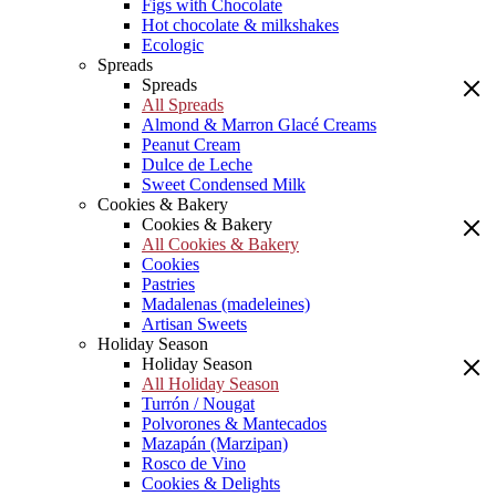
Figs with Chocolate
Hot chocolate & milkshakes
Ecologic
Spreads
Spreads
All Spreads
Almond & Marron Glacé Creams
Peanut Cream
Dulce de Leche
Sweet Condensed Milk
Cookies & Bakery
Cookies & Bakery
All Cookies & Bakery
Cookies
Pastries
Madalenas (madeleines)
Artisan Sweets
Holiday Season
Holiday Season
All Holiday Season
Turrón / Nougat
Polvorones & Mantecados
Mazapán (Marzipan)
Rosco de Vino
Cookies & Delights