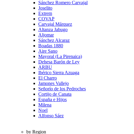
Sánchez Romero Carvajal
Joselito
Extrem
COVAP
Carvajal Márquez
Altanza Jabugo
Aljomar
Sánchez Alcaraz
Boadas 1880
Aire Sano
Mayoral (La Pirenaica)
Dehesa Barón de Ley
ARBU
Ibérico Sierra Azuaga
El Charro
Jamones Vallejo
Señorío de los Pedroches
Cortijo de Canata
España e Hijos
Milena
Noel
Alfonso Sáez
by Region