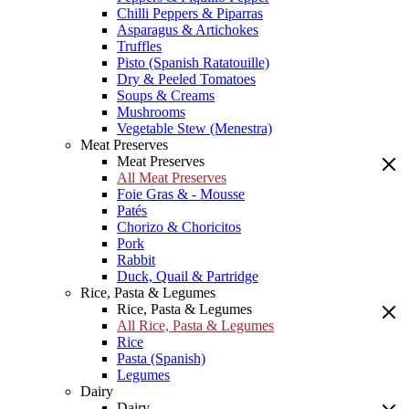
Chilli Peppers & Piparras
Asparagus & Artichokes
Truffles
Pisto (Spanish Ratatouille)
Dry & Peeled Tomatoes
Soups & Creams
Mushrooms
Vegetable Stew (Menestra)
Meat Preserves
Meat Preserves
All Meat Preserves
Foie Gras & - Mousse
Patés
Chorizo & Choricitos
Pork
Rabbit
Duck, Quail & Partridge
Rice, Pasta & Legumes
Rice, Pasta & Legumes
All Rice, Pasta & Legumes
Rice
Pasta (Spanish)
Legumes
Dairy
Dairy