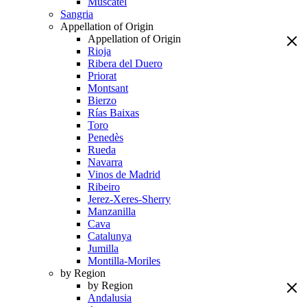
Muscatel
Sangria
Appellation of Origin
Appellation of Origin
Rioja
Ribera del Duero
Priorat
Montsant
Bierzo
Rías Baixas
Toro
Penedès
Rueda
Navarra
Vinos de Madrid
Ribeiro
Jerez-Xeres-Sherry
Manzanilla
Cava
Catalunya
Jumilla
Montilla-Moriles
by Region
by Region
Andalusia