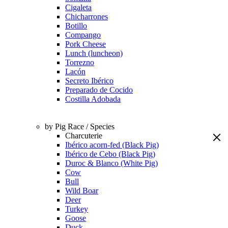
Cigaleta
Chicharrones
Botillo
Compango
Pork Cheese
Lunch (luncheon)
Torrezno
Lacón
Secreto Ibérico
Preparado de Cocido
Costilla Adobada
by Pig Race / Species
Charcuterie
Ibérico acorn-fed (Black Pig)
Ibérico de Cebo (Black Pig)
Duroc & Blanco (White Pig)
Cow
Bull
Wild Boar
Deer
Turkey
Goose
Duck