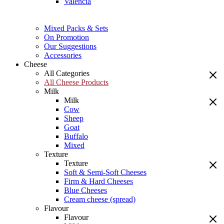
Valencia
Mixed Packs & Sets
On Promotion
Our Suggestions
Accessories
Cheese
All Categories
All Cheese Products
Milk
Milk
Cow
Sheep
Goat
Buffalo
Mixed
Texture
Texture
Soft & Semi-Soft Cheeses
Firm & Hard Cheeses
Blue Cheeses
Cream cheese (spread)
Flavour
Flavour