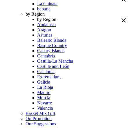
La Chinata
babaria
by Region
by Region
Andalusia
Aragon
Asturias
Balearic Islands
Basque Country
Canary Islands
Cantabria
Castilla-La Mancha
Castille and León
Catalonia
Extremadura
Galicia
La Rioja
Madrid
Murcia
Navarre
Valencia
Basket Mix Gift
On Promotion
Our Suggestions