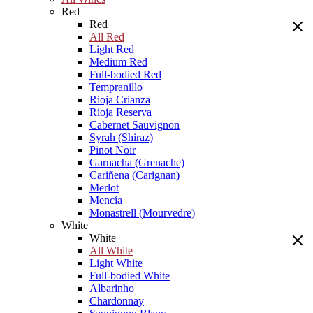
Red
Red
All Red
Light Red
Medium Red
Full-bodied Red
Tempranillo
Rioja Crianza
Rioja Reserva
Cabernet Sauvignon
Syrah (Shiraz)
Pinot Noir
Garnacha (Grenache)
Cariñena (Carignan)
Merlot
Mencía
Monastrell (Mourvedre)
White
White
All White
Light White
Full-bodied White
Albarinho
Chardonnay