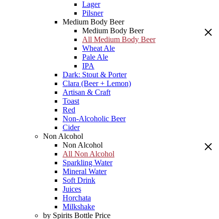
Lager
Pilsner
Medium Body Beer
Medium Body Beer
All Medium Body Beer
Wheat Ale
Pale Ale
IPA
Dark: Stout & Porter
Clara (Beer + Lemon)
Artisan & Craft
Toast
Red
Non-Alcoholic Beer
Cider
Non Alcohol
Non Alcohol
All Non Alcohol
Sparkling Water
Mineral Water
Soft Drink
Juices
Horchata
Milkshake
by Spirits Bottle Price