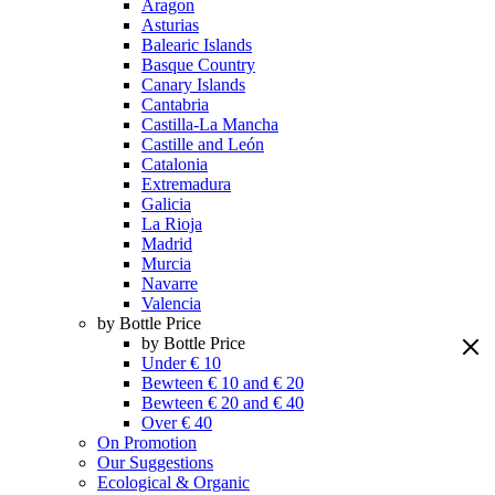
Aragon
Asturias
Balearic Islands
Basque Country
Canary Islands
Cantabria
Castilla-La Mancha
Castille and León
Catalonia
Extremadura
Galicia
La Rioja
Madrid
Murcia
Navarre
Valencia
by Bottle Price
by Bottle Price
Under € 10
Bewteen € 10 and € 20
Bewteen € 20 and € 40
Over € 40
On Promotion
Our Suggestions
Ecological & Organic