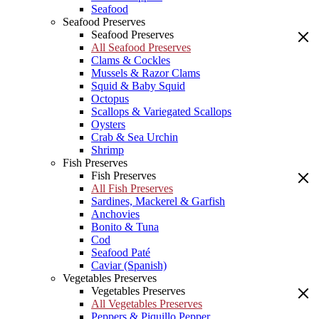
Seafood
Seafood Preserves
Seafood Preserves
All Seafood Preserves
Clams & Cockles
Mussels & Razor Clams
Squid & Baby Squid
Octopus
Scallops & Variegated Scallops
Oysters
Crab & Sea Urchin
Shrimp
Fish Preserves
Fish Preserves
All Fish Preserves
Sardines, Mackerel & Garfish
Anchovies
Bonito & Tuna
Cod
Seafood Paté
Caviar (Spanish)
Vegetables Preserves
Vegetables Preserves
All Vegetables Preserves
Peppers & Piquillo Pepper