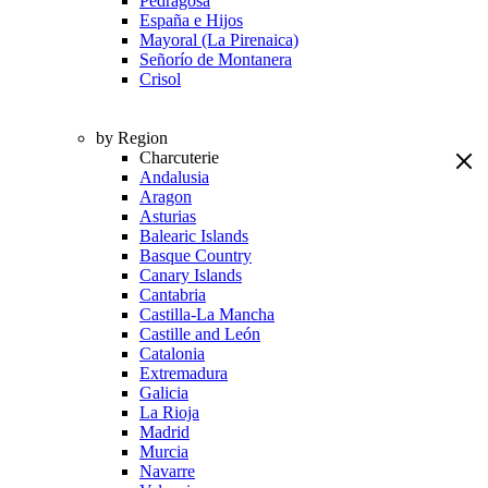
Pedragosa
España e Hijos
Mayoral (La Pirenaica)
Señorío de Montanera
Crisol
by Region
Charcuterie
Andalusia
Aragon
Asturias
Balearic Islands
Basque Country
Canary Islands
Cantabria
Castilla-La Mancha
Castille and León
Catalonia
Extremadura
Galicia
La Rioja
Madrid
Murcia
Navarre