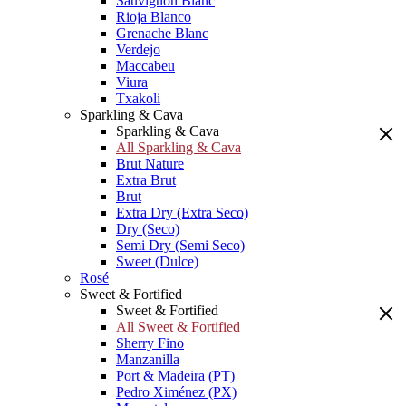
Sauvignon Blanc
Rioja Blanco
Grenache Blanc
Verdejo
Maccabeu
Viura
Txakoli
Sparkling & Cava
Sparkling & Cava
All Sparkling & Cava
Brut Nature
Extra Brut
Brut
Extra Dry (Extra Seco)
Dry (Seco)
Semi Dry (Semi Seco)
Sweet (Dulce)
Rosé
Sweet & Fortified
Sweet & Fortified
All Sweet & Fortified
Sherry Fino
Manzanilla
Port & Madeira (PT)
Pedro Ximénez (PX)