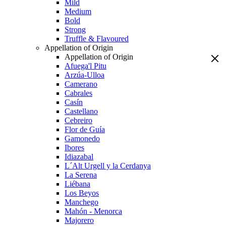
Mild
Medium
Bold
Strong
Truffle & Flavoured
Appellation of Origin
Appellation of Origin
Afuega'l Pitu
Arzúa-Ulloa
Camerano
Cabrales
Casín
Castellano
Cebreiro
Flor de Guía
Gamonedo
Ibores
Idiazabal
L´Alt Urgell y la Cerdanya
La Serena
Liébana
Los Beyos
Manchego
Mahón - Menorca
Majorero