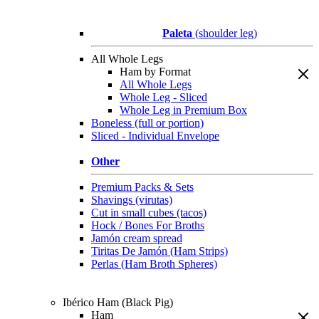
Paleta
(shoulder leg)
All Whole Legs
Ham by Format
All Whole Legs
Whole Leg - Sliced
Whole Leg in Premium Box
Boneless (full or portion)
Sliced - Individual Envelope
Other
Premium Packs & Sets
Shavings (virutas)
Cut in small cubes (tacos)
Hock / Bones For Broths
Jamón cream spread
Tiritas De Jamón (Ham Strips)
Perlas (Ham Broth Spheres)
Ibérico Ham (Black Pig)
Ham