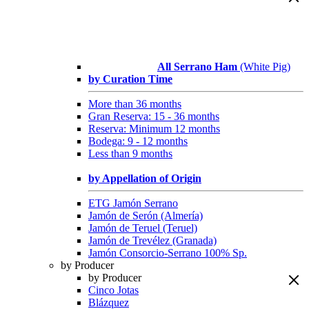
All Serrano Ham
(White Pig)
by Curation Time
More than 36 months
Gran Reserva: 15 - 36 months
Reserva: Minimum 12 months
Bodega: 9 - 12 months
Less than 9 months
by Appellation of Origin
ETG Jamón Serrano
Jamón de Serón (Almería)
Jamón de Teruel (Teruel)
Jamón de Trevélez (Granada)
Jamón Consorcio-Serrano 100% Sp.
by Producer
by Producer
Cinco Jotas
Blázquez