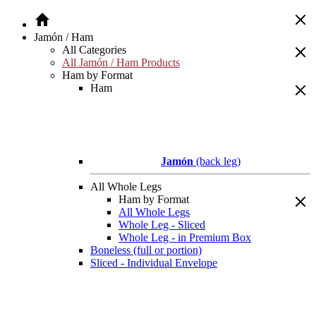
Jamón / Ham
All Categories
All Jamón / Ham Products
Ham by Format
Ham
Jamón
(back leg)
All Whole Legs
Ham by Format
All Whole Legs
Whole Leg - Sliced
Whole Leg - in Premium Box
Boneless (full or portion)
Sliced - Individual Envelope