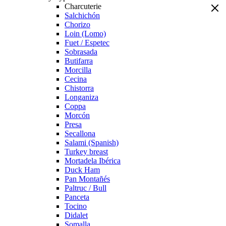
Charcuterie
Salchichón
Chorizo
Loin (Lomo)
Fuet / Espetec
Sobrasada
Butifarra
Morcilla
Cecina
Chistorra
Longaniza
Coppa
Morcón
Presa
Secallona
Salami (Spanish)
Turkey breast
Mortadela Ibérica
Duck Ham
Pan Montañés
Paltruc / Bull
Panceta
Tocino
Didalet
Somalla