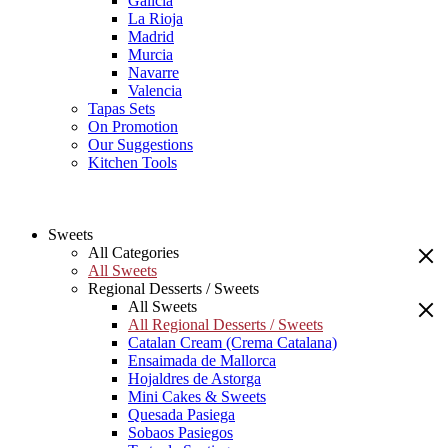
Galicia
La Rioja
Madrid
Murcia
Navarre
Valencia
Tapas Sets
On Promotion
Our Suggestions
Kitchen Tools
Sweets
All Categories
All Sweets
Regional Desserts / Sweets
All Sweets
All Regional Desserts / Sweets
Catalan Cream (Crema Catalana)
Ensaimada de Mallorca
Hojaldres de Astorga
Mini Cakes & Sweets
Quesada Pasiega
Sobaos Pasiegos