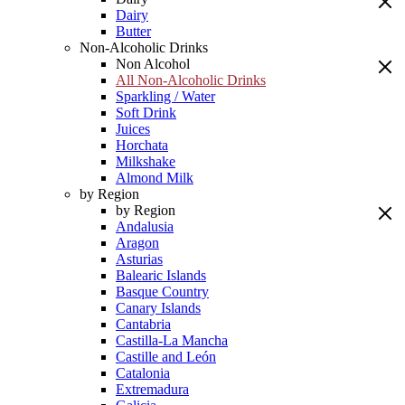
Dairy
Butter
Non-Alcoholic Drinks
Non Alcohol
All Non-Alcoholic Drinks
Sparkling / Water
Soft Drink
Juices
Horchata
Milkshake
Almond Milk
by Region
by Region
Andalusia
Aragon
Asturias
Balearic Islands
Basque Country
Canary Islands
Cantabria
Castilla-La Mancha
Castille and León
Catalonia
Extremadura