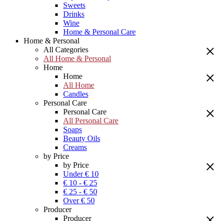
Sweets
Drinks
Wine
Home & Personal Care
Home & Personal
All Categories
All Home & Personal
Home
Home
All Home
Candles
Personal Care
Personal Care
All Personal Care
Soaps
Beauty Oils
Creams
by Price
by Price
Under € 10
€ 10 - € 25
€ 25 - € 50
Over € 50
Producer
Producer