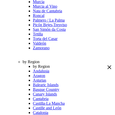
Murcia
Murcia al Vino
Nata de Cantabria
Roncal
Palmero / La Palma
Picón Bejes-Tresviso
San Simón da Costa
Tetilla
Torta del Casar
Valdeón
Zamorano
by Region
by Region
Andalusia
Aragon
Asturias
Balearic Islands
Basque Country
Canary Islands
Cantabria
Castilla-La Mancha
Castille and León
Catalonia