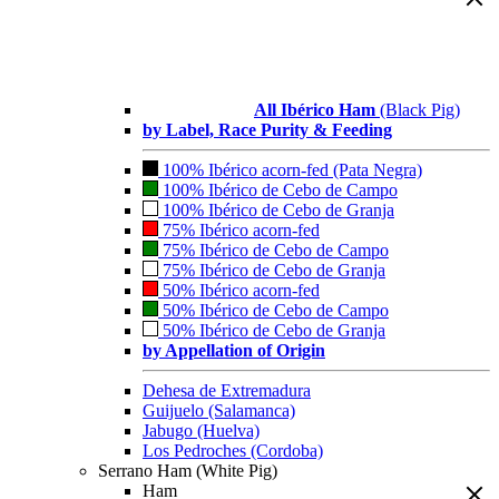
All Ibérico Ham
(Black Pig)
by Label, Race Purity & Feeding
100% Ibérico acorn-fed (Pata Negra)
100% Ibérico de Cebo de Campo
100% Ibérico de Cebo de Granja
75% Ibérico acorn-fed
75% Ibérico de Cebo de Campo
75% Ibérico de Cebo de Granja
50% Ibérico acorn-fed
50% Ibérico de Cebo de Campo
50% Ibérico de Cebo de Granja
by Appellation of Origin
Dehesa de Extremadura
Guijuelo (Salamanca)
Jabugo (Huelva)
Los Pedroches (Cordoba)
Serrano Ham (White Pig)
Ham