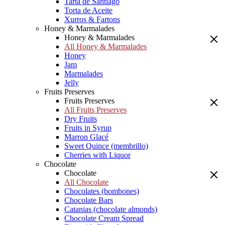
Tarta de Santiago
Torta de Aceite
Xurros & Fartons
Honey & Marmalades
Honey & Marmalades
All Honey & Marmalades
Honey
Jam
Marmalades
Jelly
Fruits Preserves
Fruits Preserves
All Fruits Preserves
Dry Fruits
Fruits in Syrup
Marron Glacé
Sweet Quince (membrillo)
Cherries with Liquor
Chocolate
Chocolate
All Chocolate
Chocolates (bombones)
Chocolate Bars
Catanias (chocolate almonds)
Chocolate Cream Spread