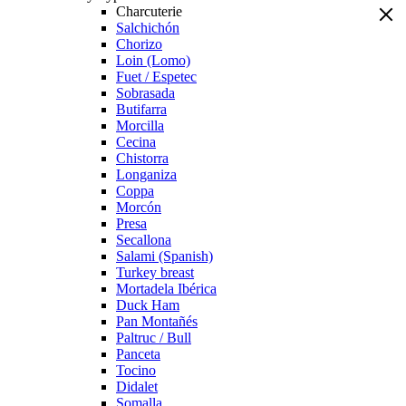
Charcuterie
Salchichón
Chorizo
Loin (Lomo)
Fuet / Espetec
Sobrasada
Butifarra
Morcilla
Cecina
Chistorra
Longaniza
Coppa
Morcón
Presa
Secallona
Salami (Spanish)
Turkey breast
Mortadela Ibérica
Duck Ham
Pan Montañés
Paltruc / Bull
Panceta
Tocino
Didalet
Somalla