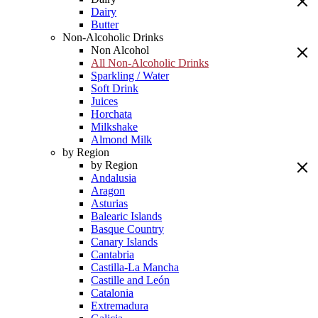
Dairy
Butter
Non-Alcoholic Drinks
Non Alcohol
All Non-Alcoholic Drinks
Sparkling / Water
Soft Drink
Juices
Horchata
Milkshake
Almond Milk
by Region
by Region
Andalusia
Aragon
Asturias
Balearic Islands
Basque Country
Canary Islands
Cantabria
Castilla-La Mancha
Castille and León
Catalonia
Extremadura