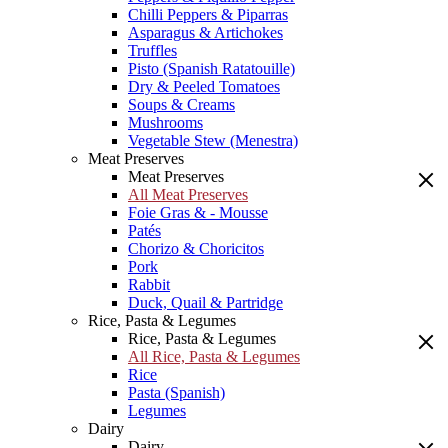
Chilli Peppers & Piparras
Asparagus & Artichokes
Truffles
Pisto (Spanish Ratatouille)
Dry & Peeled Tomatoes
Soups & Creams
Mushrooms
Vegetable Stew (Menestra)
Meat Preserves
Meat Preserves
All Meat Preserves
Foie Gras & - Mousse
Patés
Chorizo & Choricitos
Pork
Rabbit
Duck, Quail & Partridge
Rice, Pasta & Legumes
Rice, Pasta & Legumes
All Rice, Pasta & Legumes
Rice
Pasta (Spanish)
Legumes
Dairy
Dairy