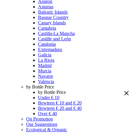
Aragon
Asturias
Balearic Islands
Basque Country
Canary Islands
Cantabria
Castilla-La Mancha
Castille and León
Catalonia
Extremadura
Galicia
La Rioja
Madrid
Murcia
Navarre
Valencia
by Bottle Price
by Bottle Price
Under € 10
Bewteen € 10 and € 20
Bewteen € 20 and € 40
Over € 40
On Promotion
Our Suggestions
Ecological & Organic