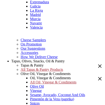
Extremadura
Galicia
La Rioja
Madrid
Murcia
Navarre
Valencia
Cheese Samplers
On Promotion
Our Suggestions
Accessories
How We Deliver Cheese
Tapas, Olives, Snacks, Oil & Pantry
Tapas & Pantry
All Tapas & Pantry Products
Olive Oil, Vinegar & Condiments
Oil, Vinegar & Condiments
All Oil, Vinegar & Condiments
Olive Oil
Vinegar
Sesame, Avocado, Coconut And Oils
Pimentón de la Vera (paprika)
Spices