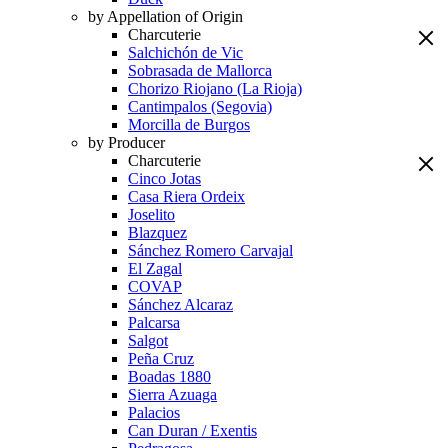
by Appellation of Origin
Charcuterie
Salchichón de Vic
Sobrasada de Mallorca
Chorizo Riojano (La Rioja)
Cantimpalos (Segovia)
Morcilla de Burgos
by Producer
Charcuterie
Cinco Jotas
Casa Riera Ordeix
Joselito
Blazquez
Sánchez Romero Carvajal
El Zagal
COVAP
Sánchez Alcaraz
Palcarsa
Salgot
Peña Cruz
Boadas 1880
Sierra Azuaga
Palacios
Can Duran / Exentis