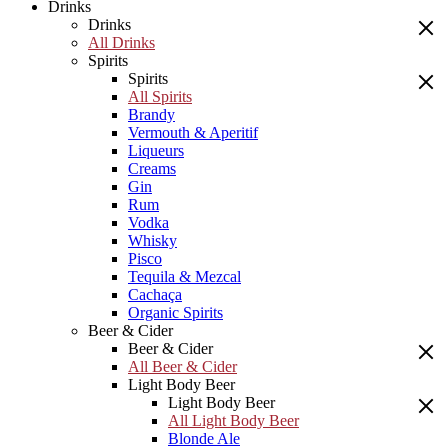
Drinks
Drinks
All Drinks
Spirits
Spirits
All Spirits
Brandy
Vermouth & Aperitif
Liqueurs
Creams
Gin
Rum
Vodka
Whisky
Pisco
Tequila & Mezcal
Cachaça
Organic Spirits
Beer & Cider
Beer & Cider
All Beer & Cider
Light Body Beer
Light Body Beer
All Light Body Beer
Blonde Ale