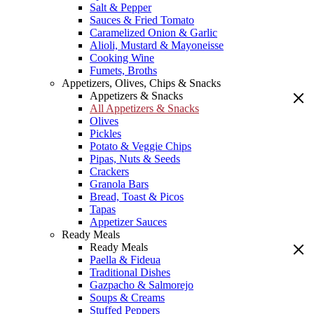
Salt & Pepper
Sauces & Fried Tomato
Caramelized Onion & Garlic
Alioli, Mustard & Mayoneisse
Cooking Wine
Fumets, Broths
Appetizers, Olives, Chips & Snacks
Appetizers & Snacks
All Appetizers & Snacks
Olives
Pickles
Potato & Veggie Chips
Pipas, Nuts & Seeds
Crackers
Granola Bars
Bread, Toast & Picos
Tapas
Appetizer Sauces
Ready Meals
Ready Meals
Paella & Fideua
Traditional Dishes
Gazpacho & Salmorejo
Soups & Creams
Stuffed Peppers