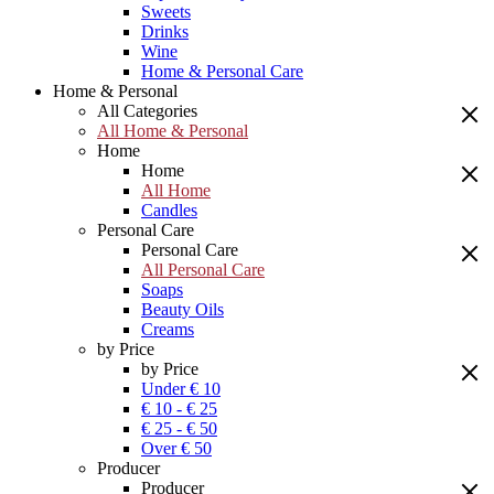
Sweets
Drinks
Wine
Home & Personal Care
Home & Personal
All Categories
All Home & Personal
Home
Home
All Home
Candles
Personal Care
Personal Care
All Personal Care
Soaps
Beauty Oils
Creams
by Price
by Price
Under € 10
€ 10 - € 25
€ 25 - € 50
Over € 50
Producer
Producer