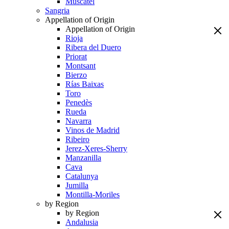
Muscatel
Sangria
Appellation of Origin
Appellation of Origin
Rioja
Ribera del Duero
Priorat
Montsant
Bierzo
Rías Baixas
Toro
Penedès
Rueda
Navarra
Vinos de Madrid
Ribeiro
Jerez-Xeres-Sherry
Manzanilla
Cava
Catalunya
Jumilla
Montilla-Moriles
by Region
by Region
Andalusia