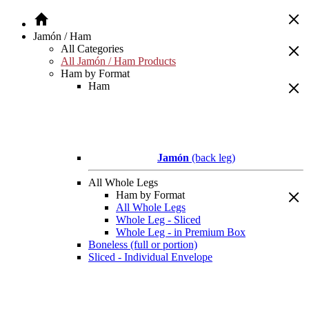
Jamón / Ham
All Categories
All Jamón / Ham Products
Ham by Format
Ham
Jamón
(back leg)
All Whole Legs
Ham by Format
All Whole Legs
Whole Leg - Sliced
Whole Leg - in Premium Box
Boneless (full or portion)
Sliced - Individual Envelope