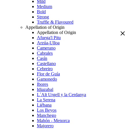
Mild
Medium
Bold
Strong
Truffle & Flavoured
Appellation of Origin
Appellation of Origin
Afuega'l Pitu
Arzúa-Ulloa
Camerano
Cabrales
Casín
Castellano
Cebreiro
Flor de Guía
Gamonedo
Ibores
Idiazabal
L´Alt Urgell y la Cerdanya
La Serena
Liébana
Los Beyos
Manchego
Mahón - Menorca
Majorero