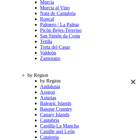
Murcia
Murcia al Vino
Nata de Cantabria
Roncal
Palmero / La Palma
Picón Bejes-Tresviso
San Simón da Costa
Tetilla
Torta del Casar
Valdeón
Zamorano
by Region
by Region
Andalusia
Aragon
Asturias
Balearic Islands
Basque Country
Canary Islands
Cantabria
Castilla-La Mancha
Castille and León
Catalonia