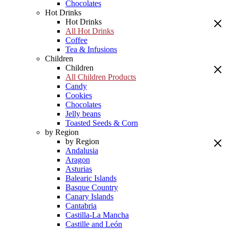
Chocolates
Hot Drinks
Hot Drinks
All Hot Drinks
Coffee
Tea & Infusions
Children
Children
All Children Products
Candy
Cookies
Chocolates
Jelly beans
Toasted Seeds & Corn
by Region
by Region
Andalusia
Aragon
Asturias
Balearic Islands
Basque Country
Canary Islands
Cantabria
Castilla-La Mancha
Castille and León