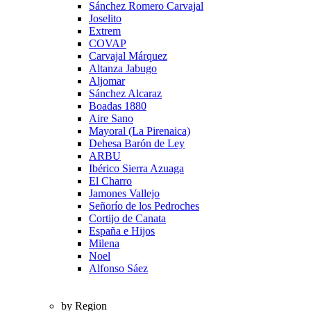
Sánchez Romero Carvajal
Joselito
Extrem
COVAP
Carvajal Márquez
Altanza Jabugo
Aljomar
Sánchez Alcaraz
Boadas 1880
Aire Sano
Mayoral (La Pirenaica)
Dehesa Barón de Ley
ARBU
Ibérico Sierra Azuaga
El Charro
Jamones Vallejo
Señorío de los Pedroches
Cortijo de Canata
España e Hijos
Milena
Noel
Alfonso Sáez
by Region