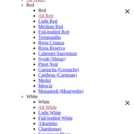
Red
Red
All Red
Light Red
Medium Red
Full-bodied Red
Tempranillo
Rioja Crianza
Rioja Reserva
Cabernet Sauvignon
Syrah (Shiraz)
Pinot Noir
Garnacha (Grenache)
Cariñena (Carignan)
Merlot
Mencía
Monastrell (Mourvedre)
White
White
All White
Light White
Full-bodied White
Albarinho
Chardonnay