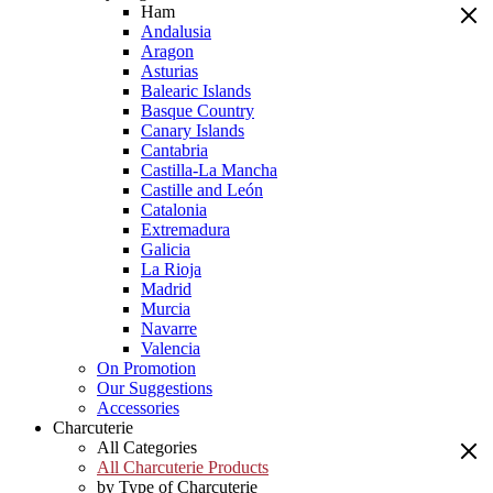
Ham
Andalusia
Aragon
Asturias
Balearic Islands
Basque Country
Canary Islands
Cantabria
Castilla-La Mancha
Castille and León
Catalonia
Extremadura
Galicia
La Rioja
Madrid
Murcia
Navarre
Valencia
On Promotion
Our Suggestions
Accessories
Charcuterie
All Categories
All Charcuterie Products
by Type of Charcuterie