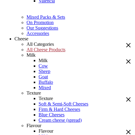
Valencia
Mixed Packs & Sets
On Promotion
Our Suggestions
Accessories
Cheese
All Categories
All Cheese Products
Milk
Milk
Cow
Sheep
Goat
Buffalo
Mixed
Texture
Texture
Soft & Semi-Soft Cheeses
Firm & Hard Cheeses
Blue Cheeses
Cream cheese (spread)
Flavour
Flavour