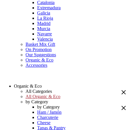
Catalonia
Extremadura
Galicia
La Rioja
Madrid
Murcia
Navarre
Valencia
Basket Mix Gift
On Promotion
Our Suggestions
Organic & Eco
Accessories
Organic & Eco
All Categories
All Organic & Eco
by Category
by Category
Ham / Jamón
Charcuterie
Cheese
Tapas & Pantry