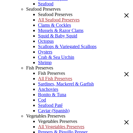
Seafood
Seafood Preserves
Seafood Preserves
All Seafood Preserves
Clams & Cockles
Mussels & Razor Clams
Squid & Baby Squid
Octopus
Scallops & Variegated Scallops
Oysters
Crab & Sea Urchin
Shrimp
Fish Preserves
Fish Preserves
All Fish Preserves
Sardines, Mackerel & Garfish
Anchovies
Bonito & Tuna
Cod
Seafood Paté
Caviar (Spanish)
Vegetables Preserves
Vegetables Preserves
All Vegetables Preserves
Peppers & Piquillo Pepper