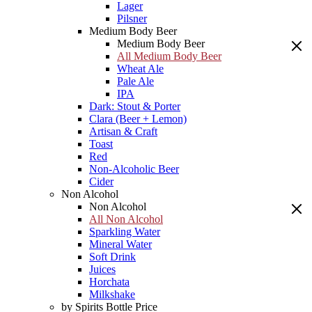
Lager
Pilsner
Medium Body Beer
Medium Body Beer
All Medium Body Beer
Wheat Ale
Pale Ale
IPA
Dark: Stout & Porter
Clara (Beer + Lemon)
Artisan & Craft
Toast
Red
Non-Alcoholic Beer
Cider
Non Alcohol
Non Alcohol
All Non Alcohol
Sparkling Water
Mineral Water
Soft Drink
Juices
Horchata
Milkshake
by Spirits Bottle Price