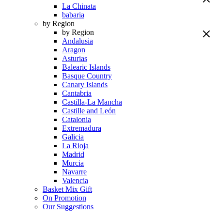
La Chinata
babaria
by Region
by Region
Andalusia
Aragon
Asturias
Balearic Islands
Basque Country
Canary Islands
Cantabria
Castilla-La Mancha
Castille and León
Catalonia
Extremadura
Galicia
La Rioja
Madrid
Murcia
Navarre
Valencia
Basket Mix Gift
On Promotion
Our Suggestions