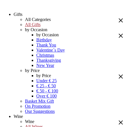
Gifts
All Categories
All Gifts
by Occasion
by Occasion
Birthday
Thank You
Valentine´s Day
Christmas
Thanksgiving
New Year
by Price
by Price
Under € 25
€ 25 - € 50
€ 50 - € 100
Over € 100
Basket Mix Gift
On Promotion
Our Suggestions
Wine
Wine
All Wines