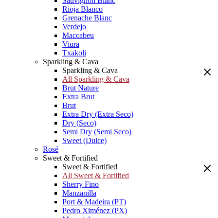
Sauvignon Blanc
Rioja Blanco
Grenache Blanc
Verdejo
Maccabeu
Viura
Txakoli
Sparkling & Cava
Sparkling & Cava
All Sparkling & Cava
Brut Nature
Extra Brut
Brut
Extra Dry (Extra Seco)
Dry (Seco)
Semi Dry (Semi Seco)
Sweet (Dulce)
Rosé
Sweet & Fortified
Sweet & Fortified
All Sweet & Fortified
Sherry Fino
Manzanilla
Port & Madeira (PT)
Pedro Ximénez (PX)