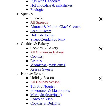
Figs with Chocolate
Hot chocolate & milkshakes
Ecologic
Spreads
Spreads
All Spreads
Almond & Marron Glacé Creams
Peanut Cream
Dulce de Leche
Sweet Condensed Milk
Cookies & Bakery
Cookies & Bakery
All Cookies & Bakery
Cookies
Pastries
Madalenas (madeleines)
Artisan Sweets
Holiday Season
Holiday Season
All Holiday Season
Turrón / Nougat
Polvorones & Mantecados
Mazapán (Marzipan)
Rosco de Vino
Cookies & Delights