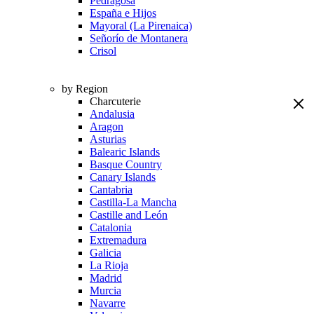
Pedragosa
España e Hijos
Mayoral (La Pirenaica)
Señorío de Montanera
Crisol
by Region
Charcuterie
Andalusia
Aragon
Asturias
Balearic Islands
Basque Country
Canary Islands
Cantabria
Castilla-La Mancha
Castille and León
Catalonia
Extremadura
Galicia
La Rioja
Madrid
Murcia
Navarre