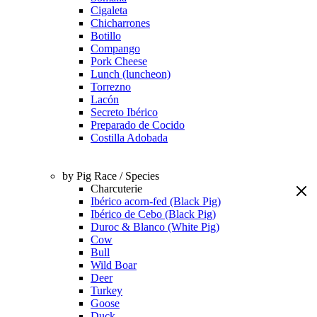
Cigaleta
Chicharrones
Botillo
Compango
Pork Cheese
Lunch (luncheon)
Torrezno
Lacón
Secreto Ibérico
Preparado de Cocido
Costilla Adobada
by Pig Race / Species
Charcuterie
Ibérico acorn-fed (Black Pig)
Ibérico de Cebo (Black Pig)
Duroc & Blanco (White Pig)
Cow
Bull
Wild Boar
Deer
Turkey
Goose
Duck