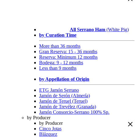
All Serrano Ham
(White Pig)
by Curation Time
More than 36 months
Gran Reserva: 15 - 36 months
Reserva: Minimum 12 months
Bodega: 9 - 12 months
Less than 9 months
by Appellation of Origin
ETG Jamón Serrano
Jamón de Serón (Almería)
Jamón de Teruel (Teruel)
Jamón de Trevélez (Granada)
Jamón Consorcio-Serrano 100% Sp.
by Producer
by Producer
Cinco Jotas
Blázquez