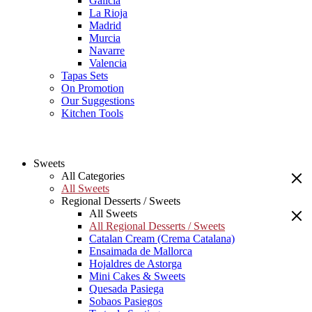
Galicia
La Rioja
Madrid
Murcia
Navarre
Valencia
Tapas Sets
On Promotion
Our Suggestions
Kitchen Tools
Sweets
All Categories
All Sweets
Regional Desserts / Sweets
All Sweets
All Regional Desserts / Sweets
Catalan Cream (Crema Catalana)
Ensaimada de Mallorca
Hojaldres de Astorga
Mini Cakes & Sweets
Quesada Pasiega
Sobaos Pasiegos