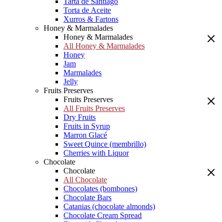
Tarta de Santiago
Torta de Aceite
Xurros & Fartons
Honey & Marmalades
Honey & Marmalades
All Honey & Marmalades
Honey
Jam
Marmalades
Jelly
Fruits Preserves
Fruits Preserves
All Fruits Preserves
Dry Fruits
Fruits in Syrup
Marron Glacé
Sweet Quince (membrillo)
Cherries with Liquor
Chocolate
Chocolate
All Chocolate
Chocolates (bombones)
Chocolate Bars
Catanias (chocolate almonds)
Chocolate Cream Spread