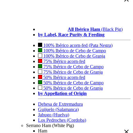
All Ibérico Ham
(Black Pig)
by Label, Race Purity & Feeding
100% Ibérico acorn-fed (Pata Negra)
100% Ibérico de Cebo de Campo
100% Ibérico de Cebo de Granja
75% Ibérico acorn-fed
75% Ibérico de Cebo de Campo
75% Ibérico de Cebo de Granja
50% Ibérico acorn-fed
50% Ibérico de Cebo de Campo
50% Ibérico de Cebo de Granja
by Appellation of Origin
Dehesa de Extremadura
Guijuelo (Salamanca)
Jabugo (Huelva)
Los Pedroches (Cordoba)
Serrano Ham (White Pig)
Ham