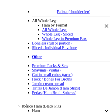
Paleta
(shoulder leg)
All Whole Legs
Ham by Format
All Whole Legs
Whole Leg - Sliced
Whole Leg in Premium Box
Boneless (full or portion)
Sliced - Individual Envelope
Other
Premium Packs & Sets
Shavings (virutas)
Cut in small cubes (tacos)
Hock / Bones For Broths
Jamón cream spread
Tiritas De Jamón (Ham Strips)
Perlas (Ham Broth Spheres)
Ibérico Ham (Black Pig)
Ham