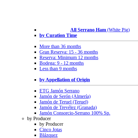
All Serrano Ham
(White Pig)
by Curation Time
More than 36 months
Gran Reserva: 15 - 36 months
Reserva: Minimum 12 months
Bodega: 9 - 12 months
Less than 9 months
by Appellation of Origin
ETG Jamón Serrano
Jamón de Serón (Almería)
Jamón de Teruel (Teruel)
Jamón de Trevélez (Granada)
Jamón Consorcio-Serrano 100% Sp.
by Producer
by Producer
Cinco Jotas
Blázquez