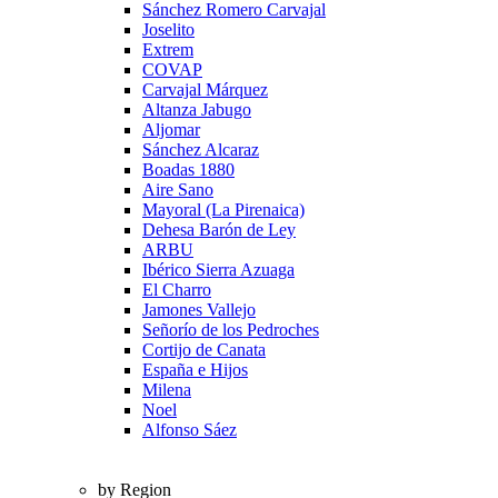
Sánchez Romero Carvajal
Joselito
Extrem
COVAP
Carvajal Márquez
Altanza Jabugo
Aljomar
Sánchez Alcaraz
Boadas 1880
Aire Sano
Mayoral (La Pirenaica)
Dehesa Barón de Ley
ARBU
Ibérico Sierra Azuaga
El Charro
Jamones Vallejo
Señorío de los Pedroches
Cortijo de Canata
España e Hijos
Milena
Noel
Alfonso Sáez
by Region