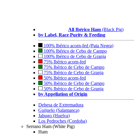
All Ibérico Ham
(Black Pig)
by Label, Race Purity & Feeding
100% Ibérico acorn-fed (Pata Negra)
100% Ibérico de Cebo de Campo
100% Ibérico de Cebo de Granja
75% Ibérico acorn-fed
75% Ibérico de Cebo de Campo
75% Ibérico de Cebo de Granja
50% Ibérico acorn-fed
50% Ibérico de Cebo de Campo
50% Ibérico de Cebo de Granja
by Appellation of Origin
Dehesa de Extremadura
Guijuelo (Salamanca)
Jabugo (Huelva)
Los Pedroches (Cordoba)
Serrano Ham (White Pig)
Ham