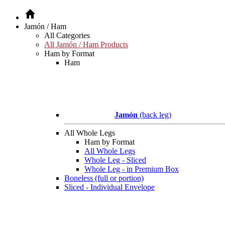
Jamón / Ham
All Categories
All Jamón / Ham Products
Ham by Format
Ham
Jamón
(back leg)
All Whole Legs
Ham by Format
All Whole Legs
Whole Leg - Sliced
Whole Leg - in Premium Box
Boneless (full or portion)
Sliced - Individual Envelope