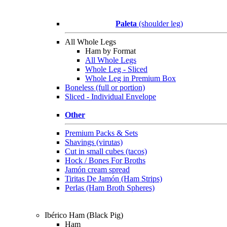
Paleta
(shoulder leg)
All Whole Legs
Ham by Format
All Whole Legs
Whole Leg - Sliced
Whole Leg in Premium Box
Boneless (full or portion)
Sliced - Individual Envelope
Other
Premium Packs & Sets
Shavings (virutas)
Cut in small cubes (tacos)
Hock / Bones For Broths
Jamón cream spread
Tiritas De Jamón (Ham Strips)
Perlas (Ham Broth Spheres)
Ibérico Ham (Black Pig)
Ham