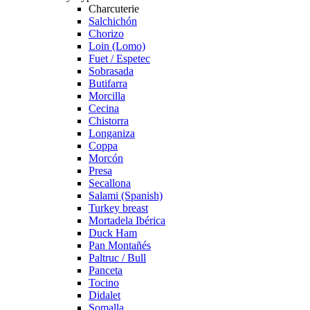
Charcuterie
Salchichón
Chorizo
Loin (Lomo)
Fuet / Espetec
Sobrasada
Butifarra
Morcilla
Cecina
Chistorra
Longaniza
Coppa
Morcón
Presa
Secallona
Salami (Spanish)
Turkey breast
Mortadela Ibérica
Duck Ham
Pan Montañés
Paltruc / Bull
Panceta
Tocino
Didalet
Somalla