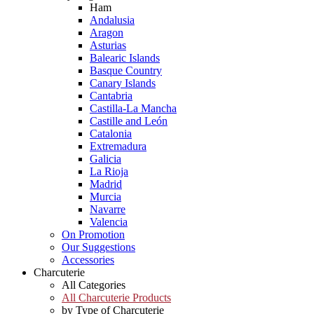
Ham
Andalusia
Aragon
Asturias
Balearic Islands
Basque Country
Canary Islands
Cantabria
Castilla-La Mancha
Castille and León
Catalonia
Extremadura
Galicia
La Rioja
Madrid
Murcia
Navarre
Valencia
On Promotion
Our Suggestions
Accessories
Charcuterie
All Categories
All Charcuterie Products
by Type of Charcuterie