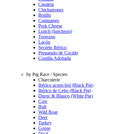
Cigaleta
Chicharrones
Botillo
Compango
Pork Cheese
Lunch (luncheon)
Torrezno
Lacón
Secreto Ibérico
Preparado de Cocido
Costilla Adobada
by Pig Race / Species
Charcuterie
Ibérico acorn-fed (Black Pig)
Ibérico de Cebo (Black Pig)
Duroc & Blanco (White Pig)
Cow
Bull
Wild Boar
Deer
Turkey
Goose
Duck