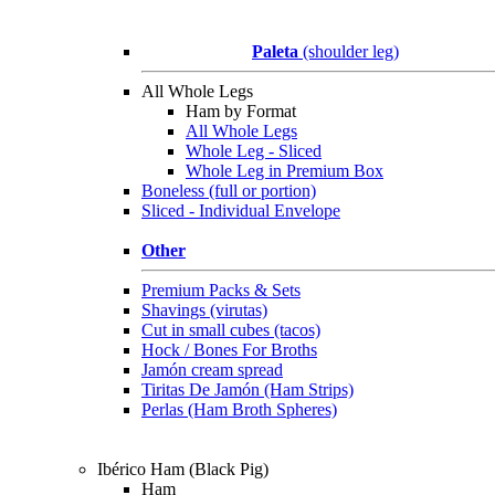
Paleta
(shoulder leg)
All Whole Legs
Ham by Format
All Whole Legs
Whole Leg - Sliced
Whole Leg in Premium Box
Boneless (full or portion)
Sliced - Individual Envelope
Other
Premium Packs & Sets
Shavings (virutas)
Cut in small cubes (tacos)
Hock / Bones For Broths
Jamón cream spread
Tiritas De Jamón (Ham Strips)
Perlas (Ham Broth Spheres)
Ibérico Ham (Black Pig)
Ham