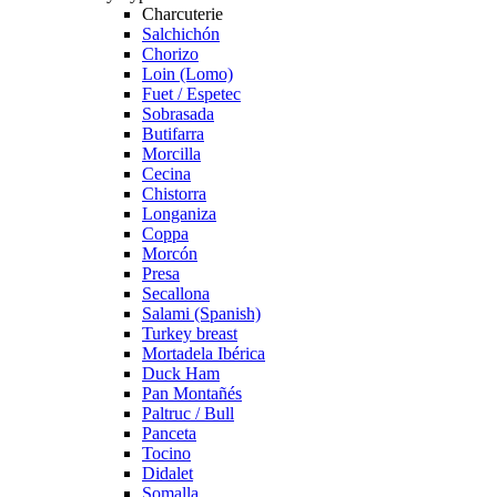
Charcuterie
Salchichón
Chorizo
Loin (Lomo)
Fuet / Espetec
Sobrasada
Butifarra
Morcilla
Cecina
Chistorra
Longaniza
Coppa
Morcón
Presa
Secallona
Salami (Spanish)
Turkey breast
Mortadela Ibérica
Duck Ham
Pan Montañés
Paltruc / Bull
Panceta
Tocino
Didalet
Somalla