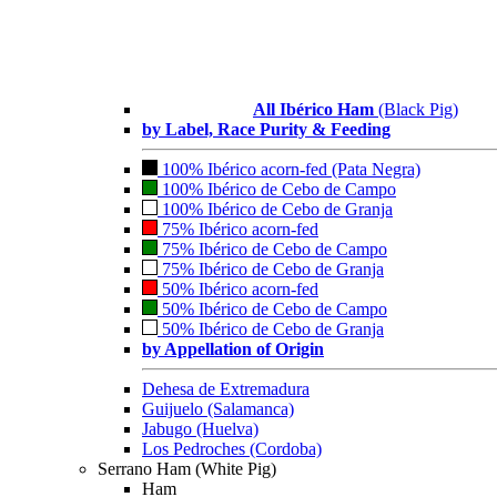
All Ibérico Ham
(Black Pig)
by Label, Race Purity & Feeding
100% Ibérico acorn-fed (Pata Negra)
100% Ibérico de Cebo de Campo
100% Ibérico de Cebo de Granja
75% Ibérico acorn-fed
75% Ibérico de Cebo de Campo
75% Ibérico de Cebo de Granja
50% Ibérico acorn-fed
50% Ibérico de Cebo de Campo
50% Ibérico de Cebo de Granja
by Appellation of Origin
Dehesa de Extremadura
Guijuelo (Salamanca)
Jabugo (Huelva)
Los Pedroches (Cordoba)
Serrano Ham (White Pig)
Ham