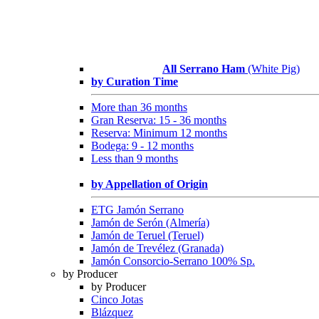
All Serrano Ham
(White Pig)
by Curation Time
More than 36 months
Gran Reserva: 15 - 36 months
Reserva: Minimum 12 months
Bodega: 9 - 12 months
Less than 9 months
by Appellation of Origin
ETG Jamón Serrano
Jamón de Serón (Almería)
Jamón de Teruel (Teruel)
Jamón de Trevélez (Granada)
Jamón Consorcio-Serrano 100% Sp.
by Producer
by Producer
Cinco Jotas
Blázquez