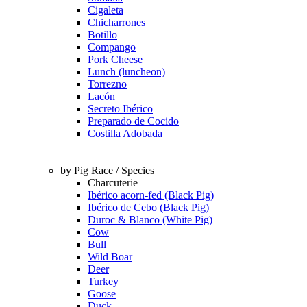
Cigaleta
Chicharrones
Botillo
Compango
Pork Cheese
Lunch (luncheon)
Torrezno
Lacón
Secreto Ibérico
Preparado de Cocido
Costilla Adobada
by Pig Race / Species
Charcuterie
Ibérico acorn-fed (Black Pig)
Ibérico de Cebo (Black Pig)
Duroc & Blanco (White Pig)
Cow
Bull
Wild Boar
Deer
Turkey
Goose
Duck