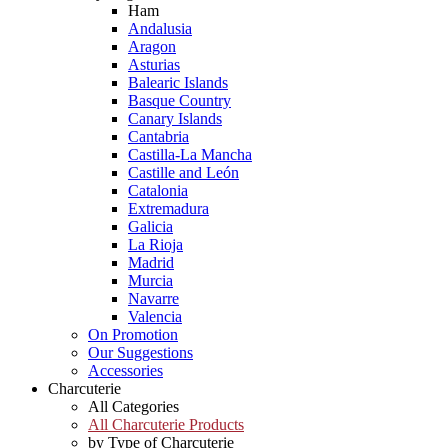
Ham
Andalusia
Aragon
Asturias
Balearic Islands
Basque Country
Canary Islands
Cantabria
Castilla-La Mancha
Castille and León
Catalonia
Extremadura
Galicia
La Rioja
Madrid
Murcia
Navarre
Valencia
On Promotion
Our Suggestions
Accessories
Charcuterie
All Categories
All Charcuterie Products
by Type of Charcuterie