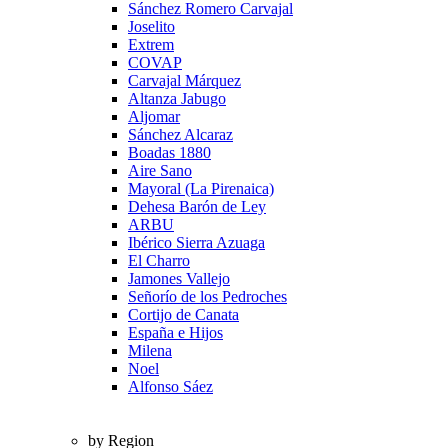
Sánchez Romero Carvajal
Joselito
Extrem
COVAP
Carvajal Márquez
Altanza Jabugo
Aljomar
Sánchez Alcaraz
Boadas 1880
Aire Sano
Mayoral (La Pirenaica)
Dehesa Barón de Ley
ARBU
Ibérico Sierra Azuaga
El Charro
Jamones Vallejo
Señorío de los Pedroches
Cortijo de Canata
España e Hijos
Milena
Noel
Alfonso Sáez
by Region