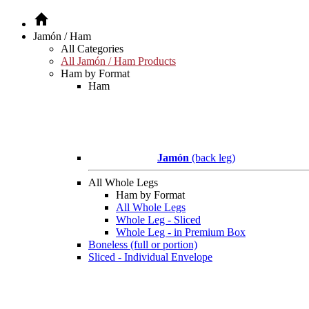
Jamón / Ham
All Categories
All Jamón / Ham Products
Ham by Format
Ham
Jamón
(back leg)
All Whole Legs
Ham by Format
All Whole Legs
Whole Leg - Sliced
Whole Leg - in Premium Box
Boneless (full or portion)
Sliced - Individual Envelope