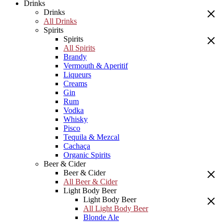
Drinks
Drinks
All Drinks
Spirits
Spirits
All Spirits
Brandy
Vermouth & Aperitif
Liqueurs
Creams
Gin
Rum
Vodka
Whisky
Pisco
Tequila & Mezcal
Cachaça
Organic Spirits
Beer & Cider
Beer & Cider
All Beer & Cider
Light Body Beer
Light Body Beer
All Light Body Beer
Blonde Ale