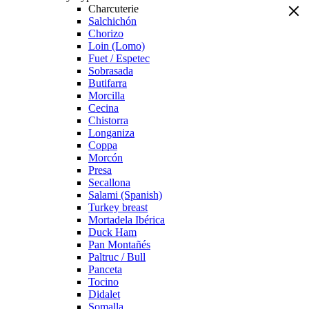
Charcuterie
Salchichón
Chorizo
Loin (Lomo)
Fuet / Espetec
Sobrasada
Butifarra
Morcilla
Cecina
Chistorra
Longaniza
Coppa
Morcón
Presa
Secallona
Salami (Spanish)
Turkey breast
Mortadela Ibérica
Duck Ham
Pan Montañés
Paltruc / Bull
Panceta
Tocino
Didalet
Somalla