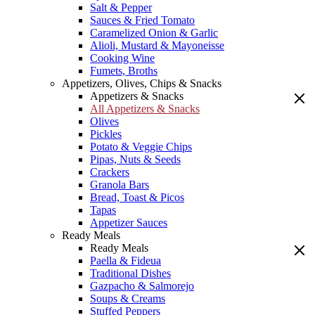
Salt & Pepper
Sauces & Fried Tomato
Caramelized Onion & Garlic
Alioli, Mustard & Mayoneisse
Cooking Wine
Fumets, Broths
Appetizers, Olives, Chips & Snacks
Appetizers & Snacks
All Appetizers & Snacks
Olives
Pickles
Potato & Veggie Chips
Pipas, Nuts & Seeds
Crackers
Granola Bars
Bread, Toast & Picos
Tapas
Appetizer Sauces
Ready Meals
Ready Meals
Paella & Fideua
Traditional Dishes
Gazpacho & Salmorejo
Soups & Creams
Stuffed Peppers