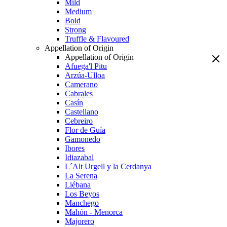
Mild
Medium
Bold
Strong
Truffle & Flavoured
Appellation of Origin
Appellation of Origin
Afuega'l Pitu
Arzúa-Ulloa
Camerano
Cabrales
Casín
Castellano
Cebreiro
Flor de Guía
Gamonedo
Ibores
Idiazabal
L´Alt Urgell y la Cerdanya
La Serena
Liébana
Los Beyos
Manchego
Mahón - Menorca
Majorero