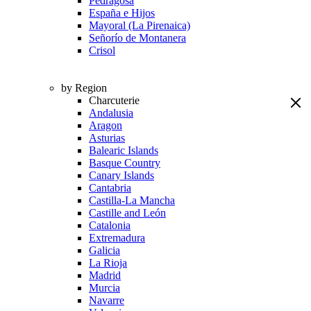
Pedragosa
España e Hijos
Mayoral (La Pirenaica)
Señorío de Montanera
Crisol
by Region
Charcuterie
Andalusia
Aragon
Asturias
Balearic Islands
Basque Country
Canary Islands
Cantabria
Castilla-La Mancha
Castille and León
Catalonia
Extremadura
Galicia
La Rioja
Madrid
Murcia
Navarre