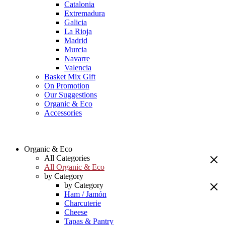
Catalonia
Extremadura
Galicia
La Rioja
Madrid
Murcia
Navarre
Valencia
Basket Mix Gift
On Promotion
Our Suggestions
Organic & Eco
Accessories
Organic & Eco
All Categories
All Organic & Eco
by Category
by Category
Ham / Jamón
Charcuterie
Cheese
Tapas & Pantry