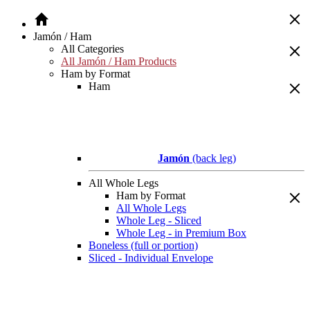
Jamón / Ham
All Categories
All Jamón / Ham Products
Ham by Format
Ham
Jamón
(back leg)
All Whole Legs
Ham by Format
All Whole Legs
Whole Leg - Sliced
Whole Leg - in Premium Box
Boneless (full or portion)
Sliced - Individual Envelope