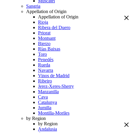
Muscatel
Sangria
Appellation of Origin
Appellation of Origin
Rioja
Ribera del Duero
Priorat
Montsant
Bierzo
Rías Baixas
Toro
Penedès
Rueda
Navarra
Vinos de Madrid
Ribeiro
Jerez-Xeres-Sherry
Manzanilla
Cava
Catalunya
Jumilla
Montilla-Moriles
by Region
by Region
Andalusia