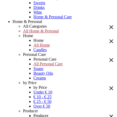
Sweets
Drinks
Wine
Home & Personal Care
Home & Personal
All Categories
All Home & Personal
Home
Home
All Home
Candles
Personal Care
Personal Care
All Personal Care
Soaps
Beauty Oils
Creams
by Price
by Price
Under € 10
€ 10 - € 25
€ 25 - € 50
Over € 50
Producer
Producer