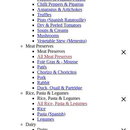
Chilli Peppers & Piparras
Asparagus & Artichokes
Truffles
Pisto (Spanish Ratatouille)
Dry & Peeled Tomatoes
Soups & Creams
Mushrooms
Vegetable Stew (Menestra)
Meat Preserves
Meat Preserves
All Meat Preserves
Foie Gras & - Mousse
Patés
Chorizo & Choricitos
Pork
Rabbit
Duck, Quail & Partridge
Rice, Pasta & Legumes
Rice, Pasta & Legumes
All Rice, Pasta & Legumes
Rice
Pasta (Spanish)
Legumes
Dairy
Dairy