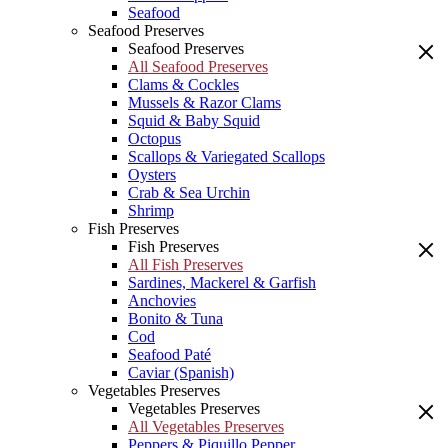
Seafood
Seafood Preserves
Seafood Preserves
All Seafood Preserves
Clams & Cockles
Mussels & Razor Clams
Squid & Baby Squid
Octopus
Scallops & Variegated Scallops
Oysters
Crab & Sea Urchin
Shrimp
Fish Preserves
Fish Preserves
All Fish Preserves
Sardines, Mackerel & Garfish
Anchovies
Bonito & Tuna
Cod
Seafood Paté
Caviar (Spanish)
Vegetables Preserves
Vegetables Preserves
All Vegetables Preserves
Peppers & Piquillo Pepper