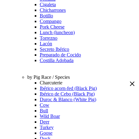
Cigaleta
Chicharrones
Botillo
Compango
Pork Cheese
Lunch (luncheon)
Torrezno
Lacón
Secreto Ibérico
Preparado de Cocido
Costilla Adobada
by Pig Race / Species
Charcuterie
Ibérico acorn-fed (Black Pig)
Ibérico de Cebo (Black Pig)
Duroc & Blanco (White Pig)
Cow
Bull
Wild Boar
Deer
Turkey
Goose
Duck