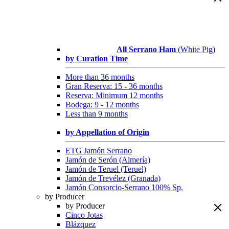
All Serrano Ham
(White Pig)
by Curation Time
More than 36 months
Gran Reserva: 15 - 36 months
Reserva: Minimum 12 months
Bodega: 9 - 12 months
Less than 9 months
by Appellation of Origin
ETG Jamón Serrano
Jamón de Serón (Almería)
Jamón de Teruel (Teruel)
Jamón de Trevélez (Granada)
Jamón Consorcio-Serrano 100% Sp.
by Producer
by Producer
Cinco Jotas
Blázquez