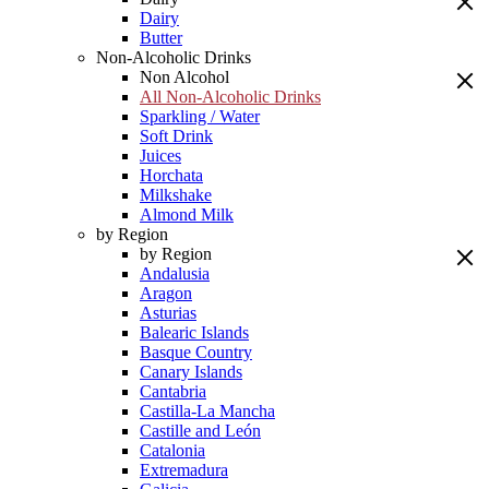
Dairy
Butter
Non-Alcoholic Drinks
Non Alcohol
All Non-Alcoholic Drinks
Sparkling / Water
Soft Drink
Juices
Horchata
Milkshake
Almond Milk
by Region
by Region
Andalusia
Aragon
Asturias
Balearic Islands
Basque Country
Canary Islands
Cantabria
Castilla-La Mancha
Castille and León
Catalonia
Extremadura