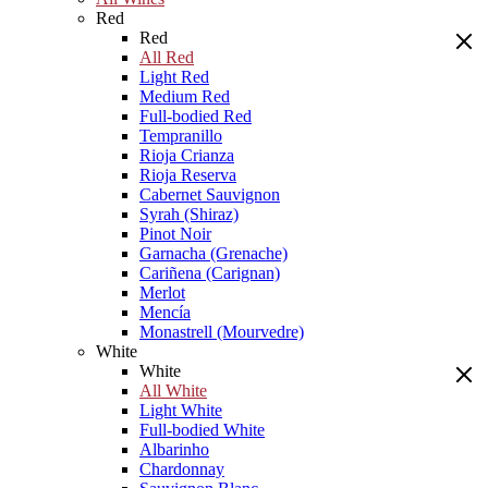
Red
Red
All Red
Light Red
Medium Red
Full-bodied Red
Tempranillo
Rioja Crianza
Rioja Reserva
Cabernet Sauvignon
Syrah (Shiraz)
Pinot Noir
Garnacha (Grenache)
Cariñena (Carignan)
Merlot
Mencía
Monastrell (Mourvedre)
White
White
All White
Light White
Full-bodied White
Albarinho
Chardonnay