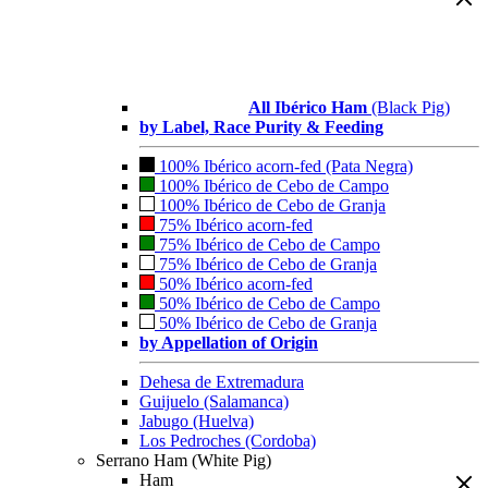
All Ibérico Ham
(Black Pig)
by Label, Race Purity & Feeding
100% Ibérico acorn-fed (Pata Negra)
100% Ibérico de Cebo de Campo
100% Ibérico de Cebo de Granja
75% Ibérico acorn-fed
75% Ibérico de Cebo de Campo
75% Ibérico de Cebo de Granja
50% Ibérico acorn-fed
50% Ibérico de Cebo de Campo
50% Ibérico de Cebo de Granja
by Appellation of Origin
Dehesa de Extremadura
Guijuelo (Salamanca)
Jabugo (Huelva)
Los Pedroches (Cordoba)
Serrano Ham (White Pig)
Ham