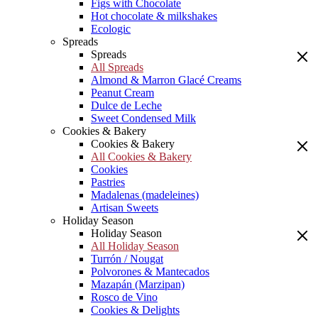
Figs with Chocolate
Hot chocolate & milkshakes
Ecologic
Spreads
Spreads
All Spreads
Almond & Marron Glacé Creams
Peanut Cream
Dulce de Leche
Sweet Condensed Milk
Cookies & Bakery
Cookies & Bakery
All Cookies & Bakery
Cookies
Pastries
Madalenas (madeleines)
Artisan Sweets
Holiday Season
Holiday Season
All Holiday Season
Turrón / Nougat
Polvorones & Mantecados
Mazapán (Marzipan)
Rosco de Vino
Cookies & Delights