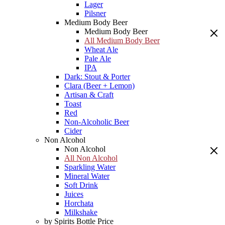
Lager
Pilsner
Medium Body Beer
Medium Body Beer
All Medium Body Beer
Wheat Ale
Pale Ale
IPA
Dark: Stout & Porter
Clara (Beer + Lemon)
Artisan & Craft
Toast
Red
Non-Alcoholic Beer
Cider
Non Alcohol
Non Alcohol
All Non Alcohol
Sparkling Water
Mineral Water
Soft Drink
Juices
Horchata
Milkshake
by Spirits Bottle Price