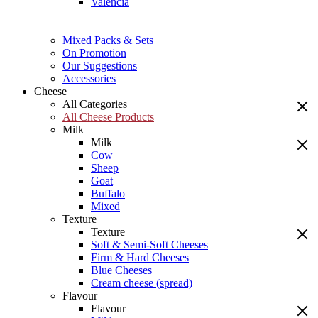
Valencia
Mixed Packs & Sets
On Promotion
Our Suggestions
Accessories
Cheese
All Categories
All Cheese Products
Milk
Milk
Cow
Sheep
Goat
Buffalo
Mixed
Texture
Texture
Soft & Semi-Soft Cheeses
Firm & Hard Cheeses
Blue Cheeses
Cream cheese (spread)
Flavour
Flavour