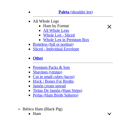
Paleta
(shoulder leg)
All Whole Legs
Ham by Format
All Whole Legs
Whole Leg - Sliced
Whole Leg in Premium Box
Boneless (full or portion)
Sliced - Individual Envelope
Other
Premium Packs & Sets
Shavings (virutas)
Cut in small cubes (tacos)
Hock / Bones For Broths
Jamón cream spread
Tiritas De Jamón (Ham Strips)
Perlas (Ham Broth Spheres)
Ibérico Ham (Black Pig)
Ham