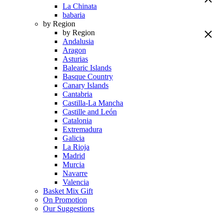
La Chinata
babaria
by Region
by Region
Andalusia
Aragon
Asturias
Balearic Islands
Basque Country
Canary Islands
Cantabria
Castilla-La Mancha
Castille and León
Catalonia
Extremadura
Galicia
La Rioja
Madrid
Murcia
Navarre
Valencia
Basket Mix Gift
On Promotion
Our Suggestions