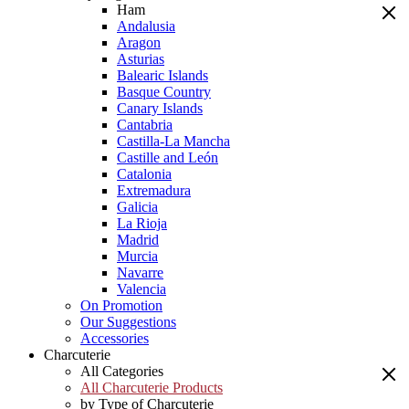
Ham
Andalusia
Aragon
Asturias
Balearic Islands
Basque Country
Canary Islands
Cantabria
Castilla-La Mancha
Castille and León
Catalonia
Extremadura
Galicia
La Rioja
Madrid
Murcia
Navarre
Valencia
On Promotion
Our Suggestions
Accessories
Charcuterie
All Categories
All Charcuterie Products
by Type of Charcuterie