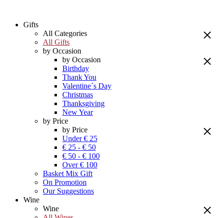
Gifts
All Categories
All Gifts
by Occasion
by Occasion
Birthday
Thank You
Valentine´s Day
Christmas
Thanksgiving
New Year
by Price
by Price
Under € 25
€ 25 - € 50
€ 50 - € 100
Over € 100
Basket Mix Gift
On Promotion
Our Suggestions
Wine
Wine
All Wines