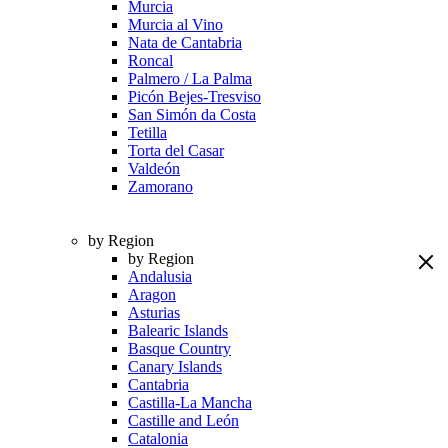
Murcia
Murcia al Vino
Nata de Cantabria
Roncal
Palmero / La Palma
Picón Bejes-Tresviso
San Simón da Costa
Tetilla
Torta del Casar
Valdeón
Zamorano
by Region
by Region
Andalusia
Aragon
Asturias
Balearic Islands
Basque Country
Canary Islands
Cantabria
Castilla-La Mancha
Castille and León
Catalonia