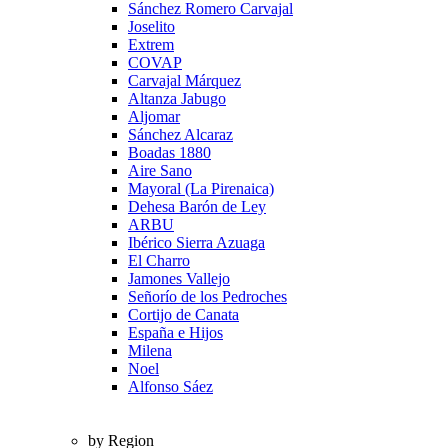
Sánchez Romero Carvajal
Joselito
Extrem
COVAP
Carvajal Márquez
Altanza Jabugo
Aljomar
Sánchez Alcaraz
Boadas 1880
Aire Sano
Mayoral (La Pirenaica)
Dehesa Barón de Ley
ARBU
Ibérico Sierra Azuaga
El Charro
Jamones Vallejo
Señorío de los Pedroches
Cortijo de Canata
España e Hijos
Milena
Noel
Alfonso Sáez
by Region