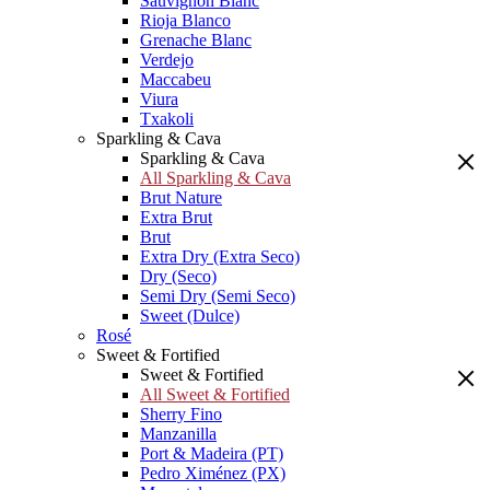
Sauvignon Blanc
Rioja Blanco
Grenache Blanc
Verdejo
Maccabeu
Viura
Txakoli
Sparkling & Cava
Sparkling & Cava
All Sparkling & Cava
Brut Nature
Extra Brut
Brut
Extra Dry (Extra Seco)
Dry (Seco)
Semi Dry (Semi Seco)
Sweet (Dulce)
Rosé
Sweet & Fortified
Sweet & Fortified
All Sweet & Fortified
Sherry Fino
Manzanilla
Port & Madeira (PT)
Pedro Ximénez (PX)