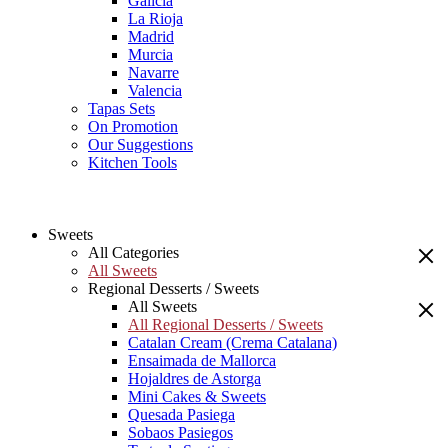
Galicia
La Rioja
Madrid
Murcia
Navarre
Valencia
Tapas Sets
On Promotion
Our Suggestions
Kitchen Tools
Sweets
All Categories
All Sweets
Regional Desserts / Sweets
All Sweets
All Regional Desserts / Sweets
Catalan Cream (Crema Catalana)
Ensaimada de Mallorca
Hojaldres de Astorga
Mini Cakes & Sweets
Quesada Pasiega
Sobaos Pasiegos