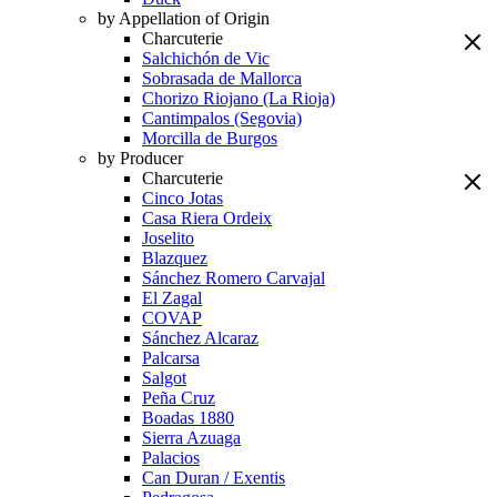
by Appellation of Origin
Charcuterie
Salchichón de Vic
Sobrasada de Mallorca
Chorizo Riojano (La Rioja)
Cantimpalos (Segovia)
Morcilla de Burgos
by Producer
Charcuterie
Cinco Jotas
Casa Riera Ordeix
Joselito
Blazquez
Sánchez Romero Carvajal
El Zagal
COVAP
Sánchez Alcaraz
Palcarsa
Salgot
Peña Cruz
Boadas 1880
Sierra Azuaga
Palacios
Can Duran / Exentis