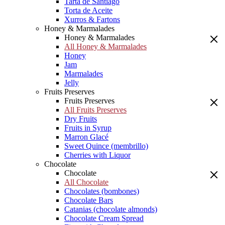
Tarta de Santiago
Torta de Aceite
Xurros & Fartons
Honey & Marmalades
Honey & Marmalades
All Honey & Marmalades
Honey
Jam
Marmalades
Jelly
Fruits Preserves
Fruits Preserves
All Fruits Preserves
Dry Fruits
Fruits in Syrup
Marron Glacé
Sweet Quince (membrillo)
Cherries with Liquor
Chocolate
Chocolate
All Chocolate
Chocolates (bombones)
Chocolate Bars
Catanias (chocolate almonds)
Chocolate Cream Spread