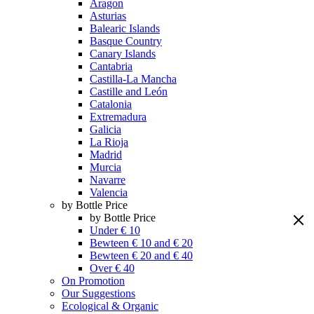
Aragon
Asturias
Balearic Islands
Basque Country
Canary Islands
Cantabria
Castilla-La Mancha
Castille and León
Catalonia
Extremadura
Galicia
La Rioja
Madrid
Murcia
Navarre
Valencia
by Bottle Price
by Bottle Price
Under € 10
Bewteen € 10 and € 20
Bewteen € 20 and € 40
Over € 40
On Promotion
Our Suggestions
Ecological & Organic