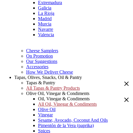
Extremadura
Galicia
La Rioja
Madrid
Murcia
Navarre
Valencia
Cheese Samplers
On Promotion
Our Suggestions
Accessories
How We Deliver Cheese
Tapas, Olives, Snacks, Oil & Pantry
Tapas & Pantry
All Tapas & Pantry Products
Olive Oil, Vinegar & Condiments
Oil, Vinegar & Condiments
All Oil, Vinegar & Condiments
Olive Oil
Vinegar
Sesame, Avocado, Coconut And Oils
Pimentón de la Vera (paprika)
Spices