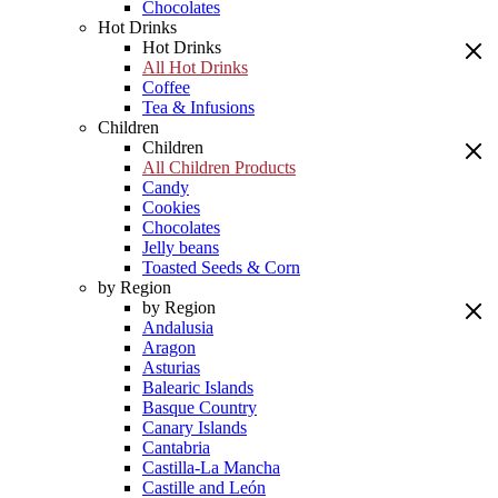
Chocolates
Hot Drinks
Hot Drinks
All Hot Drinks
Coffee
Tea & Infusions
Children
Children
All Children Products
Candy
Cookies
Chocolates
Jelly beans
Toasted Seeds & Corn
by Region
by Region
Andalusia
Aragon
Asturias
Balearic Islands
Basque Country
Canary Islands
Cantabria
Castilla-La Mancha
Castille and León