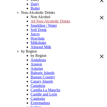
Dairy
Butter
Non-Alcoholic Drinks
Non Alcohol
All Non-Alcoholic Drinks
Sparkling / Water
Soft Drink
Juices
Horchata
Milkshake
Almond Milk
by Region
by Region
Andalusia
Aragon
Asturias
Balearic Islands
Basque Country
Canary Islands
Cantabria
Castilla-La Mancha
Castille and León
Catalonia
Extremadura