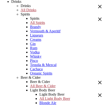
Drinks
Drinks
All Drinks
Spirits
Spirits
All Spirits
Brandy
Vermouth & Aperitif
Liqueurs
Creams
Gin
Rum
Vodka
Whisky
Pisco
Tequila & Mezcal
Cachaça
Organic Spirits
Beer & Cider
Beer & Cider
All Beer & Cider
Light Body Beer
Light Body Beer
All Light Body Beer
Blonde Ale