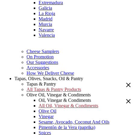
Extremadura
Galicia
La Rioja
Madrid
Murcia
Navarre
Valencia
Cheese Samplers
On Promotion
Our Suggestions
Accessories
How We Deliver Cheese
Tapas, Olives, Snacks, Oil & Pantry
Tapas & Pantry
All Tapas & Pantry Products
Olive Oil, Vinegar & Condiments
Oil, Vinegar & Condiments
All Oil, Vinegar & Condiments
Olive Oil
Vinegar
Sesame, Avocado, Coconut And Oils
Pimentón de la Vera (paprika)
Spices