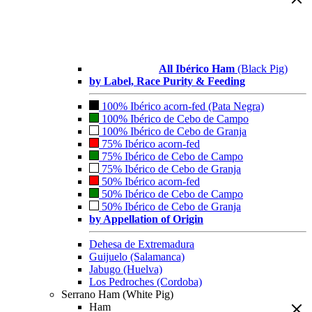
All Ibérico Ham
(Black Pig)
by Label, Race Purity & Feeding
100% Ibérico acorn-fed (Pata Negra)
100% Ibérico de Cebo de Campo
100% Ibérico de Cebo de Granja
75% Ibérico acorn-fed
75% Ibérico de Cebo de Campo
75% Ibérico de Cebo de Granja
50% Ibérico acorn-fed
50% Ibérico de Cebo de Campo
50% Ibérico de Cebo de Granja
by Appellation of Origin
Dehesa de Extremadura
Guijuelo (Salamanca)
Jabugo (Huelva)
Los Pedroches (Cordoba)
Serrano Ham (White Pig)
Ham