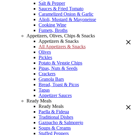
Salt & Pepper
Sauces & Fried Tomato
Caramelized Onion & Garlic
Alioli, Mustard & Mayoneisse
Cooking Wine
Fumets, Broths
Appetizers, Olives, Chips & Snacks
Appetizers & Snacks
All Appetizers & Snacks
Olives
Pickles
Potato & Veggie Chips
Pipas, Nuts & Seeds
Crackers
Granola Bars
Bread, Toast & Picos
Tapas
Appetizer Sauces
Ready Meals
Ready Meals
Paella & Fideua
Traditional Dishes
Gazpacho & Salmorejo
Soups & Creams
Stuffed Peppers