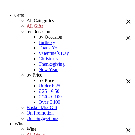
Gifts
All Categories
All Gifts
by Occasion
by Occasion
Birthday
Thank You
Valentine´s Day
Christmas
Thanksgiving
New Year
by Price
by Price
Under € 25
€ 25 - € 50
€ 50 - € 100
Over € 100
Basket Mix Gift
On Promotion
Our Suggestions
Wine
Wine
All Wines