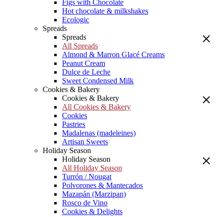
Figs with Chocolate
Hot chocolate & milkshakes
Ecologic
Spreads
Spreads
All Spreads
Almond & Marron Glacé Creams
Peanut Cream
Dulce de Leche
Sweet Condensed Milk
Cookies & Bakery
Cookies & Bakery
All Cookies & Bakery
Cookies
Pastries
Madalenas (madeleines)
Artisan Sweets
Holiday Season
Holiday Season
All Holiday Season
Turrón / Nougat
Polvorones & Mantecados
Mazapán (Marzipan)
Rosco de Vino
Cookies & Delights