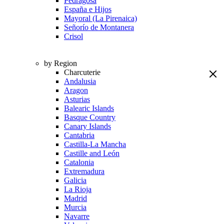
Pedragosa
España e Hijos
Mayoral (La Pirenaica)
Señorío de Montanera
Crisol
by Region
Charcuterie
Andalusia
Aragon
Asturias
Balearic Islands
Basque Country
Canary Islands
Cantabria
Castilla-La Mancha
Castille and León
Catalonia
Extremadura
Galicia
La Rioja
Madrid
Murcia
Navarre