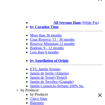
All Serrano Ham
(White Pig)
by Curation Time
More than 36 months
Gran Reserva: 15 - 36 months
Reserva: Minimum 12 months
Bodega: 9 - 12 months
Less than 9 months
by Appellation of Origin
ETG Jamón Serrano
Jamón de Serón (Almería)
Jamón de Teruel (Teruel)
Jamón de Trevélez (Granada)
Jamón Consorcio-Serrano 100% Sp.
by Producer
by Producer
Cinco Jotas
Blázquez