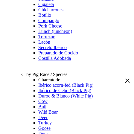
Cigaleta
Chicharrones
Botillo
Compango
Pork Cheese
Lunch (luncheon)
Torrezno
Lacón
Secreto Ibérico
Preparado de Cocido
Costilla Adobada
by Pig Race / Species
Charcuterie
Ibérico acorn-fed (Black Pig)
Ibérico de Cebo (Black Pig)
Duroc & Blanco (White Pig)
Cow
Bull
Wild Boar
Deer
Turkey
Goose
Duck