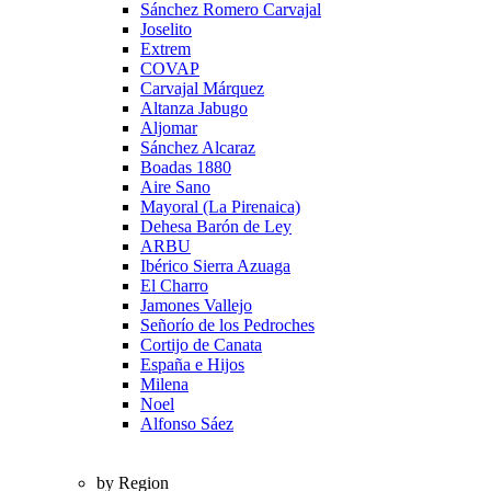
Sánchez Romero Carvajal
Joselito
Extrem
COVAP
Carvajal Márquez
Altanza Jabugo
Aljomar
Sánchez Alcaraz
Boadas 1880
Aire Sano
Mayoral (La Pirenaica)
Dehesa Barón de Ley
ARBU
Ibérico Sierra Azuaga
El Charro
Jamones Vallejo
Señorío de los Pedroches
Cortijo de Canata
España e Hijos
Milena
Noel
Alfonso Sáez
by Region