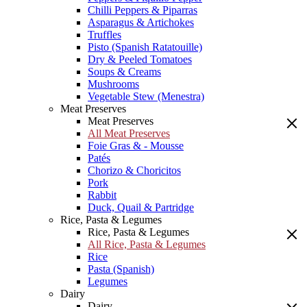
Chilli Peppers & Piparras
Asparagus & Artichokes
Truffles
Pisto (Spanish Ratatouille)
Dry & Peeled Tomatoes
Soups & Creams
Mushrooms
Vegetable Stew (Menestra)
Meat Preserves
Meat Preserves
All Meat Preserves
Foie Gras & - Mousse
Patés
Chorizo & Choricitos
Pork
Rabbit
Duck, Quail & Partridge
Rice, Pasta & Legumes
Rice, Pasta & Legumes
All Rice, Pasta & Legumes
Rice
Pasta (Spanish)
Legumes
Dairy
Dairy