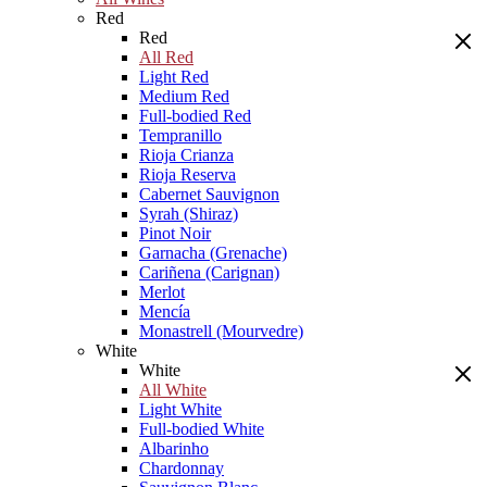
Red
Red
All Red
Light Red
Medium Red
Full-bodied Red
Tempranillo
Rioja Crianza
Rioja Reserva
Cabernet Sauvignon
Syrah (Shiraz)
Pinot Noir
Garnacha (Grenache)
Cariñena (Carignan)
Merlot
Mencía
Monastrell (Mourvedre)
White
White
All White
Light White
Full-bodied White
Albarinho
Chardonnay