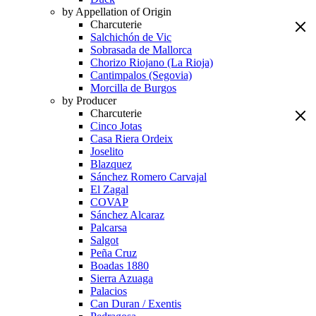
by Appellation of Origin
Charcuterie
Salchichón de Vic
Sobrasada de Mallorca
Chorizo Riojano (La Rioja)
Cantimpalos (Segovia)
Morcilla de Burgos
by Producer
Charcuterie
Cinco Jotas
Casa Riera Ordeix
Joselito
Blazquez
Sánchez Romero Carvajal
El Zagal
COVAP
Sánchez Alcaraz
Palcarsa
Salgot
Peña Cruz
Boadas 1880
Sierra Azuaga
Palacios
Can Duran / Exentis