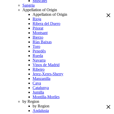
Muscatel
Sangria
Appellation of Origin
Appellation of Origin
Rioja
Ribera del Duero
Priorat
Montsant
Bierzo
Rías Baixas
Toro
Penedès
Rueda
Navarra
Vinos de Madrid
Ribeiro
Jerez-Xeres-Sherry
Manzanilla
Cava
Catalunya
Jumilla
Montilla-Moriles
by Region
by Region
Andalusia