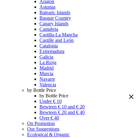
Aragon
Asturias
Balearic Islands
Basque Country
Canary Islands
Cantabria
Castilla-La Mancha
Castille and León
Catalonia
Extremadura
Galicia
La Rioja
Madrid
Murcia
Navarre
Valencia
by Bottle Price
by Bottle Price
Under € 10
Bewteen € 10 and € 20
Bewteen € 20 and € 40
Over € 40
On Promotion
Our Suggestions
Ecological & Organic