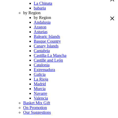
La Chinata
babaria
by Region
by Region
Andalusia
Aragon
Asturias
Balearic Islands
Basque Country
Canary Islands
Cantabria
Castilla-La Mancha
Castille and León
Catalonia
Extremadura
Galicia
La Rioja
Madrid
Murcia
Navarre
Valencia
Basket Mix Gift
On Promotion
Our Suggestions