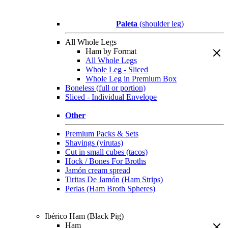
Paleta
(shoulder leg)
All Whole Legs
Ham by Format
All Whole Legs
Whole Leg - Sliced
Whole Leg in Premium Box
Boneless (full or portion)
Sliced - Individual Envelope
Other
Premium Packs & Sets
Shavings (virutas)
Cut in small cubes (tacos)
Hock / Bones For Broths
Jamón cream spread
Tiritas De Jamón (Ham Strips)
Perlas (Ham Broth Spheres)
Ibérico Ham (Black Pig)
Ham