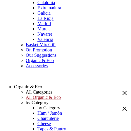
Catalonia
Extremadura
Galicia
La Rioja
Madrid
Murcia
Navarre
Valencia
Basket Mix Gift
On Promotion
Our Suggestions
Organic & Eco
Accessories
Organic & Eco
All Categories
All Organic & Eco
by Category
by Category
Ham / Jamón
Charcuterie
Cheese
Tapas & Pantry