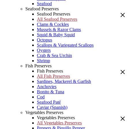
Seafood
Seafood Preserves
Seafood Preserves
All Seafood Preserves
Clams & Cockles
Mussels & Razor Clams
Squid & Baby Squid
Octopus
Scallops & Variegated Scallops
Oysters
Crab & Sea Urchin
Shrimp
Fish Preserves
Fish Preserves
All Fish Preserves
Sardines, Mackerel & Garfish
Anchovies
Bonito & Tuna
Cod
Seafood Paté
Caviar (Spanish)
Vegetables Preserves
Vegetables Preserves
All Vegetables Preserves
Peppers & Piquillo Pepper