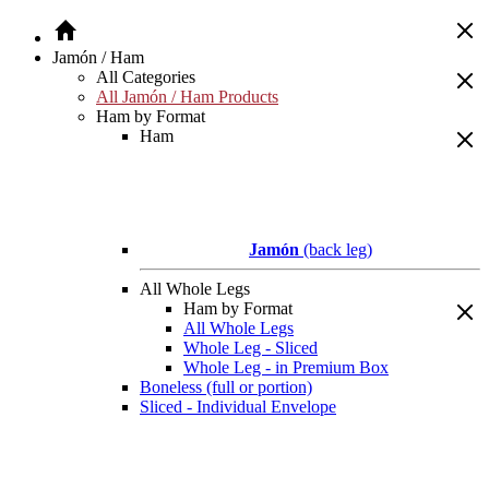
Jamón / Ham
All Categories
All Jamón / Ham Products
Ham by Format
Ham
Jamón
(back leg)
All Whole Legs
Ham by Format
All Whole Legs
Whole Leg - Sliced
Whole Leg - in Premium Box
Boneless (full or portion)
Sliced - Individual Envelope