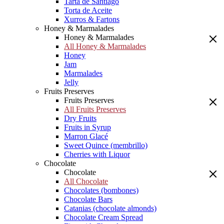
Tarta de Santiago
Torta de Aceite
Xurros & Fartons
Honey & Marmalades
Honey & Marmalades
All Honey & Marmalades
Honey
Jam
Marmalades
Jelly
Fruits Preserves
Fruits Preserves
All Fruits Preserves
Dry Fruits
Fruits in Syrup
Marron Glacé
Sweet Quince (membrillo)
Cherries with Liquor
Chocolate
Chocolate
All Chocolate
Chocolates (bombones)
Chocolate Bars
Catanias (chocolate almonds)
Chocolate Cream Spread