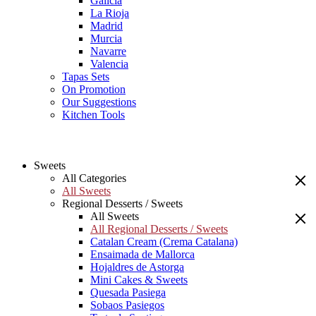
Galicia
La Rioja
Madrid
Murcia
Navarre
Valencia
Tapas Sets
On Promotion
Our Suggestions
Kitchen Tools
Sweets
All Categories
All Sweets
Regional Desserts / Sweets
All Sweets
All Regional Desserts / Sweets
Catalan Cream (Crema Catalana)
Ensaimada de Mallorca
Hojaldres de Astorga
Mini Cakes & Sweets
Quesada Pasiega
Sobaos Pasiegos