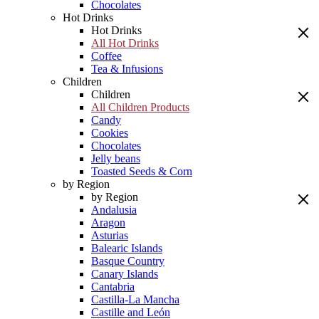
Chocolates
Hot Drinks
Hot Drinks
All Hot Drinks
Coffee
Tea & Infusions
Children
Children
All Children Products
Candy
Cookies
Chocolates
Jelly beans
Toasted Seeds & Corn
by Region
by Region
Andalusia
Aragon
Asturias
Balearic Islands
Basque Country
Canary Islands
Cantabria
Castilla-La Mancha
Castille and León