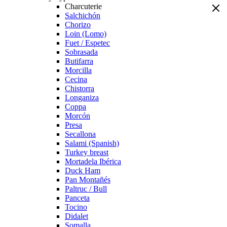
Charcuterie
Salchichón
Chorizo
Loin (Lomo)
Fuet / Espetec
Sobrasada
Butifarra
Morcilla
Cecina
Chistorra
Longaniza
Coppa
Morcón
Presa
Secallona
Salami (Spanish)
Turkey breast
Mortadela Ibérica
Duck Ham
Pan Montañés
Paltruc / Bull
Panceta
Tocino
Didalet
Somalla