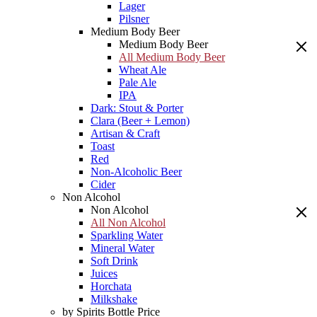
Lager
Pilsner
Medium Body Beer
Medium Body Beer
All Medium Body Beer
Wheat Ale
Pale Ale
IPA
Dark: Stout & Porter
Clara (Beer + Lemon)
Artisan & Craft
Toast
Red
Non-Alcoholic Beer
Cider
Non Alcohol
Non Alcohol
All Non Alcohol
Sparkling Water
Mineral Water
Soft Drink
Juices
Horchata
Milkshake
by Spirits Bottle Price