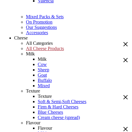
Valencia
Mixed Packs & Sets
On Promotion
Our Suggestions
Accessories
Cheese
All Categories
All Cheese Products
Milk
Milk
Cow
Sheep
Goat
Buffalo
Mixed
Texture
Texture
Soft & Semi-Soft Cheeses
Firm & Hard Cheeses
Blue Cheeses
Cream cheese (spread)
Flavour
Flavour