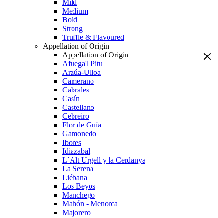
Mild
Medium
Bold
Strong
Truffle & Flavoured
Appellation of Origin
Appellation of Origin
Afuega'l Pitu
Arzúa-Ulloa
Camerano
Cabrales
Casín
Castellano
Cebreiro
Flor de Guía
Gamonedo
Ibores
Idiazabal
L´Alt Urgell y la Cerdanya
La Serena
Liébana
Los Beyos
Manchego
Mahón - Menorca
Majorero