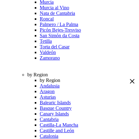
Murcia
Murcia al Vino
Nata de Cantabria
Roncal
Palmero / La Palma
Picón Bejes-Tresviso
San Simón da Costa
Tetilla
Torta del Casar
Valdeón
Zamorano
by Region
by Region
Andalusia
Aragon
Asturias
Balearic Islands
Basque Country
Canary Islands
Cantabria
Castilla-La Mancha
Castille and León
Catalonia