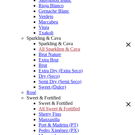
Sauvignon Blanc
Rioja Blanco
Grenache Blanc
Verdejo
Maccabeu
Viura
Txakoli
Sparkling & Cava
Sparkling & Cava
All Sparkling & Cava
Brut Nature
Extra Brut
Brut
Extra Dry (Extra Seco)
Dry (Seco)
Semi Dry (Semi Seco)
Sweet (Dulce)
Rosé
Sweet & Fortified
Sweet & Fortified
All Sweet & Fortified
Sherry Fino
Manzanilla
Port & Madeira (PT)
Pedro Ximénez (PX)