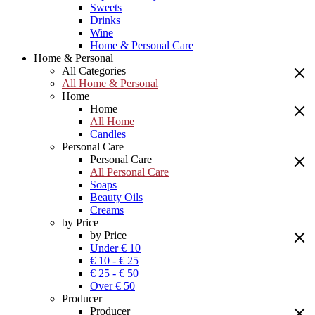
Sweets
Drinks
Wine
Home & Personal Care
Home & Personal
All Categories
All Home & Personal
Home
Home
All Home
Candles
Personal Care
Personal Care
All Personal Care
Soaps
Beauty Oils
Creams
by Price
by Price
Under € 10
€ 10 - € 25
€ 25 - € 50
Over € 50
Producer
Producer