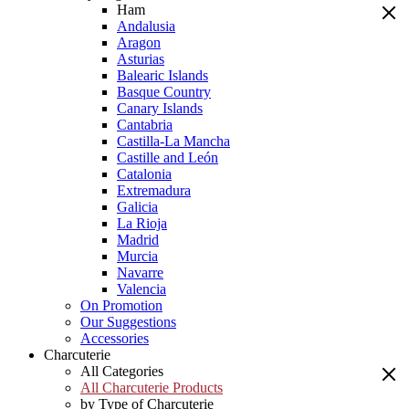
Ham
Andalusia
Aragon
Asturias
Balearic Islands
Basque Country
Canary Islands
Cantabria
Castilla-La Mancha
Castille and León
Catalonia
Extremadura
Galicia
La Rioja
Madrid
Murcia
Navarre
Valencia
On Promotion
Our Suggestions
Accessories
Charcuterie
All Categories
All Charcuterie Products
by Type of Charcuterie