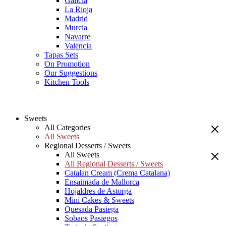
Galicia
La Rioja
Madrid
Murcia
Navarre
Valencia
Tapas Sets
On Promotion
Our Suggestions
Kitchen Tools
Sweets
All Categories
All Sweets
Regional Desserts / Sweets
All Sweets
All Regional Desserts / Sweets
Catalan Cream (Crema Catalana)
Ensaimada de Mallorca
Hojaldres de Astorga
Mini Cakes & Sweets
Quesada Pasiega
Sobaos Pasiegos