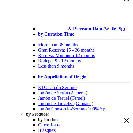
All Serrano Ham
(White Pig)
by Curation Time
More than 36 months
Gran Reserva: 15 - 36 months
Reserva: Minimum 12 months
Bodega: 9 - 12 months
Less than 9 months
by Appellation of Origin
ETG Jamón Serrano
Jamón de Serón (Almería)
Jamón de Teruel (Teruel)
Jamón de Trevélez (Granada)
Jamón Consorcio-Serrano 100% Sp.
by Producer
by Producer
Cinco Jotas
Blázquez