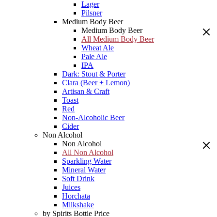
Lager
Pilsner
Medium Body Beer
Medium Body Beer
All Medium Body Beer
Wheat Ale
Pale Ale
IPA
Dark: Stout & Porter
Clara (Beer + Lemon)
Artisan & Craft
Toast
Red
Non-Alcoholic Beer
Cider
Non Alcohol
Non Alcohol
All Non Alcohol
Sparkling Water
Mineral Water
Soft Drink
Juices
Horchata
Milkshake
by Spirits Bottle Price