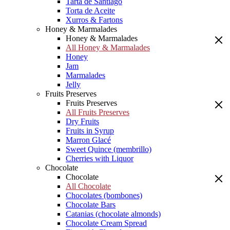
Tarta de Santiago
Torta de Aceite
Xurros & Fartons
Honey & Marmalades
Honey & Marmalades
All Honey & Marmalades
Honey
Jam
Marmalades
Jelly
Fruits Preserves
Fruits Preserves
All Fruits Preserves
Dry Fruits
Fruits in Syrup
Marron Glacé
Sweet Quince (membrillo)
Cherries with Liquor
Chocolate
Chocolate
All Chocolate
Chocolates (bombones)
Chocolate Bars
Catanias (chocolate almonds)
Chocolate Cream Spread