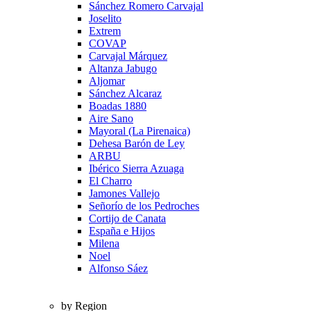
Sánchez Romero Carvajal
Joselito
Extrem
COVAP
Carvajal Márquez
Altanza Jabugo
Aljomar
Sánchez Alcaraz
Boadas 1880
Aire Sano
Mayoral (La Pirenaica)
Dehesa Barón de Ley
ARBU
Ibérico Sierra Azuaga
El Charro
Jamones Vallejo
Señorío de los Pedroches
Cortijo de Canata
España e Hijos
Milena
Noel
Alfonso Sáez
by Region