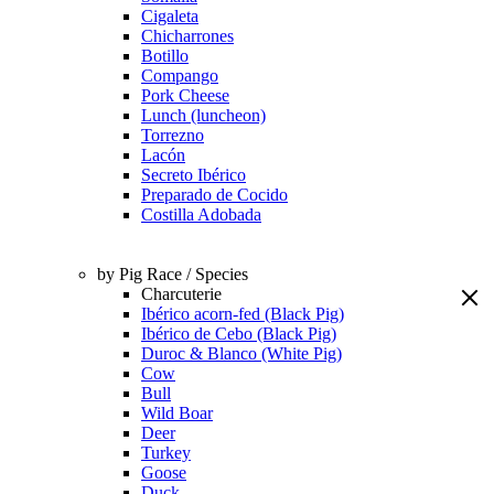
Cigaleta
Chicharrones
Botillo
Compango
Pork Cheese
Lunch (luncheon)
Torrezno
Lacón
Secreto Ibérico
Preparado de Cocido
Costilla Adobada
by Pig Race / Species
Charcuterie
Ibérico acorn-fed (Black Pig)
Ibérico de Cebo (Black Pig)
Duroc & Blanco (White Pig)
Cow
Bull
Wild Boar
Deer
Turkey
Goose
Duck