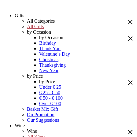
Gifts
All Categories
All Gifts
by Occasion
by Occasion
Birthday
Thank You
Valentine´s Day
Christmas
Thanksgiving
New Year
by Price
by Price
Under € 25
€ 25 - € 50
€ 50 - € 100
Over € 100
Basket Mix Gift
On Promotion
Our Suggestions
Wine
Wine
All Wines