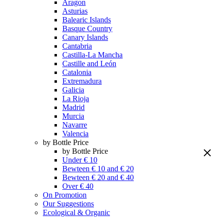
Aragon
Asturias
Balearic Islands
Basque Country
Canary Islands
Cantabria
Castilla-La Mancha
Castille and León
Catalonia
Extremadura
Galicia
La Rioja
Madrid
Murcia
Navarre
Valencia
by Bottle Price
by Bottle Price
Under € 10
Bewteen € 10 and € 20
Bewteen € 20 and € 40
Over € 40
On Promotion
Our Suggestions
Ecological & Organic