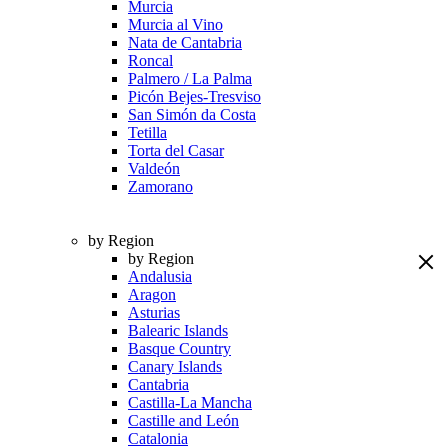
Murcia
Murcia al Vino
Nata de Cantabria
Roncal
Palmero / La Palma
Picón Bejes-Tresviso
San Simón da Costa
Tetilla
Torta del Casar
Valdeón
Zamorano
by Region
by Region
Andalusia
Aragon
Asturias
Balearic Islands
Basque Country
Canary Islands
Cantabria
Castilla-La Mancha
Castille and León
Catalonia