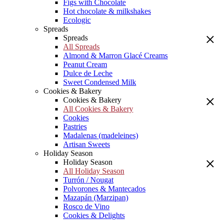
Figs with Chocolate
Hot chocolate & milkshakes
Ecologic
Spreads
Spreads
All Spreads
Almond & Marron Glacé Creams
Peanut Cream
Dulce de Leche
Sweet Condensed Milk
Cookies & Bakery
Cookies & Bakery
All Cookies & Bakery
Cookies
Pastries
Madalenas (madeleines)
Artisan Sweets
Holiday Season
Holiday Season
All Holiday Season
Turrón / Nougat
Polvorones & Mantecados
Mazapán (Marzipan)
Rosco de Vino
Cookies & Delights