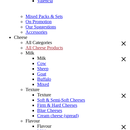
Valencia
Mixed Packs & Sets
On Promotion
Our Suggestions
Accessories
Cheese
All Categories
All Cheese Products
Milk
Milk
Cow
Sheep
Goat
Buffalo
Mixed
Texture
Texture
Soft & Semi-Soft Cheeses
Firm & Hard Cheeses
Blue Cheeses
Cream cheese (spread)
Flavour
Flavour