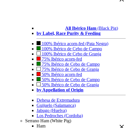
All Ibérico Ham
(Black Pig)
by Label, Race Purity & Feeding
100% Ibérico acorn-fed (Pata Negra)
100% Ibérico de Cebo de Campo
100% Ibérico de Cebo de Granja
75% Ibérico acorn-fed
75% Ibérico de Cebo de Campo
75% Ibérico de Cebo de Granja
50% Ibérico acorn-fed
50% Ibérico de Cebo de Campo
50% Ibérico de Cebo de Granja
by Appellation of Origin
Dehesa de Extremadura
Guijuelo (Salamanca)
Jabugo (Huelva)
Los Pedroches (Cordoba)
Serrano Ham (White Pig)
Ham