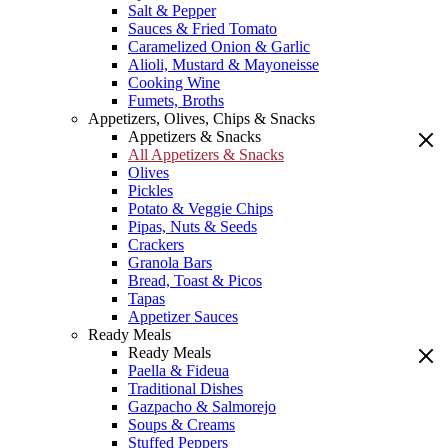
Salt & Pepper
Sauces & Fried Tomato
Caramelized Onion & Garlic
Alioli, Mustard & Mayoneisse
Cooking Wine
Fumets, Broths
Appetizers, Olives, Chips & Snacks
Appetizers & Snacks
All Appetizers & Snacks
Olives
Pickles
Potato & Veggie Chips
Pipas, Nuts & Seeds
Crackers
Granola Bars
Bread, Toast & Picos
Tapas
Appetizer Sauces
Ready Meals
Ready Meals
Paella & Fideua
Traditional Dishes
Gazpacho & Salmorejo
Soups & Creams
Stuffed Peppers