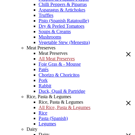
Chilli Peppers & Piparras
Asparagus & Artichokes
Truffles
Pisto (Spanish Ratatouille)
Dry & Peeled Tomatoes
Soups & Creams
Mushrooms
Vegetable Stew (Menestra)
Meat Preserves
Meat Preserves
All Meat Preserves
Foie Gras & - Mousse
Patés
Chorizo & Choricitos
Pork
Rabbit
Duck, Quail & Partridge
Rice, Pasta & Legumes
Rice, Pasta & Legumes
All Rice, Pasta & Legumes
Rice
Pasta (Spanish)
Legumes
Dairy
Dairy