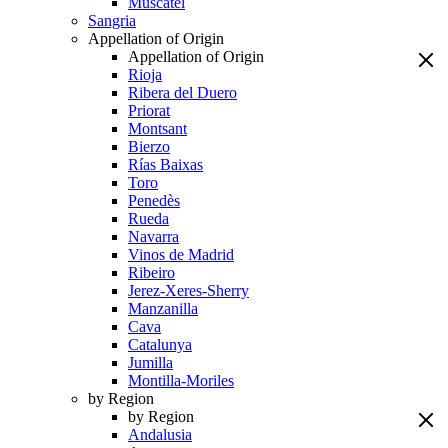
Muscatel
Sangria
Appellation of Origin
Appellation of Origin
Rioja
Ribera del Duero
Priorat
Montsant
Bierzo
Rías Baixas
Toro
Penedès
Rueda
Navarra
Vinos de Madrid
Ribeiro
Jerez-Xeres-Sherry
Manzanilla
Cava
Catalunya
Jumilla
Montilla-Moriles
by Region
by Region
Andalusia