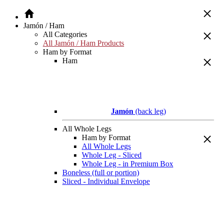
Jamón / Ham
All Categories
All Jamón / Ham Products
Ham by Format
Ham
Jamón
(back leg)
All Whole Legs
Ham by Format
All Whole Legs
Whole Leg - Sliced
Whole Leg - in Premium Box
Boneless (full or portion)
Sliced - Individual Envelope