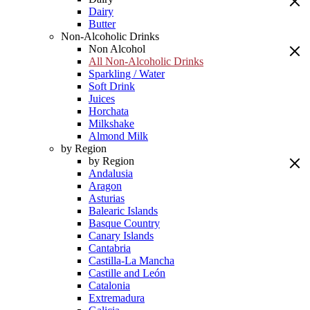
Dairy
Butter
Non-Alcoholic Drinks
Non Alcohol
All Non-Alcoholic Drinks
Sparkling / Water
Soft Drink
Juices
Horchata
Milkshake
Almond Milk
by Region
by Region
Andalusia
Aragon
Asturias
Balearic Islands
Basque Country
Canary Islands
Cantabria
Castilla-La Mancha
Castille and León
Catalonia
Extremadura