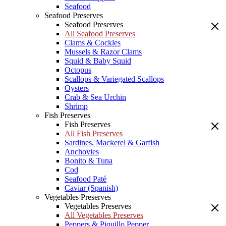
Seafood
Seafood Preserves
Seafood Preserves
All Seafood Preserves
Clams & Cockles
Mussels & Razor Clams
Squid & Baby Squid
Octopus
Scallops & Variegated Scallops
Oysters
Crab & Sea Urchin
Shrimp
Fish Preserves
Fish Preserves
All Fish Preserves
Sardines, Mackerel & Garfish
Anchovies
Bonito & Tuna
Cod
Seafood Paté
Caviar (Spanish)
Vegetables Preserves
Vegetables Preserves
All Vegetables Preserves
Peppers & Piquillo Pepper