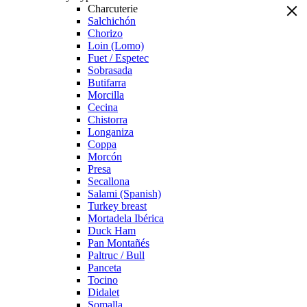
Charcuterie
Salchichón
Chorizo
Loin (Lomo)
Fuet / Espetec
Sobrasada
Butifarra
Morcilla
Cecina
Chistorra
Longaniza
Coppa
Morcón
Presa
Secallona
Salami (Spanish)
Turkey breast
Mortadela Ibérica
Duck Ham
Pan Montañés
Paltruc / Bull
Panceta
Tocino
Didalet
Somalla