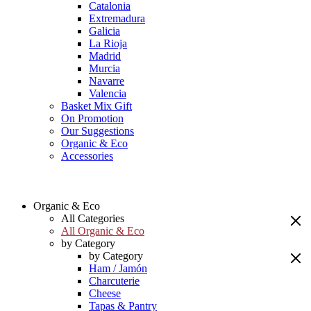
Catalonia
Extremadura
Galicia
La Rioja
Madrid
Murcia
Navarre
Valencia
Basket Mix Gift
On Promotion
Our Suggestions
Organic & Eco
Accessories
Organic & Eco
All Categories
All Organic & Eco
by Category
by Category
Ham / Jamón
Charcuterie
Cheese
Tapas & Pantry