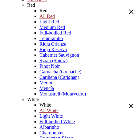
Red
Red
All Red
Light Red
Medium Red
Full-bodied Red
Tempranillo
Rioja Crianza
Rioja Reserva
Cabernet Sauvignon
Syrah (Shiraz)
Pinot Noir
Garnacha (Grenache)
Cariñena (Carignan)
Merlot
Mencía
Monastrell (Mourvedre)
White
White
All White
Light White
Full-bodied White
Albarinho
Chardonnay