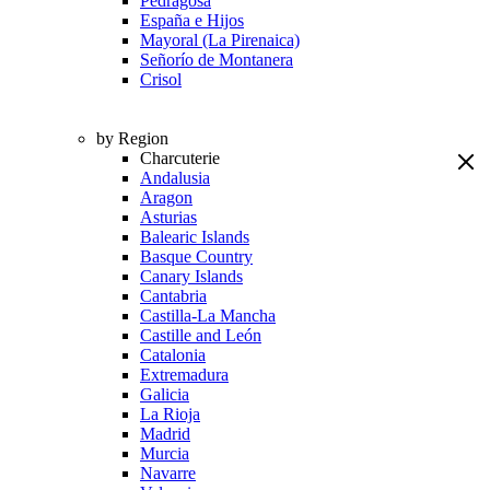
Pedragosa
España e Hijos
Mayoral (La Pirenaica)
Señorío de Montanera
Crisol
by Region
Charcuterie
Andalusia
Aragon
Asturias
Balearic Islands
Basque Country
Canary Islands
Cantabria
Castilla-La Mancha
Castille and León
Catalonia
Extremadura
Galicia
La Rioja
Madrid
Murcia
Navarre