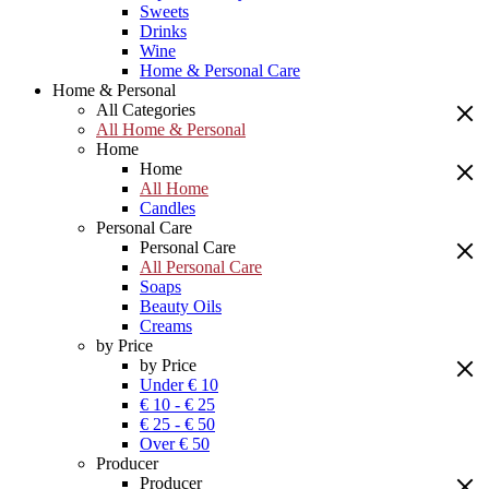
Sweets
Drinks
Wine
Home & Personal Care
Home & Personal
All Categories
All Home & Personal
Home
Home
All Home
Candles
Personal Care
Personal Care
All Personal Care
Soaps
Beauty Oils
Creams
by Price
by Price
Under € 10
€ 10 - € 25
€ 25 - € 50
Over € 50
Producer
Producer