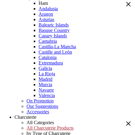
Ham
Andalusia
Aragon
Asturias
Balearic Islands
Basque Country
Canary Islands
Cantabria
Castilla-La Mancha
Castille and León
Catalonia
Extremadura
Galicia
La Rioja
Madrid
Murcia
Navarre
Valencia
On Promotion
Our Suggestions
Accessories
Charcuterie
All Categories
All Charcuterie Products
by Type of Charcuterie