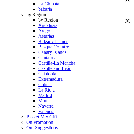
La Chinata
babaria
by Region
by Region
Andalusia
Aragon
Asturias
Balearic Islands
Basque Country
Canary Islands
Cantabria
Castilla-La Mancha
Castille and León
Catalonia
Extremadura
Galicia
La Rioja
Madrid
Murcia
Navarre
Valencia
Basket Mix Gift
On Promotion
Our Suggestions