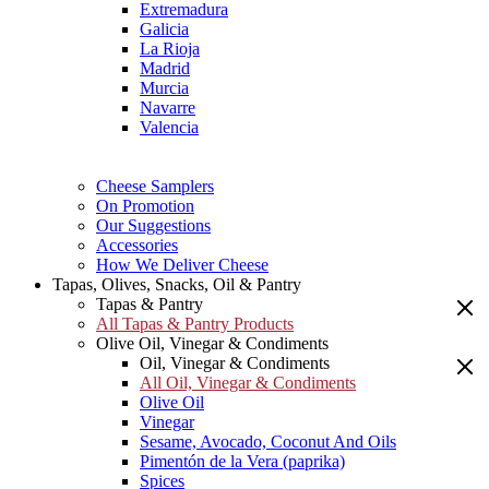
Extremadura
Galicia
La Rioja
Madrid
Murcia
Navarre
Valencia
Cheese Samplers
On Promotion
Our Suggestions
Accessories
How We Deliver Cheese
Tapas, Olives, Snacks, Oil & Pantry
Tapas & Pantry
All Tapas & Pantry Products
Olive Oil, Vinegar & Condiments
Oil, Vinegar & Condiments
All Oil, Vinegar & Condiments
Olive Oil
Vinegar
Sesame, Avocado, Coconut And Oils
Pimentón de la Vera (paprika)
Spices