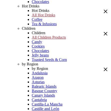
Chocolates
Hot Drinks
Hot Drinks
All Hot Drinks
Coffee
Tea & Infusions
Children
Children
All Children Products
Candy
Cookies
Chocolates
Jelly beans
Toasted Seeds & Corn
by Region
by Region
Andalusia
Aragon
Asturias
Balearic Islands
Basque Country
Canary Islands
Cantabria
Castilla-La Mancha
Castille and León