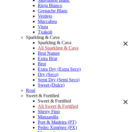
Sauvignon Blanc
Rioja Blanco
Grenache Blanc
Verdejo
Maccabeu
Viura
Txakoli
Sparkling & Cava
Sparkling & Cava
All Sparkling & Cava
Brut Nature
Extra Brut
Brut
Extra Dry (Extra Seco)
Dry (Seco)
Semi Dry (Semi Seco)
Sweet (Dulce)
Rosé
Sweet & Fortified
Sweet & Fortified
All Sweet & Fortified
Sherry Fino
Manzanilla
Port & Madeira (PT)
Pedro Ximénez (PX)