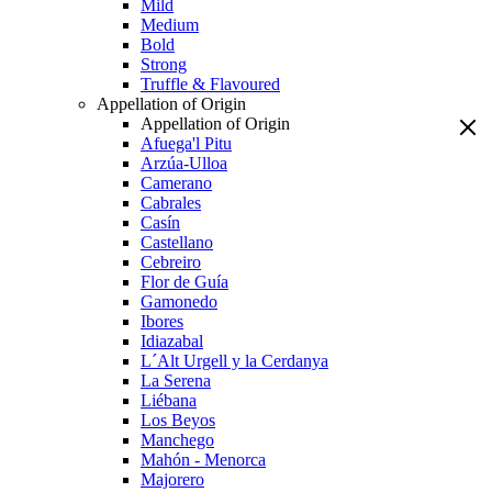
Mild
Medium
Bold
Strong
Truffle & Flavoured
Appellation of Origin
Appellation of Origin
Afuega'l Pitu
Arzúa-Ulloa
Camerano
Cabrales
Casín
Castellano
Cebreiro
Flor de Guía
Gamonedo
Ibores
Idiazabal
L´Alt Urgell y la Cerdanya
La Serena
Liébana
Los Beyos
Manchego
Mahón - Menorca
Majorero