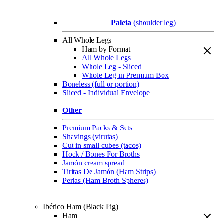
Paleta
(shoulder leg)
All Whole Legs
Ham by Format
All Whole Legs
Whole Leg - Sliced
Whole Leg in Premium Box
Boneless (full or portion)
Sliced - Individual Envelope
Other
Premium Packs & Sets
Shavings (virutas)
Cut in small cubes (tacos)
Hock / Bones For Broths
Jamón cream spread
Tiritas De Jamón (Ham Strips)
Perlas (Ham Broth Spheres)
Ibérico Ham (Black Pig)
Ham