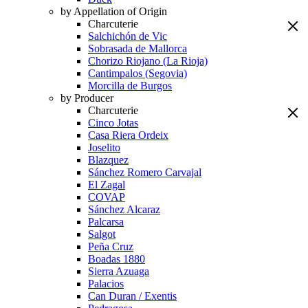
by Appellation of Origin
Charcuterie
Salchichón de Vic
Sobrasada de Mallorca
Chorizo Riojano (La Rioja)
Cantimpalos (Segovia)
Morcilla de Burgos
by Producer
Charcuterie
Cinco Jotas
Casa Riera Ordeix
Joselito
Blazquez
Sánchez Romero Carvajal
El Zagal
COVAP
Sánchez Alcaraz
Palcarsa
Salgot
Peña Cruz
Boadas 1880
Sierra Azuaga
Palacios
Can Duran / Exentis