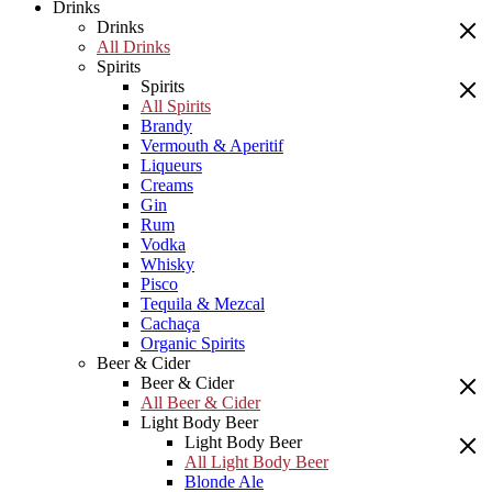
Drinks
Drinks
All Drinks
Spirits
Spirits
All Spirits
Brandy
Vermouth & Aperitif
Liqueurs
Creams
Gin
Rum
Vodka
Whisky
Pisco
Tequila & Mezcal
Cachaça
Organic Spirits
Beer & Cider
Beer & Cider
All Beer & Cider
Light Body Beer
Light Body Beer
All Light Body Beer
Blonde Ale