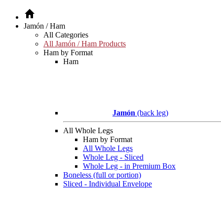
Jamón / Ham
All Categories
All Jamón / Ham Products
Ham by Format
Ham
Jamón
(back leg)
All Whole Legs
Ham by Format
All Whole Legs
Whole Leg - Sliced
Whole Leg - in Premium Box
Boneless (full or portion)
Sliced - Individual Envelope