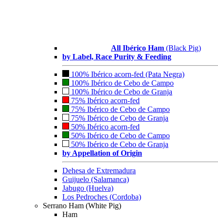
All Ibérico Ham
(Black Pig)
by Label, Race Purity & Feeding
100% Ibérico acorn-fed (Pata Negra)
100% Ibérico de Cebo de Campo
100% Ibérico de Cebo de Granja
75% Ibérico acorn-fed
75% Ibérico de Cebo de Campo
75% Ibérico de Cebo de Granja
50% Ibérico acorn-fed
50% Ibérico de Cebo de Campo
50% Ibérico de Cebo de Granja
by Appellation of Origin
Dehesa de Extremadura
Guijuelo (Salamanca)
Jabugo (Huelva)
Los Pedroches (Cordoba)
Serrano Ham (White Pig)
Ham