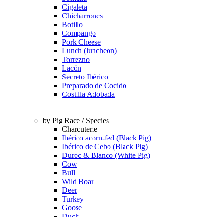
Cigaleta
Chicharrones
Botillo
Compango
Pork Cheese
Lunch (luncheon)
Torrezno
Lacón
Secreto Ibérico
Preparado de Cocido
Costilla Adobada
by Pig Race / Species
Charcuterie
Ibérico acorn-fed (Black Pig)
Ibérico de Cebo (Black Pig)
Duroc & Blanco (White Pig)
Cow
Bull
Wild Boar
Deer
Turkey
Goose
Duck