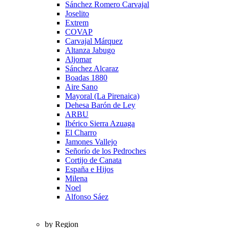
Sánchez Romero Carvajal
Joselito
Extrem
COVAP
Carvajal Márquez
Altanza Jabugo
Aljomar
Sánchez Alcaraz
Boadas 1880
Aire Sano
Mayoral (La Pirenaica)
Dehesa Barón de Ley
ARBU
Ibérico Sierra Azuaga
El Charro
Jamones Vallejo
Señorío de los Pedroches
Cortijo de Canata
España e Hijos
Milena
Noel
Alfonso Sáez
by Region