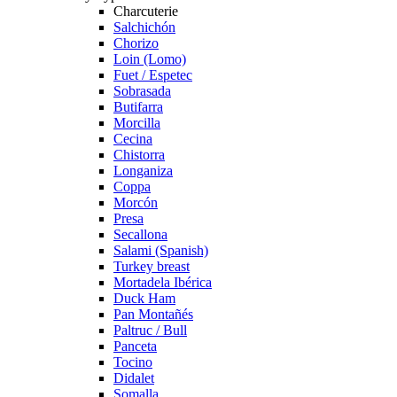
Charcuterie
Salchichón
Chorizo
Loin (Lomo)
Fuet / Espetec
Sobrasada
Butifarra
Morcilla
Cecina
Chistorra
Longaniza
Coppa
Morcón
Presa
Secallona
Salami (Spanish)
Turkey breast
Mortadela Ibérica
Duck Ham
Pan Montañés
Paltruc / Bull
Panceta
Tocino
Didalet
Somalla