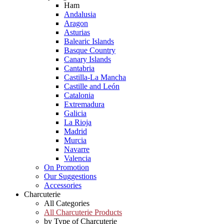
Ham
Andalusia
Aragon
Asturias
Balearic Islands
Basque Country
Canary Islands
Cantabria
Castilla-La Mancha
Castille and León
Catalonia
Extremadura
Galicia
La Rioja
Madrid
Murcia
Navarre
Valencia
On Promotion
Our Suggestions
Accessories
Charcuterie
All Categories
All Charcuterie Products
by Type of Charcuterie