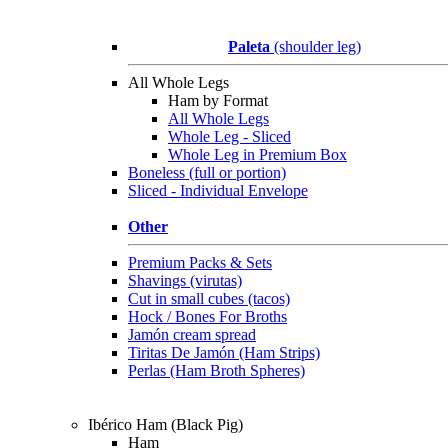
Paleta
(shoulder leg)
All Whole Legs
Ham by Format
All Whole Legs
Whole Leg - Sliced
Whole Leg in Premium Box
Boneless (full or portion)
Sliced - Individual Envelope
Other
Premium Packs & Sets
Shavings (virutas)
Cut in small cubes (tacos)
Hock / Bones For Broths
Jamón cream spread
Tiritas De Jamón (Ham Strips)
Perlas (Ham Broth Spheres)
Ibérico Ham (Black Pig)
Ham