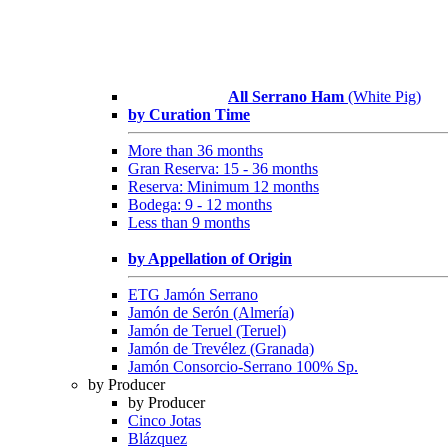
All Serrano Ham
(White Pig)
by Curation Time
More than 36 months
Gran Reserva: 15 - 36 months
Reserva: Minimum 12 months
Bodega: 9 - 12 months
Less than 9 months
by Appellation of Origin
ETG Jamón Serrano
Jamón de Serón (Almería)
Jamón de Teruel (Teruel)
Jamón de Trevélez (Granada)
Jamón Consorcio-Serrano 100% Sp.
by Producer
by Producer
Cinco Jotas
Blázquez