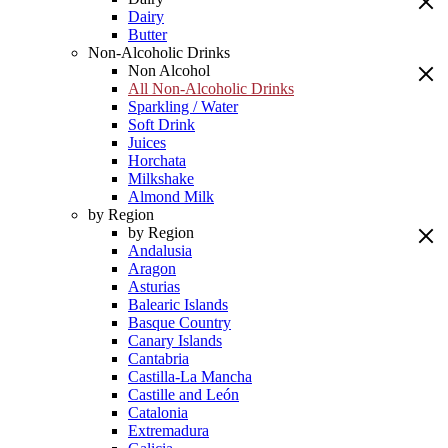
Dairy
Butter
Non-Alcoholic Drinks
Non Alcohol
All Non-Alcoholic Drinks
Sparkling / Water
Soft Drink
Juices
Horchata
Milkshake
Almond Milk
by Region
by Region
Andalusia
Aragon
Asturias
Balearic Islands
Basque Country
Canary Islands
Cantabria
Castilla-La Mancha
Castille and León
Catalonia
Extremadura