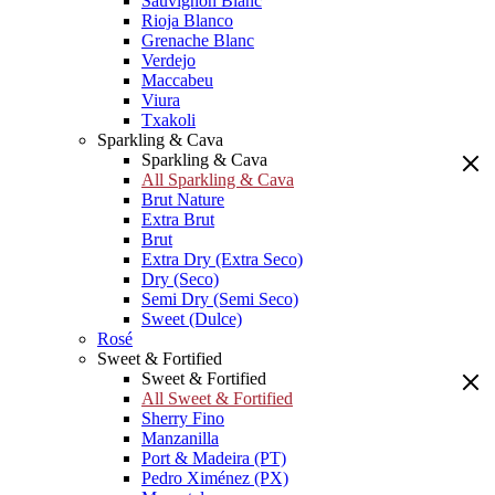
Sauvignon Blanc
Rioja Blanco
Grenache Blanc
Verdejo
Maccabeu
Viura
Txakoli
Sparkling & Cava
Sparkling & Cava
All Sparkling & Cava
Brut Nature
Extra Brut
Brut
Extra Dry (Extra Seco)
Dry (Seco)
Semi Dry (Semi Seco)
Sweet (Dulce)
Rosé
Sweet & Fortified
Sweet & Fortified
All Sweet & Fortified
Sherry Fino
Manzanilla
Port & Madeira (PT)
Pedro Ximénez (PX)