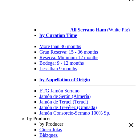
All Serrano Ham
(White Pig)
by Curation Time
More than 36 months
Gran Reserva: 15 - 36 months
Reserva: Minimum 12 months
Bodega: 9 - 12 months
Less than 9 months
by Appellation of Origin
ETG Jamón Serrano
Jamón de Serón (Almería)
Jamón de Teruel (Teruel)
Jamón de Trevélez (Granada)
Jamón Consorcio-Serrano 100% Sp.
by Producer
by Producer
Cinco Jotas
Blázquez