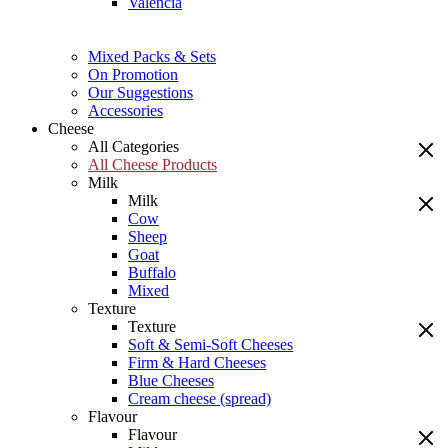
Valencia
Mixed Packs & Sets
On Promotion
Our Suggestions
Accessories
Cheese
All Categories
All Cheese Products
Milk
Milk
Cow
Sheep
Goat
Buffalo
Mixed
Texture
Texture
Soft & Semi-Soft Cheeses
Firm & Hard Cheeses
Blue Cheeses
Cream cheese (spread)
Flavour
Flavour