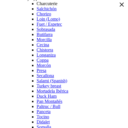
Charcuterie
Salchichón
Chorizo
Loin (Lomo)
Fuet / Espetec
Sobrasada
Butifarra
Morcilla
Cecina
Chistorra
Longaniza
Coppa
Morcón
Presa
Secallona
Salami (Spanish)
Turkey breast
Mortadela Ibérica
Duck Ham
Pan Montañés
Paltruc / Bull
Panceta
Tocino
Didalet
Somalla