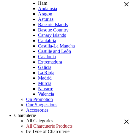
Ham
Andalusia
Aragon
Asturias
Balearic Islands
Basque Country
Canary Islands
Cantabria
Castilla-La Mancha
Castille and León
Catalonia
Extremadura
Galicia
La Rioja
Madrid
Murcia
Navarre
Valencia
On Promotion
Our Suggestions
Accessories
Charcuterie
All Categories
All Charcuterie Products
by Type of Charcuterie