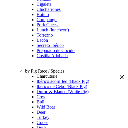
Cigaleta
Chicharrones
Botillo
Compango
Pork Cheese
Lunch (luncheon)
Torrezno
Lacón
Secreto Ibérico
Preparado de Cocido
Costilla Adobada
by Pig Race / Species
Charcuterie
Ibérico acorn-fed (Black Pig)
Ibérico de Cebo (Black Pig)
Duroc & Blanco (White Pig)
Cow
Bull
Wild Boar
Deer
Turkey
Goose
Duck