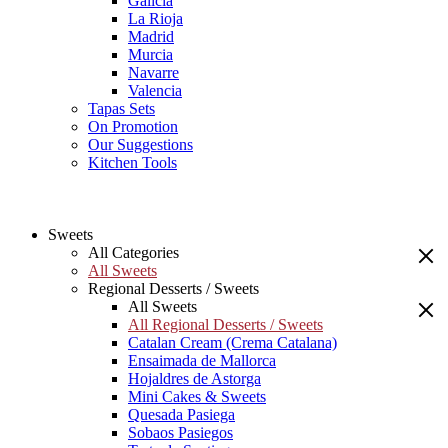
Galicia
La Rioja
Madrid
Murcia
Navarre
Valencia
Tapas Sets
On Promotion
Our Suggestions
Kitchen Tools
Sweets
All Categories
All Sweets
Regional Desserts / Sweets
All Sweets
All Regional Desserts / Sweets
Catalan Cream (Crema Catalana)
Ensaimada de Mallorca
Hojaldres de Astorga
Mini Cakes & Sweets
Quesada Pasiega
Sobaos Pasiegos