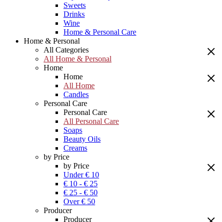
Sweets
Drinks
Wine
Home & Personal Care
Home & Personal
All Categories
All Home & Personal
Home
Home
All Home
Candles
Personal Care
Personal Care
All Personal Care
Soaps
Beauty Oils
Creams
by Price
by Price
Under € 10
€ 10 - € 25
€ 25 - € 50
Over € 50
Producer
Producer