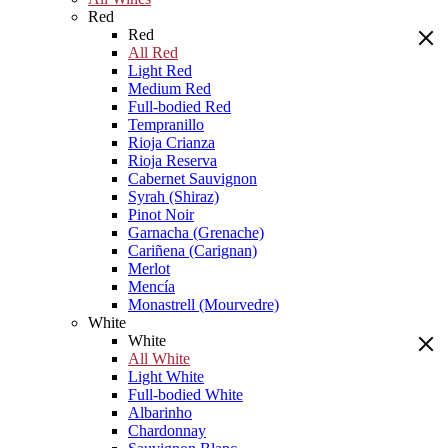
Red
Red
All Red
Light Red
Medium Red
Full-bodied Red
Tempranillo
Rioja Crianza
Rioja Reserva
Cabernet Sauvignon
Syrah (Shiraz)
Pinot Noir
Garnacha (Grenache)
Cariñena (Carignan)
Merlot
Mencía
Monastrell (Mourvedre)
White
White
All White
Light White
Full-bodied White
Albarinho
Chardonnay