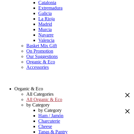
Catalonia
Extremadura
Galicia
La Rioja
Madrid
Murcia
Navarre
Valencia
Basket Mix Gift
On Promotion
Our Suggestions
Organic & Eco
Accessories
Organic & Eco
All Categories
All Organic & Eco
by Category
by Category
Ham / Jamón
Charcuterie
Cheese
Tapas & Pantry