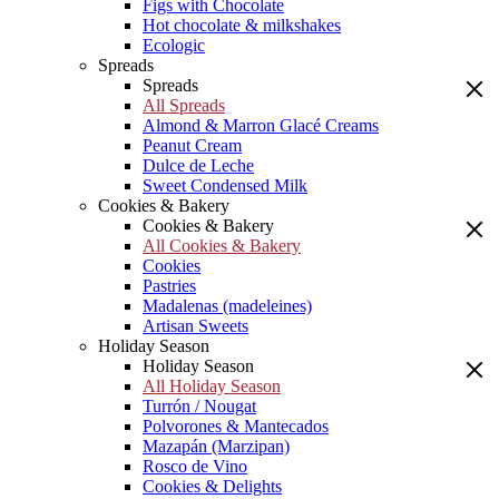
Figs with Chocolate
Hot chocolate & milkshakes
Ecologic
Spreads
Spreads
All Spreads
Almond & Marron Glacé Creams
Peanut Cream
Dulce de Leche
Sweet Condensed Milk
Cookies & Bakery
Cookies & Bakery
All Cookies & Bakery
Cookies
Pastries
Madalenas (madeleines)
Artisan Sweets
Holiday Season
Holiday Season
All Holiday Season
Turrón / Nougat
Polvorones & Mantecados
Mazapán (Marzipan)
Rosco de Vino
Cookies & Delights