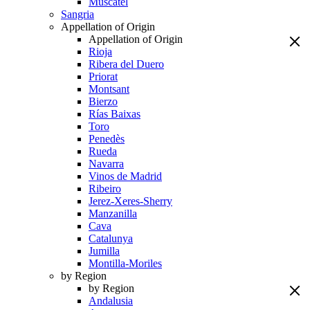
Muscatel
Sangria
Appellation of Origin
Appellation of Origin
Rioja
Ribera del Duero
Priorat
Montsant
Bierzo
Rías Baixas
Toro
Penedès
Rueda
Navarra
Vinos de Madrid
Ribeiro
Jerez-Xeres-Sherry
Manzanilla
Cava
Catalunya
Jumilla
Montilla-Moriles
by Region
by Region
Andalusia