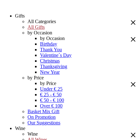
Gifts
All Categories
All Gifts
by Occasion
by Occasion
Birthday
Thank You
Valentine´s Day
Christmas
Thanksgiving
New Year
by Price
by Price
Under € 25
€ 25 - € 50
€ 50 - € 100
Over € 100
Basket Mix Gift
On Promotion
Our Suggestions
Wine
Wine
All Wines