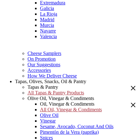
Extremadura
Galicia
La Rioja
Madrid
Murcia
Navarre
Valencia
Cheese Samplers
On Promotion
Our Suggestions
Accessories
How We Deliver Cheese
Tapas, Olives, Snacks, Oil & Pantry
Tapas & Pantry
All Tapas & Pantry Products
Olive Oil, Vinegar & Condiments
Oil, Vinegar & Condiments
All Oil, Vinegar & Condiments
Olive Oil
Vinegar
Sesame, Avocado, Coconut And Oils
Pimentón de la Vera (paprika)
Spices