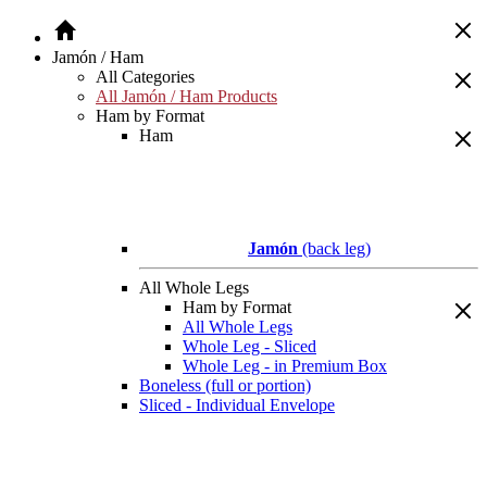
Jamón / Ham
All Categories
All Jamón / Ham Products
Ham by Format
Ham
Jamón
(back leg)
All Whole Legs
Ham by Format
All Whole Legs
Whole Leg - Sliced
Whole Leg - in Premium Box
Boneless (full or portion)
Sliced - Individual Envelope