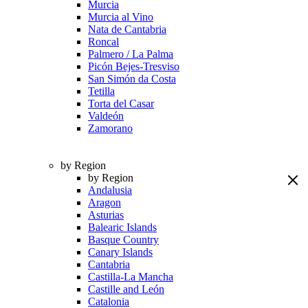
Murcia
Murcia al Vino
Nata de Cantabria
Roncal
Palmero / La Palma
Picón Bejes-Tresviso
San Simón da Costa
Tetilla
Torta del Casar
Valdeón
Zamorano
by Region
by Region
Andalusia
Aragon
Asturias
Balearic Islands
Basque Country
Canary Islands
Cantabria
Castilla-La Mancha
Castille and León
Catalonia