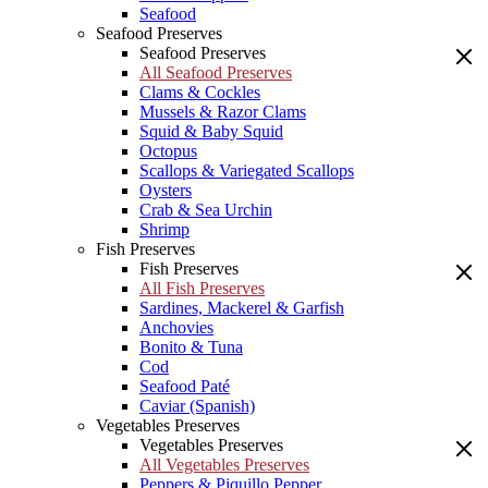
Seafood
Seafood Preserves
Seafood Preserves
All Seafood Preserves
Clams & Cockles
Mussels & Razor Clams
Squid & Baby Squid
Octopus
Scallops & Variegated Scallops
Oysters
Crab & Sea Urchin
Shrimp
Fish Preserves
Fish Preserves
All Fish Preserves
Sardines, Mackerel & Garfish
Anchovies
Bonito & Tuna
Cod
Seafood Paté
Caviar (Spanish)
Vegetables Preserves
Vegetables Preserves
All Vegetables Preserves
Peppers & Piquillo Pepper