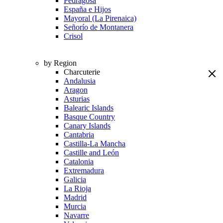
Pedragosa
España e Hijos
Mayoral (La Pirenaica)
Señorío de Montanera
Crisol
by Region
Charcuterie
Andalusia
Aragon
Asturias
Balearic Islands
Basque Country
Canary Islands
Cantabria
Castilla-La Mancha
Castille and León
Catalonia
Extremadura
Galicia
La Rioja
Madrid
Murcia
Navarre