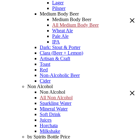
Lager
Pilsner
Medium Body Beer
Medium Body Beer
All Medium Body Beer
Wheat Ale
Pale Ale
IPA
Dark: Stout & Porter
Clara (Beer + Lemon)
Artisan & Craft
Toast
Red
Non-Alcoholic Beer
Cider
Non Alcohol
Non Alcohol
All Non Alcohol
Sparkling Water
Mineral Water
Soft Drink
Juices
Horchata
Milkshake
by Spirits Bottle Price