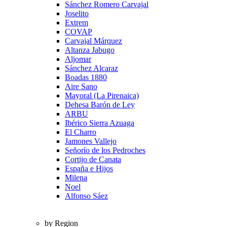
Sánchez Romero Carvajal
Joselito
Extrem
COVAP
Carvajal Márquez
Altanza Jabugo
Aljomar
Sánchez Alcaraz
Boadas 1880
Aire Sano
Mayoral (La Pirenaica)
Dehesa Barón de Ley
ARBU
Ibérico Sierra Azuaga
El Charro
Jamones Vallejo
Señorío de los Pedroches
Cortijo de Canata
España e Hijos
Milena
Noel
Alfonso Sáez
by Region