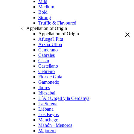
Mild
Medium
Bold
Strong
Truffle & Flavoured
Appellation of Origin
Appellation of Origin
Afuega'l Pitu
Arzúa-Ulloa
Camerano
Cabrales
Casín
Castellano
Cebreiro
Flor de Guía
Gamonedo
Ibores
Idiazabal
L´Alt Urgell y la Cerdanya
La Serena
Liébana
Los Beyos
Manchego
Mahón - Menorca
Majorero