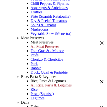
Chilli Peppers & Piparras
Asparagus & Artichokes
Truffles
Pisto (Spanish Ratatouille)
Dry & Peeled Tomatoes
Soups & Creams
Mushrooms
Vegetable Stew (Menestra)
Meat Preserves
Meat Preserves
All Meat Preserves
Foie Gras & - Mousse
Patés
Chorizo & Choricitos
Pork
Rabbit
Duck, Quail & Partridge
Rice, Pasta & Legumes
Rice, Pasta & Legumes
All Rice, Pasta & Legumes
Rice
Pasta (Spanish)
Legumes
Dairy
Dairy