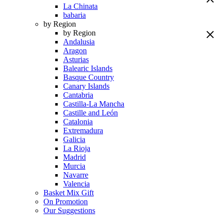
La Chinata
babaria
by Region
by Region
Andalusia
Aragon
Asturias
Balearic Islands
Basque Country
Canary Islands
Cantabria
Castilla-La Mancha
Castille and León
Catalonia
Extremadura
Galicia
La Rioja
Madrid
Murcia
Navarre
Valencia
Basket Mix Gift
On Promotion
Our Suggestions