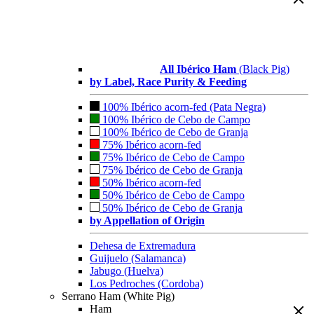
All Ibérico Ham
(Black Pig)
by Label, Race Purity & Feeding
100% Ibérico acorn-fed (Pata Negra)
100% Ibérico de Cebo de Campo
100% Ibérico de Cebo de Granja
75% Ibérico acorn-fed
75% Ibérico de Cebo de Campo
75% Ibérico de Cebo de Granja
50% Ibérico acorn-fed
50% Ibérico de Cebo de Campo
50% Ibérico de Cebo de Granja
by Appellation of Origin
Dehesa de Extremadura
Guijuelo (Salamanca)
Jabugo (Huelva)
Los Pedroches (Cordoba)
Serrano Ham (White Pig)
Ham