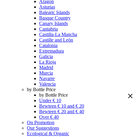
Aragon
Asturias
Balearic Islands
Basque Country
Canary Islands
Cantabria
Castilla-La Mancha
Castille and León
Catalonia
Extremadura
Galicia
La Rioja
Madrid
Murcia
Navarre
Valencia
by Bottle Price
by Bottle Price
Under € 10
Bewteen € 10 and € 20
Bewteen € 20 and € 40
Over € 40
On Promotion
Our Suggestions
Ecological & Organic