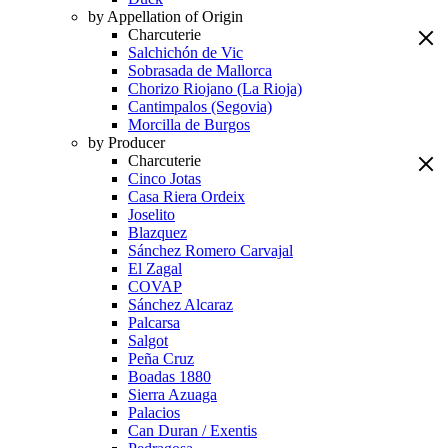
by Appellation of Origin
Charcuterie
Salchichón de Vic
Sobrasada de Mallorca
Chorizo Riojano (La Rioja)
Cantimpalos (Segovia)
Morcilla de Burgos
by Producer
Charcuterie
Cinco Jotas
Casa Riera Ordeix
Joselito
Blazquez
Sánchez Romero Carvajal
El Zagal
COVAP
Sánchez Alcaraz
Palcarsa
Salgot
Peña Cruz
Boadas 1880
Sierra Azuaga
Palacios
Can Duran / Exentis