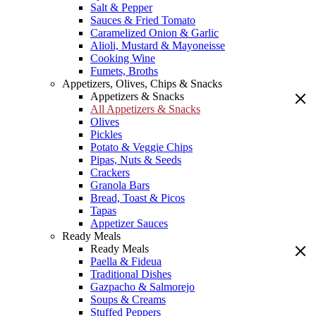
Salt & Pepper
Sauces & Fried Tomato
Caramelized Onion & Garlic
Alioli, Mustard & Mayoneisse
Cooking Wine
Fumets, Broths
Appetizers, Olives, Chips & Snacks
Appetizers & Snacks
All Appetizers & Snacks
Olives
Pickles
Potato & Veggie Chips
Pipas, Nuts & Seeds
Crackers
Granola Bars
Bread, Toast & Picos
Tapas
Appetizer Sauces
Ready Meals
Ready Meals
Paella & Fideua
Traditional Dishes
Gazpacho & Salmorejo
Soups & Creams
Stuffed Peppers