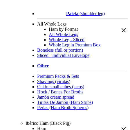
Paleta
(shoulder leg)
All Whole Legs
Ham by Format
All Whole Legs
Whole Leg - Sliced
Whole Leg in Premium Box
Boneless (full or portion)
Sliced - Individual Envelope
Other
Premium Packs & Sets
Shavings (virutas)
Cut in small cubes (tacos)
Hock / Bones For Broths
Jamón cream spread
Tiritas De Jamón (Ham Strips)
Perlas (Ham Broth Spheres)
Ibérico Ham (Black Pig)
Ham