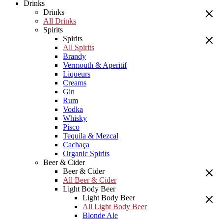
Drinks
Drinks
All Drinks
Spirits
Spirits
All Spirits
Brandy
Vermouth & Aperitif
Liqueurs
Creams
Gin
Rum
Vodka
Whisky
Pisco
Tequila & Mezcal
Cachaça
Organic Spirits
Beer & Cider
Beer & Cider
All Beer & Cider
Light Body Beer
Light Body Beer
All Light Body Beer
Blonde Ale