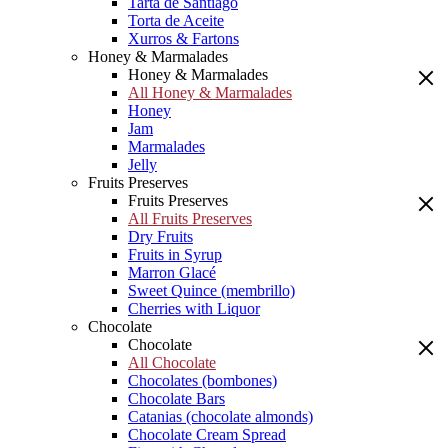
Tarta de Santiago
Torta de Aceite
Xurros & Fartons
Honey & Marmalades
Honey & Marmalades
All Honey & Marmalades
Honey
Jam
Marmalades
Jelly
Fruits Preserves
Fruits Preserves
All Fruits Preserves
Dry Fruits
Fruits in Syrup
Marron Glacé
Sweet Quince (membrillo)
Cherries with Liquor
Chocolate
Chocolate
All Chocolate
Chocolates (bombones)
Chocolate Bars
Catanias (chocolate almonds)
Chocolate Cream Spread