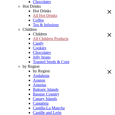
Chocolates
Hot Drinks
Hot Drinks
All Hot Drinks
Coffee
Tea & Infusions
Children
Children
All Children Products
Candy
Cookies
Chocolates
Jelly beans
Toasted Seeds & Corn
by Region
by Region
Andalusia
Aragon
Asturias
Balearic Islands
Basque Country
Canary Islands
Cantabria
Castilla-La Mancha
Castille and León