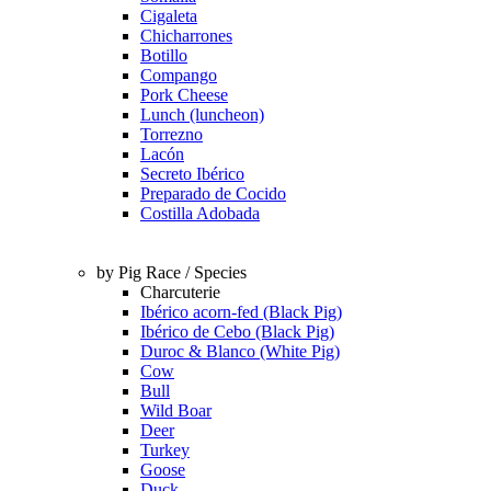
Cigaleta
Chicharrones
Botillo
Compango
Pork Cheese
Lunch (luncheon)
Torrezno
Lacón
Secreto Ibérico
Preparado de Cocido
Costilla Adobada
by Pig Race / Species
Charcuterie
Ibérico acorn-fed (Black Pig)
Ibérico de Cebo (Black Pig)
Duroc & Blanco (White Pig)
Cow
Bull
Wild Boar
Deer
Turkey
Goose
Duck