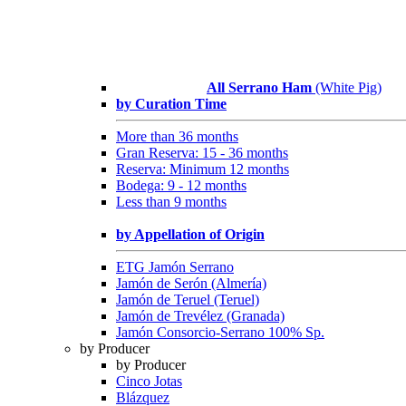
All Serrano Ham
(White Pig)
by Curation Time
More than 36 months
Gran Reserva: 15 - 36 months
Reserva: Minimum 12 months
Bodega: 9 - 12 months
Less than 9 months
by Appellation of Origin
ETG Jamón Serrano
Jamón de Serón (Almería)
Jamón de Teruel (Teruel)
Jamón de Trevélez (Granada)
Jamón Consorcio-Serrano 100% Sp.
by Producer
by Producer
Cinco Jotas
Blázquez