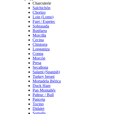
Charcuterie
Salchichón
Chorizo
Loin (Lomo)
Fuet / Espetec
Sobrasada
Butifarra
Morcilla
Cecina
Chistorra
Longaniza
Coppa
Morcón
Presa
Secallona
Salami (Spanish)
Turkey breast
Mortadela Ibérica
Duck Ham
Pan Montañés
Paltruc / Bull
Panceta
Tocino
Didalet
Somalla