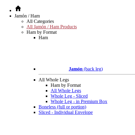
Jamón / Ham
All Categories
All Jamón / Ham Products
Ham by Format
Ham
Jamón
(back leg)
All Whole Legs
Ham by Format
All Whole Legs
Whole Leg - Sliced
Whole Leg - in Premium Box
Boneless (full or portion)
Sliced - Individual Envelope