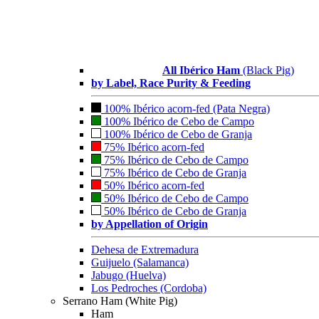
All Ibérico Ham
(Black Pig)
by Label, Race Purity & Feeding
100% Ibérico acorn-fed (Pata Negra)
100% Ibérico de Cebo de Campo
100% Ibérico de Cebo de Granja
75% Ibérico acorn-fed
75% Ibérico de Cebo de Campo
75% Ibérico de Cebo de Granja
50% Ibérico acorn-fed
50% Ibérico de Cebo de Campo
50% Ibérico de Cebo de Granja
by Appellation of Origin
Dehesa de Extremadura
Guijuelo (Salamanca)
Jabugo (Huelva)
Los Pedroches (Cordoba)
Serrano Ham (White Pig)
Ham