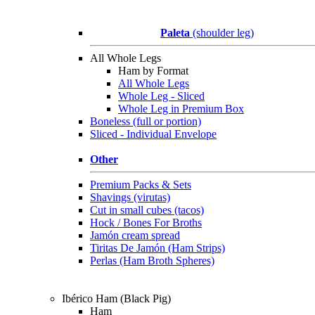
Paleta
(shoulder leg)
All Whole Legs
Ham by Format
All Whole Legs
Whole Leg - Sliced
Whole Leg in Premium Box
Boneless (full or portion)
Sliced - Individual Envelope
Other
Premium Packs & Sets
Shavings (virutas)
Cut in small cubes (tacos)
Hock / Bones For Broths
Jamón cream spread
Tiritas De Jamón (Ham Strips)
Perlas (Ham Broth Spheres)
Ibérico Ham (Black Pig)
Ham