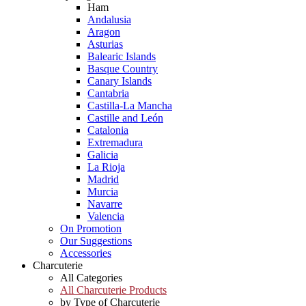
Ham
Andalusia
Aragon
Asturias
Balearic Islands
Basque Country
Canary Islands
Cantabria
Castilla-La Mancha
Castille and León
Catalonia
Extremadura
Galicia
La Rioja
Madrid
Murcia
Navarre
Valencia
On Promotion
Our Suggestions
Accessories
Charcuterie
All Categories
All Charcuterie Products
by Type of Charcuterie