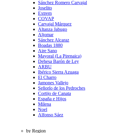
Sánchez Romero Carvajal
Joselito
Extrem
COVAP
Carvajal Márquez
Altanza Jabugo
Aljomar
Sánchez Alcaraz
Boadas 1880
Aire Sano
Mayoral (La Pirenaica)
Dehesa Barón de Ley
ARBU
Ibérico Sierra Azuaga
El Charro
Jamones Vallejo
Señorío de los Pedroches
Cortijo de Canata
España e Hijos
Milena
Noel
Alfonso Sáez
by Region